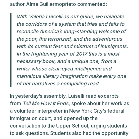
author Alma Guillermoprieto commented
:
With Valeria Luiselli as our guide, we navigate
the corridors of a system that tries and fails to
reconcile America’s long-standing welcome of
the poor, the terrorized, and the adventurous
with its current fear and mistrust of immigrants.
In the frightening year of 2017 this is a most
necessary book, and a unique one, from a
writer whose clear-eyed intelligence and
marvelous literary imagination make every one
of her narratives a compelling read.
In yesterday’s assembly, Luiselli read excerpts
from
Tell Me How It Ends
, spoke about her work as
a volunteer interpreter in New York City’s federal
immigration court, and opened up the
conversation to the Upper School, urging students
to ask questions. Students also had the opportunity