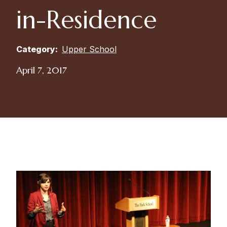
in-Residence
Category:
Upper School
April 7, 2017