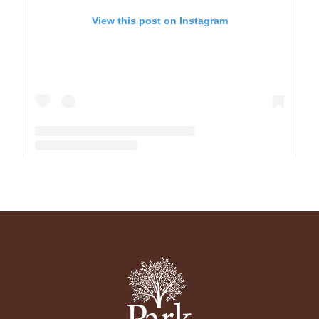
View this post on Instagram
A post shared by The Park School (@theparkschool)