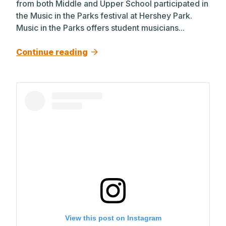
from both Middle and Upper School participated in
the Music in the Parks festival at Hershey Park.
Music in the Parks offers student musicians...
Continue reading
View this post on Instagram