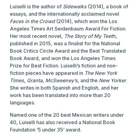
Luiselli is the author of
Sidewalks
(2014), a book of
essays, and the internationally acclaimed novel
Faces in the Crowd
(2014), which won the Los
Angeles Times Art Seidenbaum Award For Fiction.
Her most recent novel,
The Story of My Teeth
,
published in 2015, was a finalist for the National
Book Critics Circle Award and the Best Translated
Book Award, and won the Los Angeles Times
Prize for Best Fiction. Luiselli’s fiction and non-
fiction pieces have appeared in
The New York
Times
,
Granta
,
McSweeney’s
, and the
New Yorker
.
She writes in both Spanish and English, and her
work has been translated into more than 20
languages.
Named one of the 20 best Mexican writers under
40, Luiselli has also received a National Book
Foundation ‘5 under 35’ award.