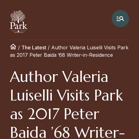
/
The Latest
/
Author Valeria Luiselli Visits Park
as 2017 Peter Baida ’68 Writer-in-Residence
Author Valeria
Luiselli Visits Park
as 2017 Peter
Baida ’68 Writer-