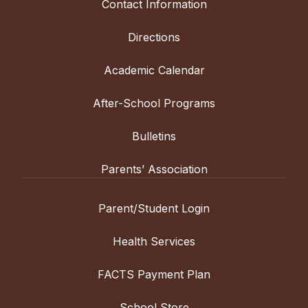
Contact Information
Directions
Academic Calendar
After-School Programs
Bulletins
Parents’ Association
Parent/Student Login
Health Services
FACTS Payment Plan
School Store