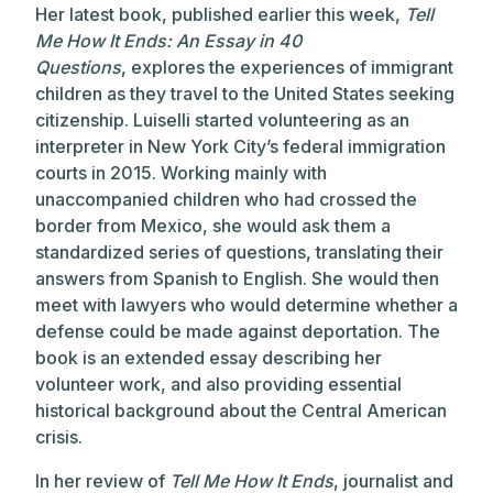
Her latest book, published earlier this week,
Tell
Me How It Ends: An Essay in 40
Questions
, explores the experiences of immigrant
children as they travel to the United States seeking
citizenship. Luiselli started volunteering as an
interpreter in New York City’s federal immigration
courts in 2015. Working mainly with
unaccompanied children who had crossed the
border from Mexico, she would ask them a
standardized series of questions, translating their
answers from Spanish to English. She would then
meet with lawyers who would determine whether a
defense could be made against deportation. The
book is an extended essay describing her
volunteer work, and also providing essential
historical background about the Central American
crisis.
In her review of
Tell Me How It Ends
, journalist and