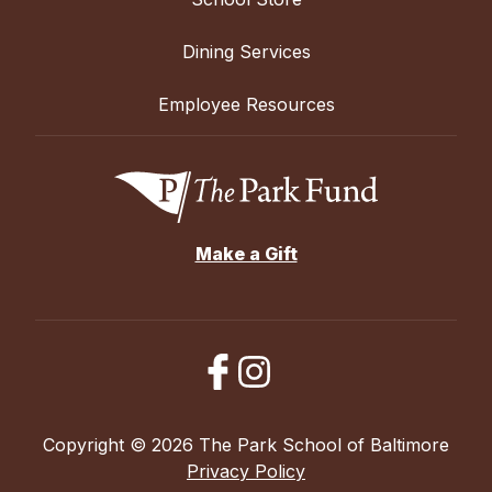
Dining Services
Employee Resources
Make a Gift
Copyright © 2026 The Park School of Baltimore
Privacy Policy