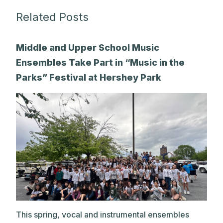
Related Posts
Middle and Upper School Music
Ensembles Take Part in “Music in the
Parks” Festival at Hershey Park
This spring, vocal and instrumental ensembles