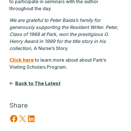
to participate in seminars with the author
throughout the day.
We are grateful to Peter Baida’s family for
generously supporting the Resident Writer. Peter,
Class of 1968 at Park, won the prestigious O.
Henry Award in 1999 for the title story in his
collection,
A Nurse’s Story.
Click here
to learn more about about Park’s
Visiting Scholars Program.
Back to The Latest
Share
Share on Facebook
Share on X
Share on LinkedIn