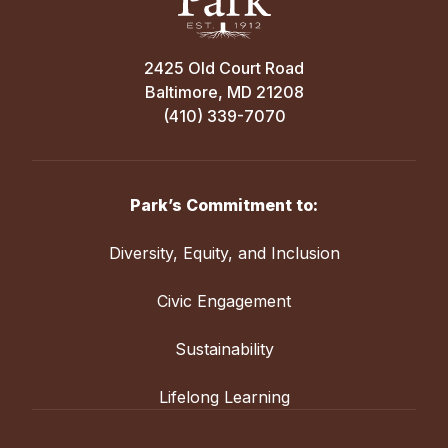
2425 Old Court Road
Baltimore, MD 21208
(410) 339-7070
Park’s Commitment to:
Diversity, Equity, and Inclusion
Civic Engagement
Sustainability
Lifelong Learning