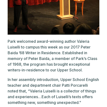
Park welcomed award-winning author Valeria
Luiselli to campus this week as our 2017 Peter
Baida ’68 Writer in Residence. Established in
memory of Peter Baida, a member of Park’s Class
of 1968, the program has brought exceptional
writers-in-residence to our Upper School.
In her assembly introduction, Upper School English
teacher and department chair Patti Porcarelli
noted that, “Valeria Luiselli is a collector of things
and experiences…Each of Luiselli’s texts offers
something new, something unexpected.”