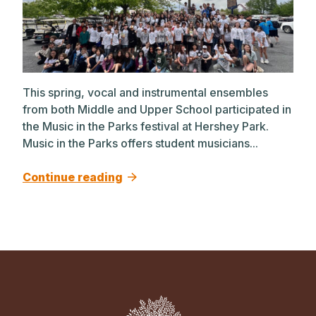
This spring, vocal and instrumental ensembles
from both Middle and Upper School participated in
the Music in the Parks festival at Hershey Park.
Music in the Parks offers student musicians...
Continue reading