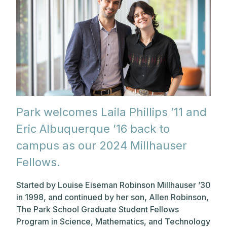
Park welcomes Laila Phillips ’11 and
Eric Albuquerque ’16 back to
campus as our 2024 Millhauser
Fellows.
Started by Louise Eiseman Robinson Millhauser ’30
in 1998, and continued by her son, Allen Robinson,
The Park School Graduate Student Fellows
Program in Science, Mathematics, and Technology