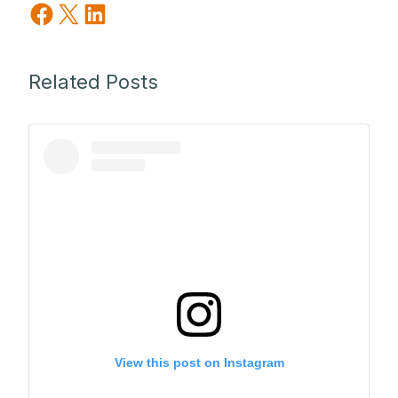
Share on Facebook
Share on X
Share on LinkedIn
Related Posts
View this post on Instagram