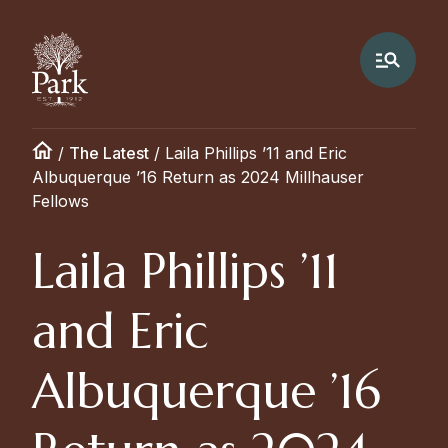
/
The Latest
/
Laila Phillips ’11 and Eric
Albuquerque ’16 Return as 2024 Millhauser
Fellows
Laila Phillips ’11
and Eric
Albuquerque ’16