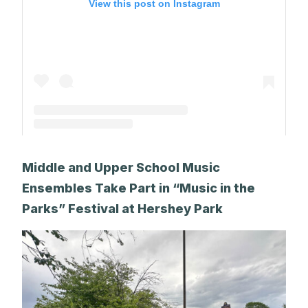
View this post on Instagram
A post shared by The Park School (@theparkschool)
Middle and Upper School Music
Ensembles Take Part in “Music in the
Parks” Festival at Hershey Park