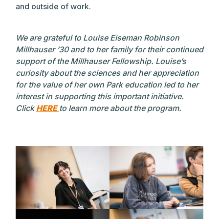
and outside of work.
We are grateful to Louise Eiseman Robinson
Millhauser ’30 and to her family for their continued
support of the Millhauser Fellowship. Louise’s
curiosity about the sciences and her appreciation
for the value of her own Park education led to her
interest in supporting this important initiative.
Click
HERE
to learn more about the program.