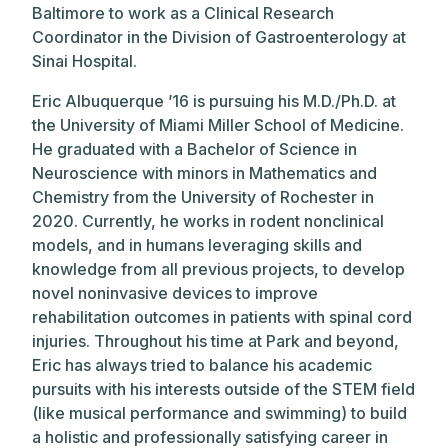
Baltimore to work as a Clinical Research
Coordinator in the Division of Gastroenterology at
Sinai Hospital.
Eric Albuquerque ’16 is pursuing his M.D./Ph.D. at
the University of Miami Miller School of Medicine.
He graduated with a Bachelor of Science in
Neuroscience with minors in Mathematics and
Chemistry from the University of Rochester in
2020. Currently, he works in rodent nonclinical
models, and in humans leveraging skills and
knowledge from all previous projects, to develop
novel noninvasive devices to improve
rehabilitation outcomes in patients with spinal cord
injuries. Throughout his time at Park and beyond,
Eric has always tried to balance his academic
pursuits with his interests outside of the STEM field
(like musical performance and swimming) to build
a holistic and professionally satisfying career in