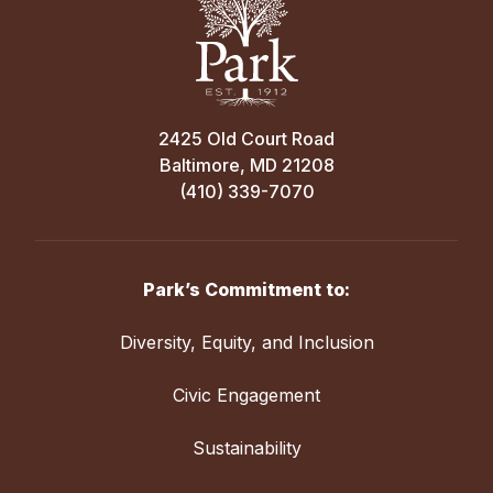
2425 Old Court Road
Baltimore, MD 21208
(410) 339-7070
Park’s Commitment to:
Diversity, Equity, and Inclusion
Civic Engagement
Sustainability