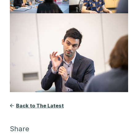
Back to The Latest
Share