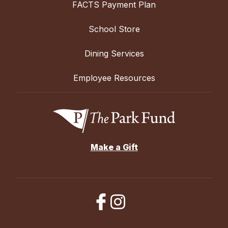
FACTS Payment Plan
School Store
Dining Services
Employee Resources
Make a Gift