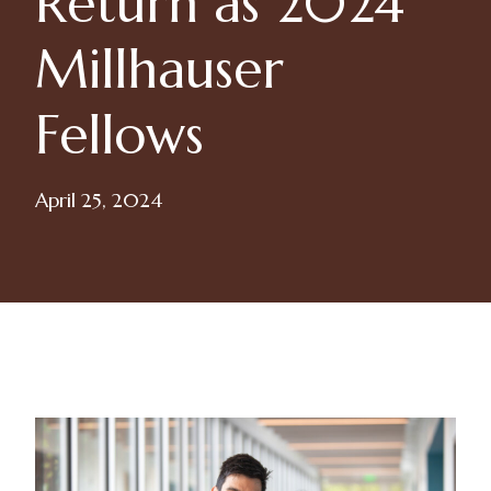
Return as 2024
Millhauser
Fellows
April 25, 2024