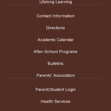
Lifelong Learning
Contact Information
Directions
Academic Calendar
After-School Programs
Bulletins
Parents’ Association
Parent/Student Login
Health Services