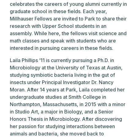
celebrates the careers of young alumni currently in
graduate school in these fields. Each year,
Millhauser Fellows are invited to Park to share their
research with Upper School students in an
assembly. While here, the fellows visit science and
math classes and speak with students who are
interested in pursuing careers in these fields.
Laila Phillips ’11 is currently pursuing a Ph.D. in
Microbiology at the University of Texas at Austin,
studying symbiotic bacteria living in the gut of
insects under Principal Investigator Dr. Nancy
Moran. After 14 years at Park, Laila completed her
undergraduate studies at Smith College in
Northampton, Massachusetts, in 2015 with a minor
in Studio Art, a major in Biology, and a Senior
Honors Thesis in Microbiology. After discovering
her passion for studying interactions between
animals and bacteria, she moved back to