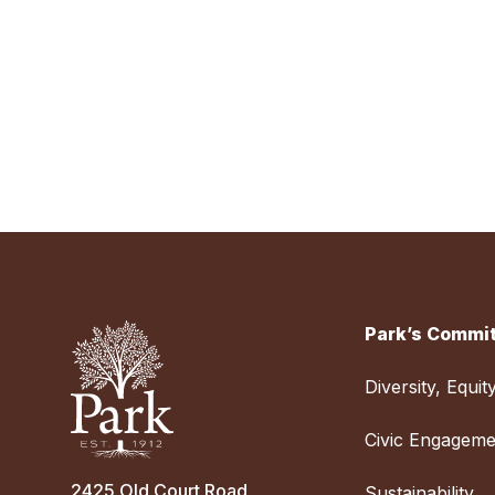
Park’s Commit
Diversity, Equit
Civic Engageme
2425 Old Court Road
Sustainability