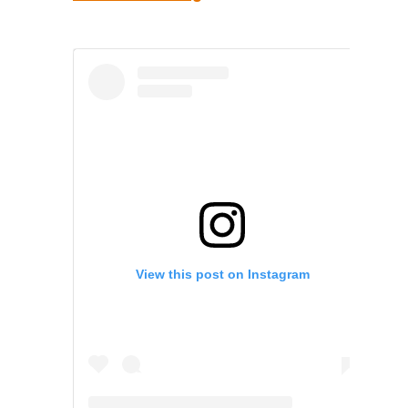
View this post on Instagram