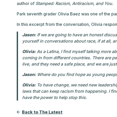
author of
Stamped: Racism, Antiracism, and You.
Park seventh grader Olivia Baez was one of the par
In this excerpt from the conversation, Olivia resp
Jason:
If we are going to have an honest discus
yourself in conversations about race, if at all, 
Olivia:
As a Latina, I find myself talking more 
coming in from different countries. There are 
live, and they need a safe place, and we are jus
Jason:
Where do you find hope as young people, 
Olivia:
To have change, we need new leadership
laws that can keep racism from happening. I fi
have the power to help stop this.
Back to The Latest