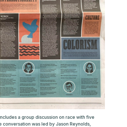
ncludes a group discussion on race with five
he conversation was led by Jason Reynolds,