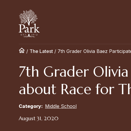
/
The Latest
/
7th Grader Olivia Baez Particip
7th Grader Olivia
about Race for T
Category:
Middle School
August 31, 2020