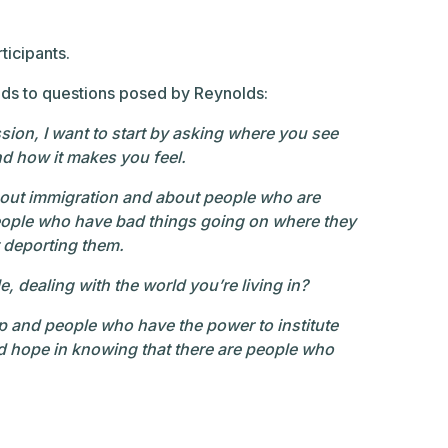
ticipants.
onds to questions posed by Reynolds:
sion, I want to start by asking where you see
and how it makes you feel.
about immigration and about people who are
people who have bad things going on where they
t deporting them.
dealing with the world you’re living in?
 and people who have the power to institute
nd hope in knowing that there are people who