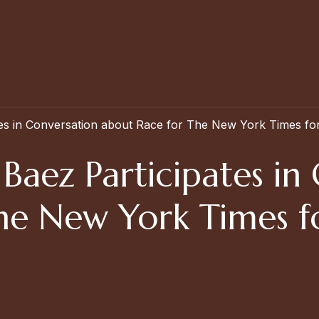
ates in Conversation about Race for The New York Times for
 Baez Participates in
he New York Times f