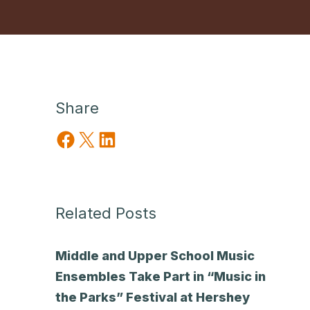
Share
Share on Facebook
Share on X
Share on LinkedIn
Related Posts
Middle and Upper School Music
Ensembles Take Part in “Music in
the Parks” Festival at Hershey