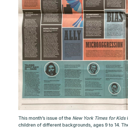
This month’s issue of the
New York Times for Kids
i
children of different backgrounds, ages 9 to 14. T