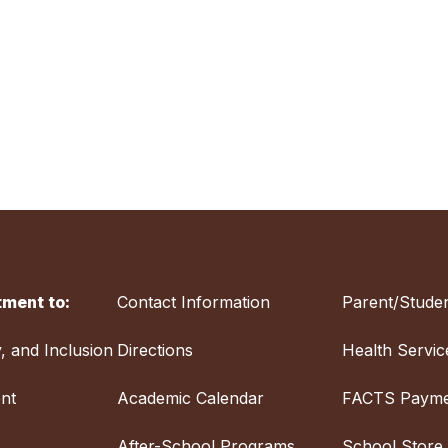
ment to:
Contact Information
Parent/Studen
y, and Inclusion
Directions
Health Servic
nt
Academic Calendar
FACTS Payme
After-School Programs
School Store