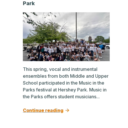
Park
This spring, vocal and instrumental
ensembles from both Middle and Upper
School participated in the Music in the
Parks festival at Hershey Park. Music in
the Parks offers student musicians...
Continue reading