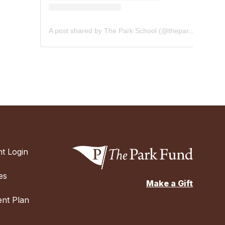
A post shared by The Park School (@theparkschool)
t Login
es
Make a Gift
nt Plan