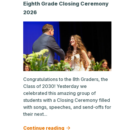
Eighth Grade Closing Ceremony
2026
Congratulations to the 8th Graders, the
Class of 2030! Yesterday we
celebrated this amazing group of
students with a Closing Ceremony filled
with songs, speeches, and send-offs for
their next...
Continue reading