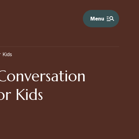
Menu
 Kids
 Conversation
or Kids