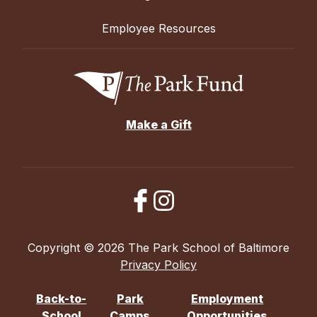
Employee Resources
Make a Gift
Copyright © 2026 The Park School of Baltimore
Privacy Policy
Back-to-
Park
Employment
School
Camps
Opportunities