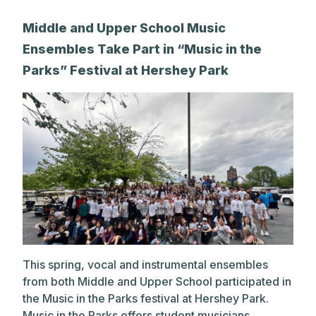
Middle and Upper School Music
Ensembles Take Part in “Music in the
Parks” Festival at Hershey Park
This spring, vocal and instrumental ensembles
from both Middle and Upper School participated in
the Music in the Parks festival at Hershey Park.
Music in the Parks offers student musicians...