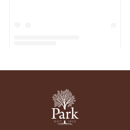
A post shared by The Park School (@theparkschool)