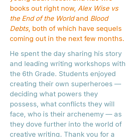
books out right now,
Alex Wise vs
the End of the World
and
Blood
Debts
, both of which have sequels
coming out in the next few months.
He spent the day sharing his story
and leading writing workshops with
the 6th Grade. Students enjoyed
creating their own superheroes —
deciding what powers they
possess, what conflicts they will
face, who is their archenemy — as
they dove further into the world of
creative writing. Thank you for a