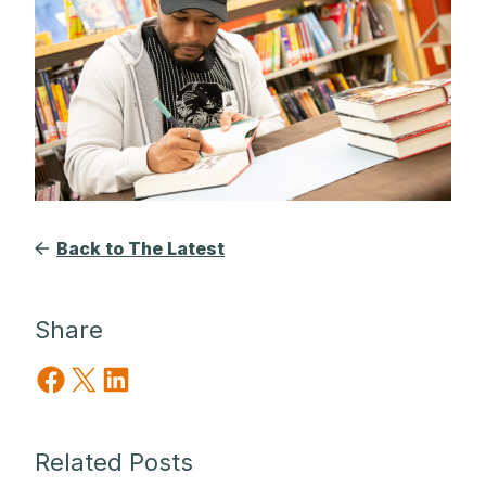
Back to The Latest
Share
Share on Facebook
Share on X
Share on LinkedIn
Related Posts