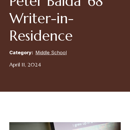
Peter Baida ’68
Writer-in-
Residence
Category:
Middle School
April 11, 2024