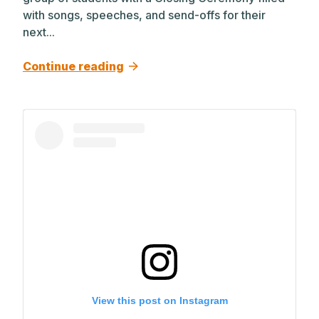
with songs, speeches, and send-offs for their
next...
Continue reading
View this post on Instagram