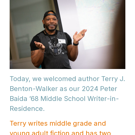
Today, we welcomed author Terry J.
Benton-Walker as our 2024 Peter
Baida ’68 Middle School Writer-in-
Residence.
Terry writes middle grade and
young adult fiction and has two