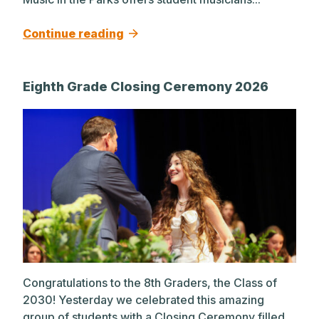
Continue reading
Eighth Grade Closing Ceremony 2026
Congratulations to the 8th Graders, the Class of
2030! Yesterday we celebrated this amazing
group of students with a Closing Ceremony filled