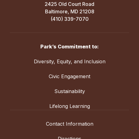
2425 Old Court Road
Baltimore, MD 21208
(410) 339-7070
Park’s Commitment to:
Diversity, Equity, and Inclusion
Civic Engagement
Sustainability
Lifelong Learning
Contact Information
Directions