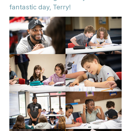
fantastic day, Terry!