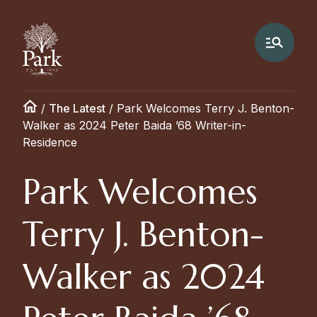
/
The Latest
/
Park Welcomes Terry J. Benton-
Walker as 2024 Peter Baida ’68 Writer-in-
Residence
Park Welcomes
Terry J. Benton-
Walker as 2024