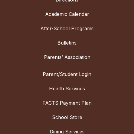
Academic Calendar
After-School Programs
Bulletins
Parents’ Association
Parent/Student Login
Health Services
FACTS Payment Plan
School Store
Dining Services