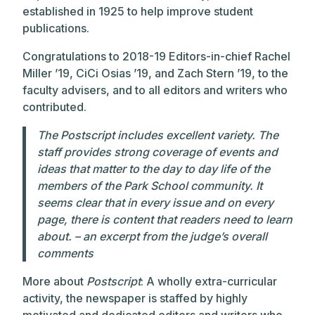
established in 1925 to help improve student
publications.
Congratulations to 2018-19 Editors-in-chief Rachel
Miller ’19, CiCi Osias ’19, and Zach Stern ’19, to the
faculty advisers, and to all editors and writers who
contributed.
The
Postscript
includes excellent variety. The
staff provides strong coverage of events and
ideas that matter to the day to day life of the
members of the Park School community. It
seems clear that in every issue and on every
page, there is content that readers need to learn
about. – an excerpt from the judge’s overall
comments
More about
Postscript
: A wholly extra-curricular
activity, the newspaper is staffed by highly
motivated and dedicated editors and writers who