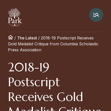
/
The Latest
/
2018-19 Postscript Receives
Gold Medalist Critique from Columbia Scholastic
Press Association
2018-19
Postscript
Receives Gold