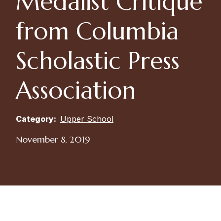
Medalist Critique
from Columbia
Scholastic Press
Association
Category:
Upper School
November 8, 2019