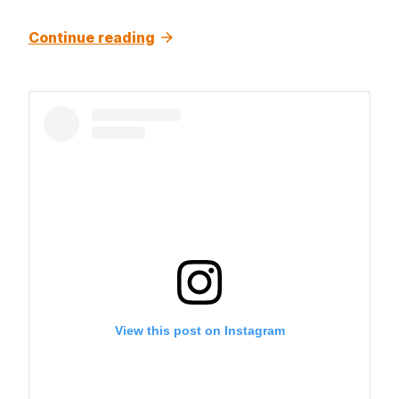
Continue reading
View this post on Instagram