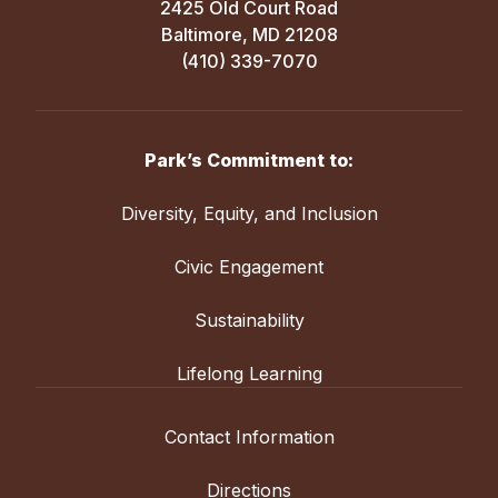
2425 Old Court Road
Baltimore, MD 21208
(410) 339-7070
Park’s Commitment to:
Diversity, Equity, and Inclusion
Civic Engagement
Sustainability
Lifelong Learning
Contact Information
Directions