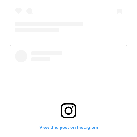
A post shared by The Park School (@theparkschool)
View this post on Instagram