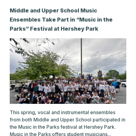
Middle and Upper School Music
Ensembles Take Part in “Music in the
Parks” Festival at Hershey Park
This spring, vocal and instrumental ensembles
from both Middle and Upper School participated in
the Music in the Parks festival at Hershey Park.
Music in the Parks offers student musicians...