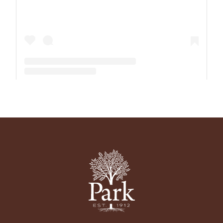
A post shared by The Park School (@theparkschool)