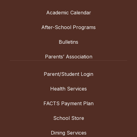
Academic Calendar
After-School Programs
Bulletins
Parents’ Association
Parent/Student Login
Health Services
FACTS Payment Plan
School Store
Dining Services