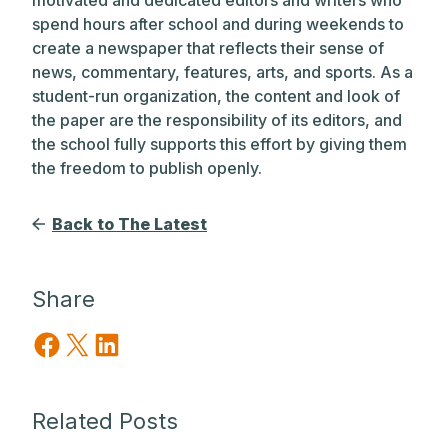
spend hours after school and during weekends to
create a newspaper that reflects their sense of
news, commentary, features, arts, and sports. As a
student-run organization, the content and look of
the paper are the responsibility of its editors, and
the school fully supports this effort by giving them
the freedom to publish openly.
Back to The Latest
Share
Share on Facebook
Share on X
Share on LinkedIn
Related Posts