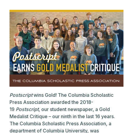
Postscript
wins Gold! The Columbia Scholastic
Press Association awarded the 2018-
19
Postscript
, our student newspaper, a Gold
Medalist Critique – our ninth in the last 16 years.
The Columbia Scholastic Press Association, a
department of Columbia University, was