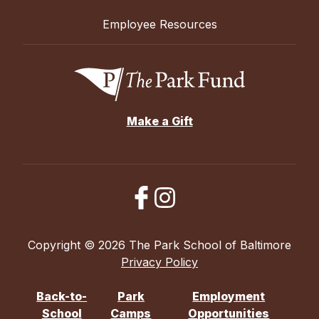
Employee Resources
Make a Gift
Copyright © 2026 The Park School of Baltimore
Privacy Policy
Back-to-
Park
Employment
School
Camps
Opportunities