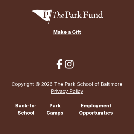
Make a Gift
Copyright © 2026 The Park School of Baltimore
Privacy Policy
Back-to-
Park
Employment
School
Camps
Opportunities