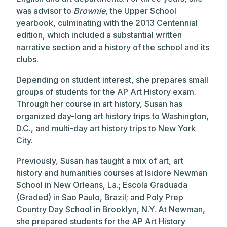
was advisor to
Brownie
, the Upper School
yearbook, culminating with the 2013 Centennial
edition, which included a substantial written
narrative section and a history of the school and its
clubs.
Depending on student interest, she prepares small
groups of students for the AP Art History exam.
Through her course in art history, Susan has
organized day-long art history trips to Washington,
D.C., and multi-day art history trips to New York
City.
Previously, Susan has taught a mix of art, art
history and humanities courses at Isidore Newman
School in New Orleans, La.; Escola Graduada
(Graded) in Sao Paulo, Brazil; and Poly Prep
Country Day School in Brooklyn, N.Y. At Newman,
she prepared students for the AP Art History