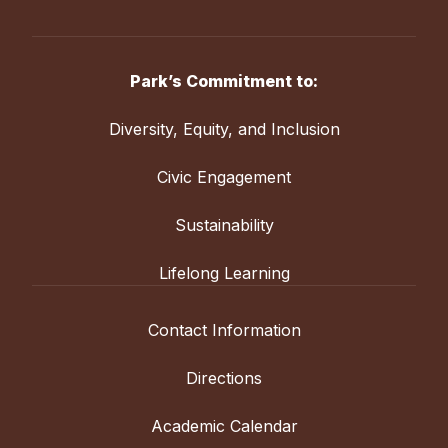
Park’s Commitment to:
Diversity, Equity, and Inclusion
Civic Engagement
Sustainability
Lifelong Learning
Contact Information
Directions
Academic Calendar