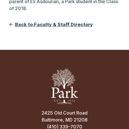
parent of Eli Asdourian, a Park student in the Class
of 2018.
Back to Faculty & Staff Directory
2425 Old Court Road
Baltimore, MD 21208
(410) 339-7070