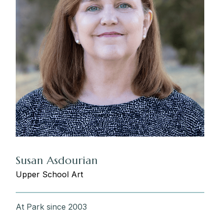
Susan Asdourian
Upper School Art
At Park since 2003