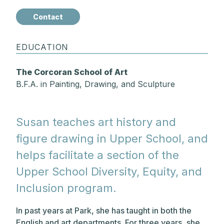
Contact
EDUCATION
The Corcoran School of Art
B.F.A. in Painting, Drawing, and Sculpture
Susan teaches art history and
figure drawing in Upper School, and
helps facilitate a section of the
Upper School Diversity, Equity, and
Inclusion program.
In past years at Park, she has taught in both the
English and art departments. For three years, she