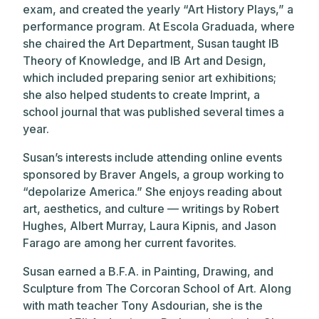
exam, and created the yearly “Art History Plays,” a
performance program. At Escola Graduada, where
she chaired the Art Department, Susan taught IB
Theory of Knowledge, and IB Art and Design,
which included preparing senior art exhibitions;
she also helped students to create Imprint, a
school journal that was published several times a
year.
Susan’s interests include attending online events
sponsored by Braver Angels, a group working to
“depolarize America.” She enjoys reading about
art, aesthetics, and culture — writings by Robert
Hughes, Albert Murray, Laura Kipnis, and Jason
Farago are among her current favorites.
Susan earned a B.F.A. in Painting, Drawing, and
Sculpture from The Corcoran School of Art. Along
with math teacher Tony Asdourian, she is the