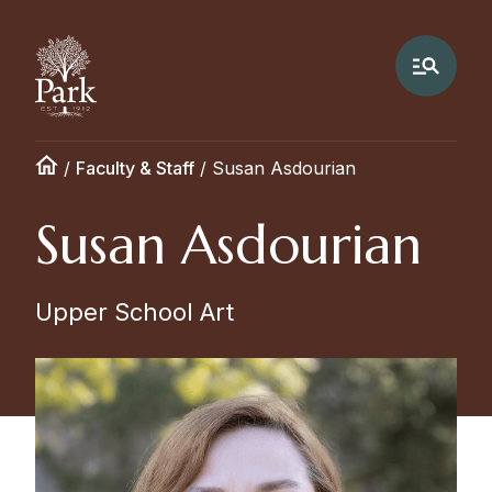
/
Faculty & Staff
/
Susan Asdourian
Susan Asdourian
Upper School Art