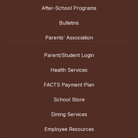
After-School Programs
Bulletins
Parents’ Association
Parent/Student Login
Health Services
FACTS Payment Plan
School Store
Dining Services
Employee Resources