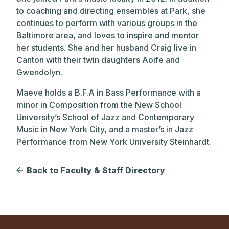
to coaching and directing ensembles at Park, she
continues to perform with various groups in the
Baltimore area, and loves to inspire and mentor
her students. She and her husband Craig live in
Canton with their twin daughters Aoife and
Gwendolyn.
Maeve holds a B.F.A in Bass Performance with a
minor in Composition from the New School
University’s School of Jazz and Contemporary
Music in New York City, and a master’s in Jazz
Performance from New York University Steinhardt.
Back to Faculty & Staff Directory