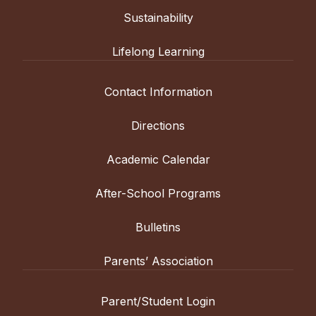
Sustainability
Lifelong Learning
Contact Information
Directions
Academic Calendar
After-School Programs
Bulletins
Parents’ Association
Parent/Student Login