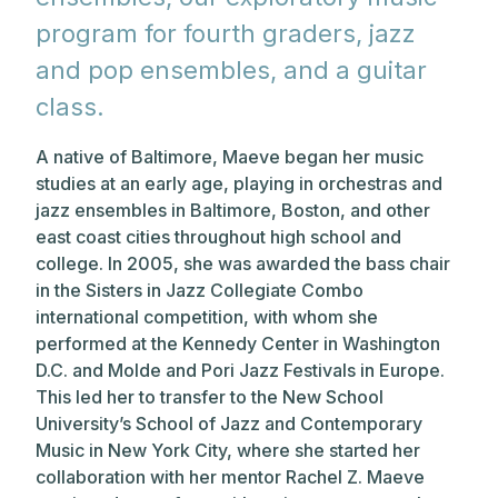
program for fourth graders, jazz
and pop ensembles, and a guitar
class.
A native of Baltimore, Maeve began her music
studies at an early age, playing in orchestras and
jazz ensembles in Baltimore, Boston, and other
east coast cities throughout high school and
college. In 2005, she was awarded the bass chair
in the Sisters in Jazz Collegiate Combo
international competition, with whom she
performed at the Kennedy Center in Washington
D.C. and Molde and Pori Jazz Festivals in Europe.
This led her to transfer to the New School
University’s School of Jazz and Contemporary
Music in New York City, where she started her
collaboration with her mentor Rachel Z. Maeve