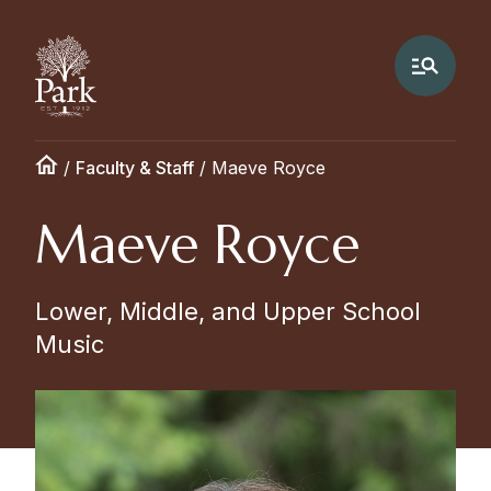
/
Faculty & Staff
/
Maeve Royce
Maeve Royce
Lower, Middle, and Upper School
Music