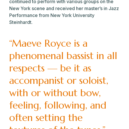
continued to perform with various groups on the
New York scene and received her master’s in Jazz
Performance from New York University
Steinhardt.
“Maeve Royce is a
phenomenal bassist in all
respects — be it as
accompanist or soloist,
with or without bow,
feeling, following, and
often setting the