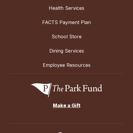
Health Services
FACTS Payment Plan
School Store
Dining Services
Employee Resources
Make a Gift