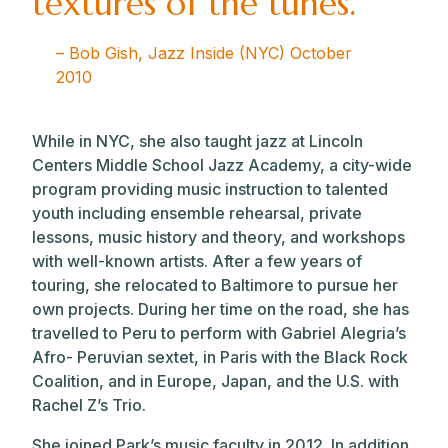
textures of the tunes.”
– Bob Gish, Jazz Inside (NYC) October
2010
While in NYC, she also taught jazz at Lincoln
Centers Middle School Jazz Academy, a city-wide
program providing music instruction to talented
youth including ensemble rehearsal, private
lessons, music history and theory, and workshops
with well-known artists. After a few years of
touring, she relocated to Baltimore to pursue her
own projects. During her time on the road, she has
travelled to Peru to perform with Gabriel Alegria’s
Afro- Peruvian sextet, in Paris with the Black Rock
Coalition, and in Europe, Japan, and the U.S. with
Rachel Z’s Trio.
She joined Park’s music faculty in 2012. In addition