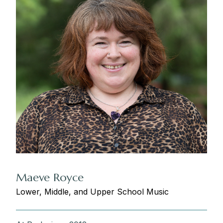
Maeve Royce
Lower, Middle, and Upper School Music