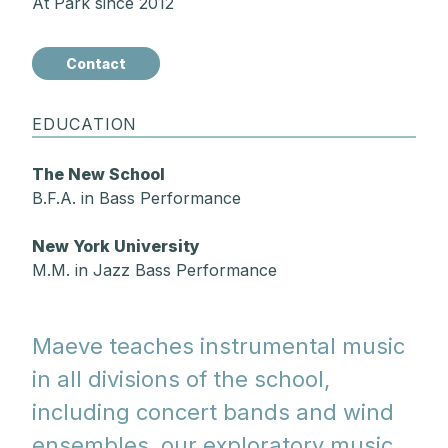
At Park since 2012
Contact
EDUCATION
The New School
B.F.A. in Bass Performance
New York University
M.M. in Jazz Bass Performance
Maeve teaches instrumental music
in all divisions of the school,
including concert bands and wind
ensembles, our exploratory music