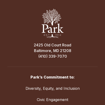
2425 Old Court Road
Baltimore, MD 21208
(410) 339-7070
Park’s Commitment to:
Diversity, Equity, and Inclusion
Civic Engagement