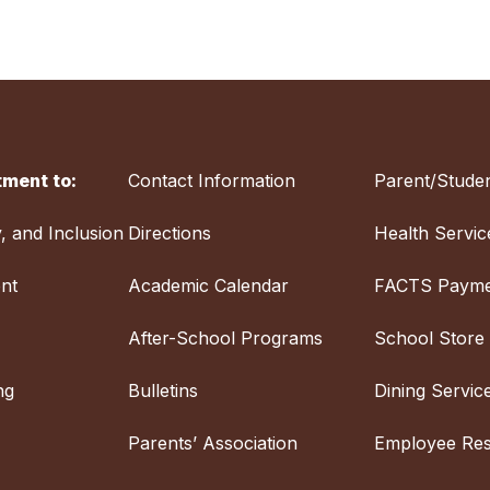
ment to:
Contact Information
Parent/Studen
y, and Inclusion
Directions
Health Servic
nt
Academic Calendar
FACTS Payme
After-School Programs
School Store
ng
Bulletins
Dining Servic
Parents’ Association
Employee Re