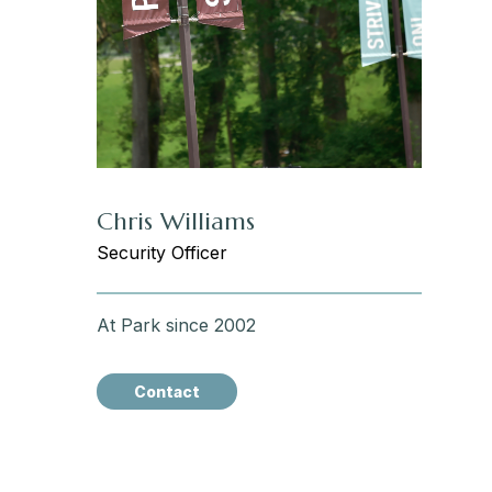
Chris Williams
Security Officer
At Park since 2002
Contact