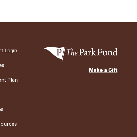
t Login
es
Make a Gift
nt Plan
es
sources