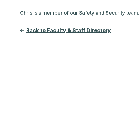
Chris is a member of our Safety and Security team.
Back to Faculty & Staff Directory