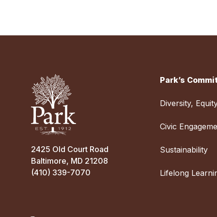
Park’s Commit
Diversity, Equit
Civic Engageme
2425 Old Court Road
Sustainability
Baltimore, MD 21208
(410) 339-7070
Lifelong Learni