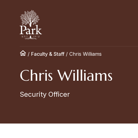
/
Faculty & Staff
/
Chris Williams
Chris Williams
Security Officer