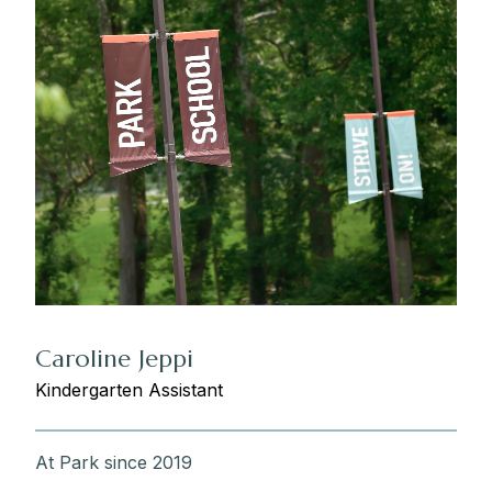
Caroline Jeppi
Kindergarten Assistant
At Park since 2019