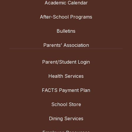
Academic Calendar
After-School Programs
Bulletins
Parents’ Association
Parent/Student Login
Health Services
FACTS Payment Plan
School Store
Dining Services