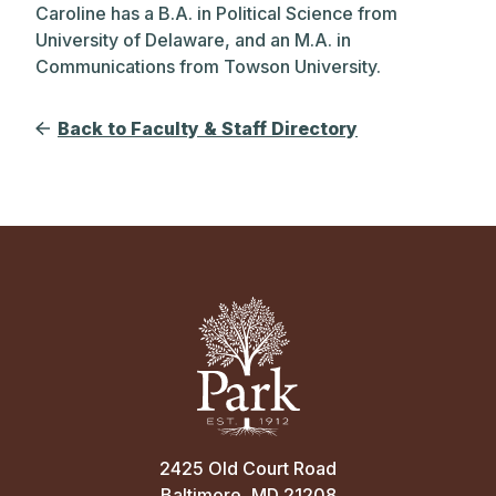
Caroline has a B.A. in Political Science from
University of Delaware, and an M.A. in
Communications from Towson University.
Back to Faculty & Staff Directory
2425 Old Court Road
Baltimore, MD 21208