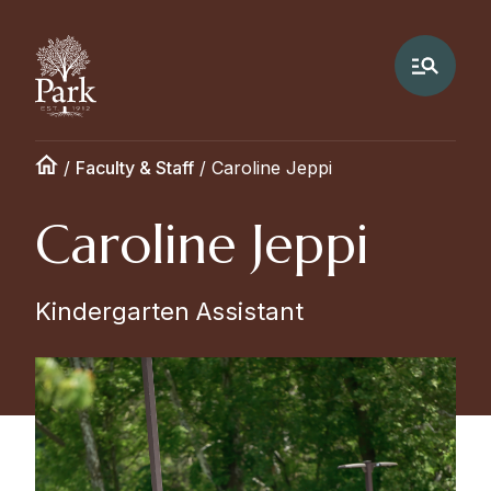
/
Faculty & Staff
/
Caroline Jeppi
Caroline Jeppi
Kindergarten Assistant