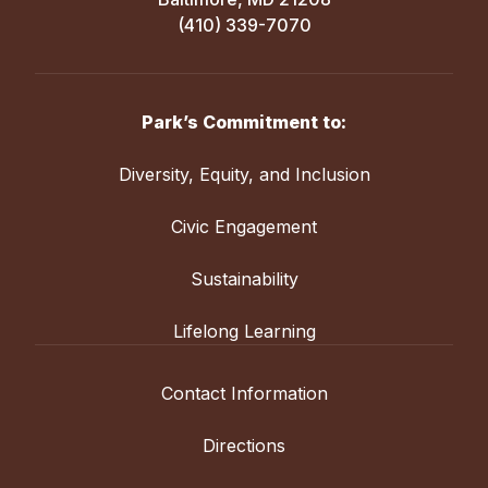
(410) 339-7070
Park’s Commitment to:
Diversity, Equity, and Inclusion
Civic Engagement
Sustainability
Lifelong Learning
Contact Information
Directions