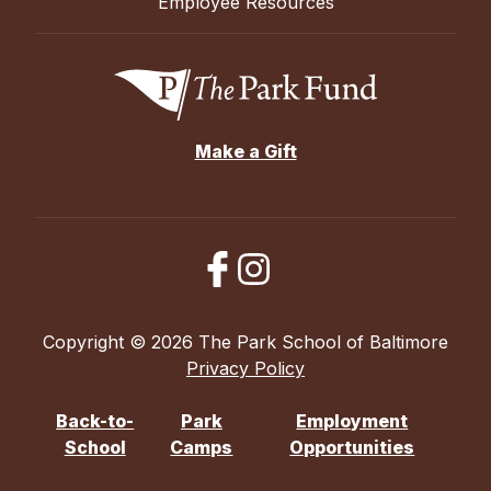
Employee Resources
Make a Gift
Copyright © 2026 The Park School of Baltimore
Privacy Policy
Back-to-
Park
Employment
School
Camps
Opportunities