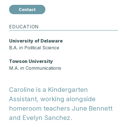
Contact
EDUCATION
University of Delaware
B.A. in Political Science
Towson University
M.A. in Communications
Caroline is a Kindergarten
Assistant, working alongside
homeroom teachers June Bennett
and Evelyn Sanchez.