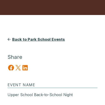
Back to Park School Events
Share
Share on Facebook
Share on X
Share on LinkedIn
EVENT NAME
Upper School Back-to-School Night