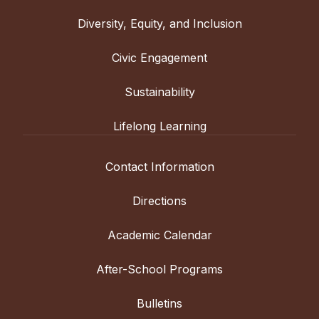
Diversity, Equity, and Inclusion
Civic Engagement
Sustainability
Lifelong Learning
Contact Information
Directions
Academic Calendar
After-School Programs
Bulletins