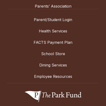
Parents’ Association
Parent/Student Login
Health Services
FACTS Payment Plan
School Store
Dining Services
Employee Resources