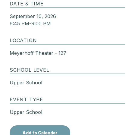
DATE & TIME
September 10, 2026
6:45 PM-9:00 PM
LOCATION
Meyerhoff Theater - 127
SCHOOL LEVEL
Upper School
EVENT TYPE
Upper School