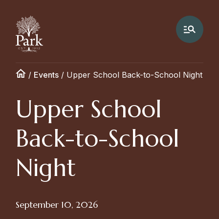
/
Events
/
Upper School Back-to-School Night
Upper School
Back-to-School
Night
September 10, 2026