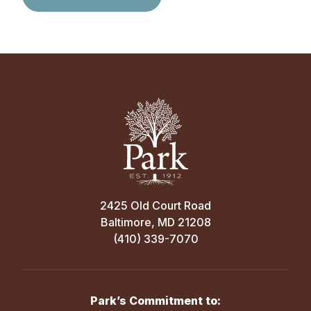
2425 Old Court Road
Baltimore, MD 21208
(410) 339-7070
Park’s Commitment to: