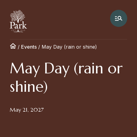
/
Events
/
May Day (rain or shine)
May Day (rain or
shine)
May 21, 2027