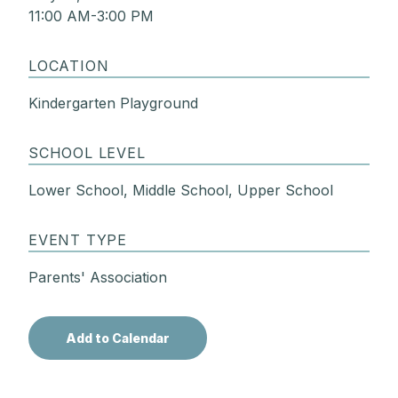
11:00 AM-3:00 PM
LOCATION
Kindergarten Playground
SCHOOL LEVEL
Lower School, Middle School, Upper School
EVENT TYPE
Parents' Association