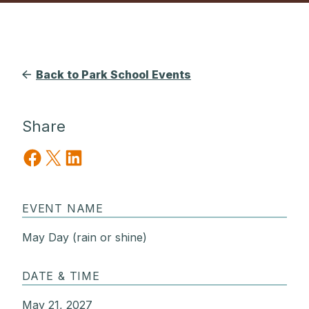
Back to Park School Events
Share
Share on Facebook
Share on X
Share on LinkedIn
EVENT NAME
May Day (rain or shine)
DATE & TIME
May 21, 2027