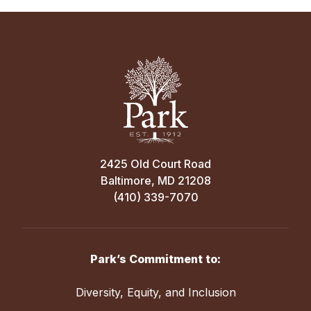
2425 Old Court Road
Baltimore, MD 21208
(410) 339-7070
Park’s Commitment to:
Diversity, Equity, and Inclusion