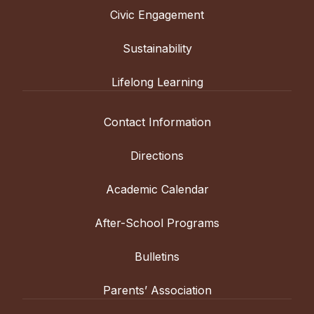
Civic Engagement
Sustainability
Lifelong Learning
Contact Information
Directions
Academic Calendar
After-School Programs
Bulletins
Parents’ Association