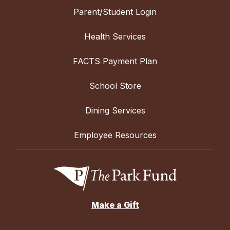
Parent/Student Login
Health Services
FACTS Payment Plan
School Store
Dining Services
Employee Resources
Make a Gift