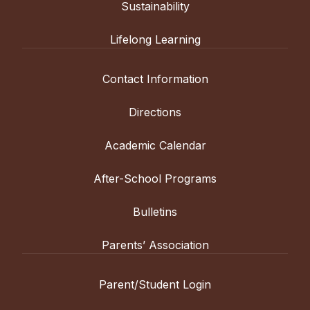
Sustainability
Lifelong Learning
Contact Information
Directions
Academic Calendar
After-School Programs
Bulletins
Parents’ Association
Parent/Student Login