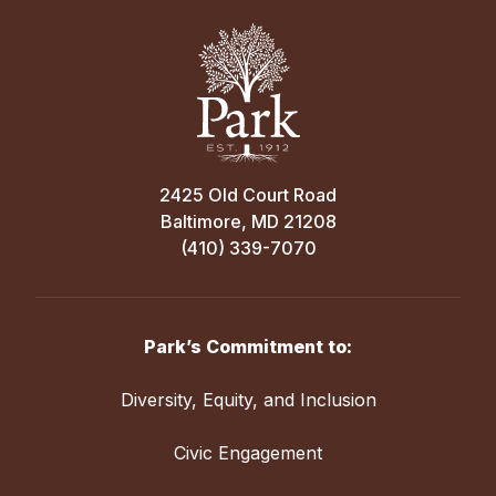
2425 Old Court Road
Baltimore, MD 21208
(410) 339-7070
Park’s Commitment to:
Diversity, Equity, and Inclusion
Civic Engagement