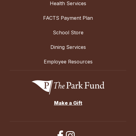
Health Services
FACTS Payment Plan
School Store
Dining Services
Employee Resources
Make a Gift