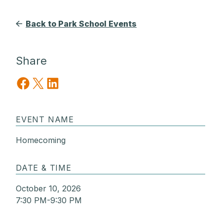
Back to Park School Events
Share
Share on Facebook
Share on X
Share on LinkedIn
EVENT NAME
Homecoming
DATE & TIME
October 10, 2026
7:30 PM-9:30 PM