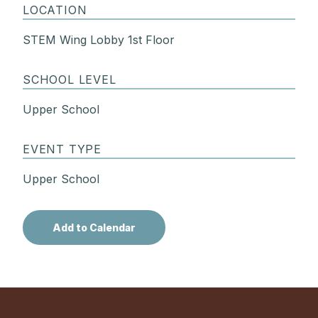
LOCATION
STEM Wing Lobby 1st Floor
SCHOOL LEVEL
Upper School
EVENT TYPE
Upper School