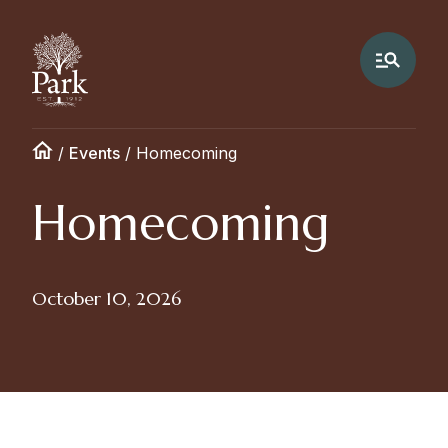
/
Events
/
Homecoming
Homecoming
October 10, 2026