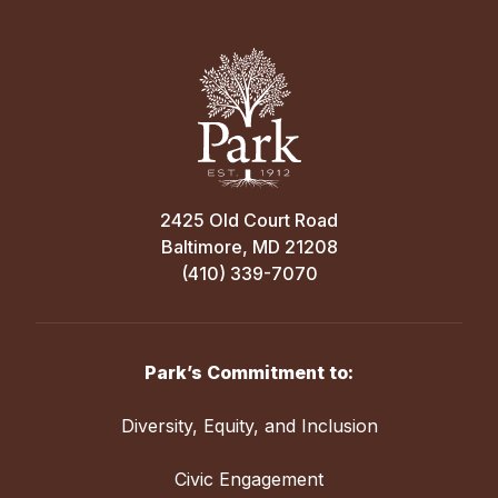
2425 Old Court Road
Baltimore, MD 21208
(410) 339-7070
Park’s Commitment to:
Diversity, Equity, and Inclusion
Civic Engagement