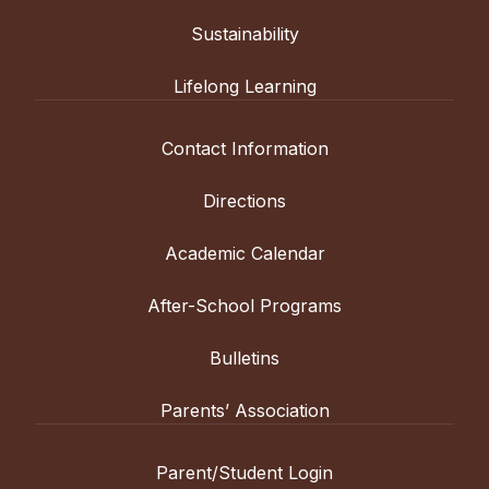
Sustainability
Lifelong Learning
Contact Information
Directions
Academic Calendar
After-School Programs
Bulletins
Parents’ Association
Parent/Student Login