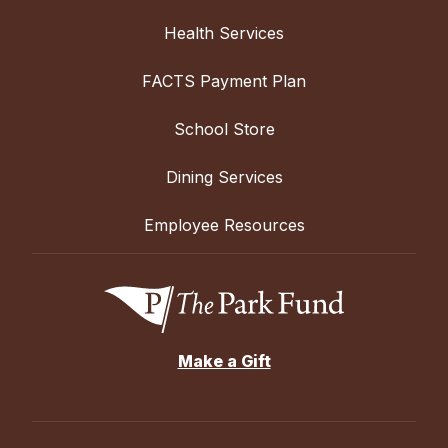
Health Services
FACTS Payment Plan
School Store
Dining Services
Employee Resources
Make a Gift