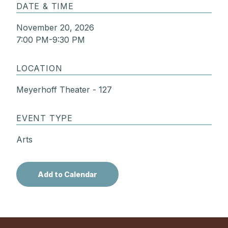
DATE & TIME
November 20, 2026
7:00 PM-9:30 PM
LOCATION
Meyerhoff Theater - 127
EVENT TYPE
Arts