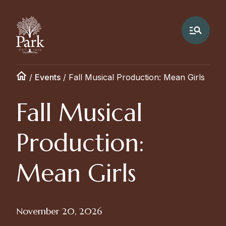
/
Events
/
Fall Musical Production: Mean Girls
Fall Musical
Production:
Mean Girls
November 20, 2026