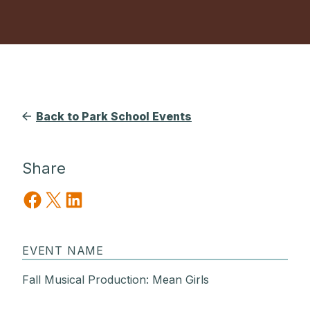
Back to Park School Events
Share
Share on Facebook
Share on X
Share on LinkedIn
EVENT NAME
Fall Musical Production: Mean Girls