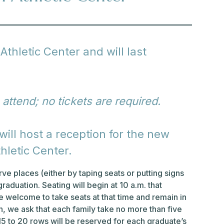
Athletic Center and will last
 attend; no tickets are required.
ill host a reception for the new
hletic Center.
ve places (either by taping seats or putting signs
graduation. Seating will begin at 10 a.m. that
 welcome to take seats at that time and remain in
on, we ask that each family take no more than five
 15 to 20 rows will be reserved for each graduate’s