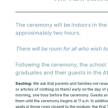
The ceremony will be indoors in the 
approximately two hours.
There will be room for all who wish to
Following the ceremony, the school w
graduates and their guests in the At
Seating:
We ask that parents and families not reser
or articles of clothing on them) early on the day of 
morning, one hour before the ceremony. Guests are
them until the ceremony begins at 11 a.m. In additi
seats in those rows closest to the podium; the first