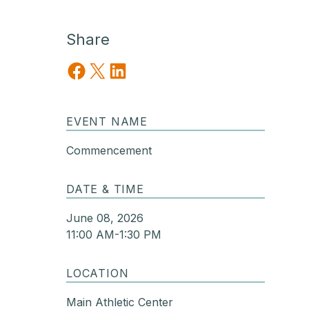
Share
Share on Facebook
Share on X
Share on LinkedIn
EVENT NAME
Commencement
DATE & TIME
June 08, 2026
11:00 AM-1:30 PM
LOCATION
Main Athletic Center