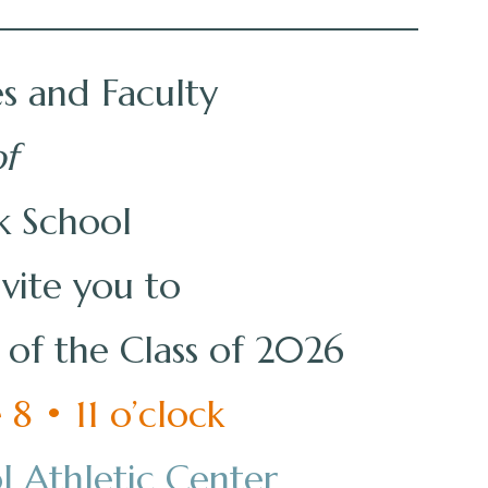
s and Faculty
f
k School
nvite you to
f the Class of 2026
8 • 11 o’clock
l Athletic Center