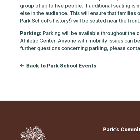
group of up to five people. If additional seating 
else in the audience. This will ensure that families 
Park School’s history!) will be seated near the fro
Parking:
Parking will be available throughout the 
Athletic Center. Anyone with mobility issues can be 
further questions concerning parking, please conta
Back to Park School Events
Park’s Commit