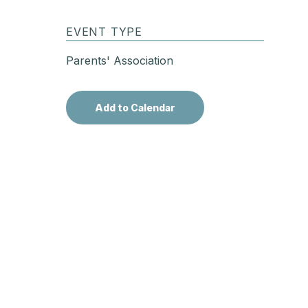
EVENT TYPE
Parents' Association