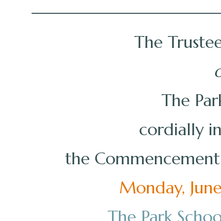
The Trustee
o
The Par
cordially i
the Commencement o
Monday, June 
The Park Schoo