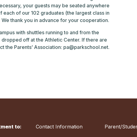
is necessary, your guests may be seated anywhere
of each of our 102 graduates (the largest class in
nt. We thank you in advance for your cooperation.
campus with shuttles running to and from the
dropped off at the Athletic Center. If there are
ct the Parents’ Association:
pa@parkschool.net
.
ment to:
Contact Information
Parent/Studen