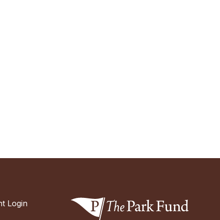
t Login