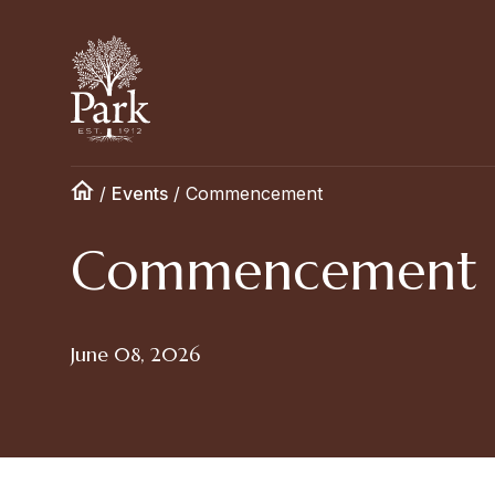
/
Events
/
Commencement
Commencement
June 08, 2026