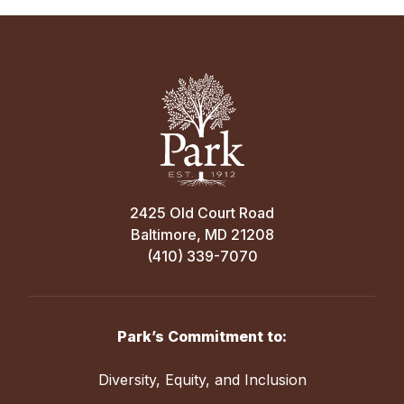
2425 Old Court Road
Baltimore, MD 21208
(410) 339-7070
Park’s Commitment to:
Diversity, Equity, and Inclusion