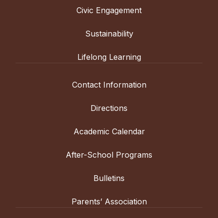
Civic Engagement
Sustainability
Lifelong Learning
Contact Information
Directions
Academic Calendar
After-School Programs
Bulletins
Parents’ Association