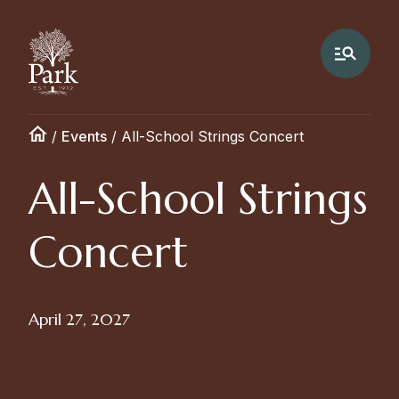
/
Events
/
All-School Strings Concert
All-School Strings
Concert
April 27, 2027