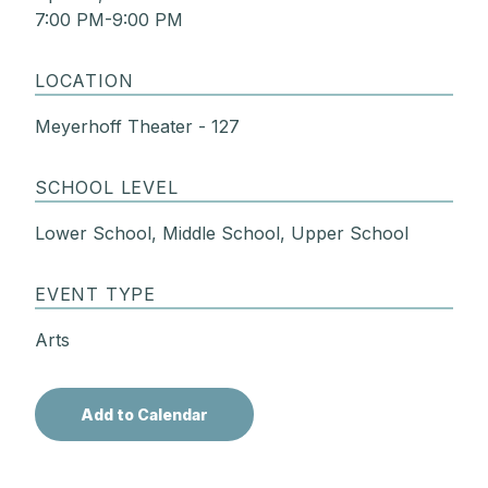
7:00 PM-9:00 PM
LOCATION
Meyerhoff Theater - 127
SCHOOL LEVEL
Lower School, Middle School, Upper School
EVENT TYPE
Arts