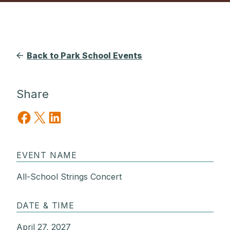
Back to Park School Events
Share
Share on Facebook
Share on X
Share on LinkedIn
EVENT NAME
All-School Strings Concert
DATE & TIME
April 27, 2027