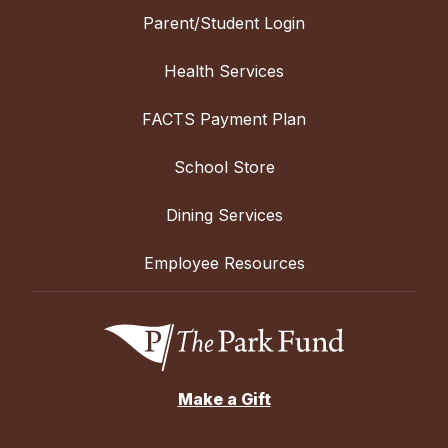
Parent/Student Login
Health Services
FACTS Payment Plan
School Store
Dining Services
Employee Resources
Make a Gift