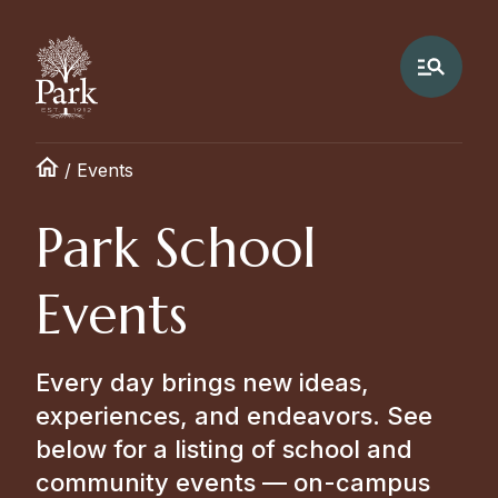
/
Events
Park School
Events
Every day brings new ideas,
experiences, and endeavors. See
below for a listing of school and
community events — on-campus