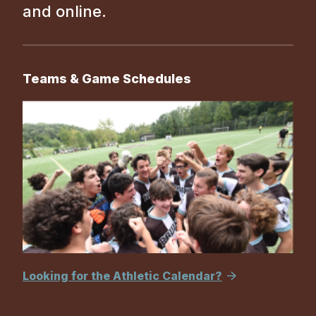
and online.
Teams & Game Schedules
Looking for the Athletic Calendar?