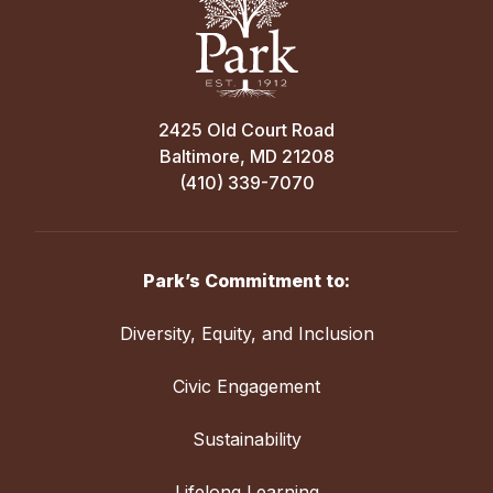
2425 Old Court Road
Baltimore, MD 21208
(410) 339-7070
Park’s Commitment to:
Diversity, Equity, and Inclusion
Civic Engagement
Sustainability
Lifelong Learning