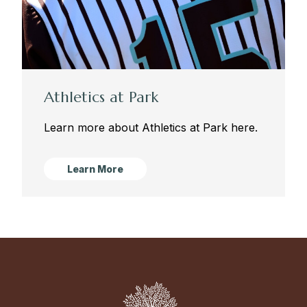
Athletics at Park
Learn more about Athletics at Park here.
Learn More