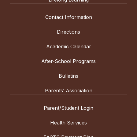
Contact Information
Directions
Academic Calendar
After-School Programs
Bulletins
Parents’ Association
Parent/Student Login
Health Services