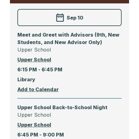
Sep 10
Meet and Greet with Advisors (9th, New
Students, and New Advisor Only)
Upper School
Upper School
6:15 PM -
6:45 PM
Library
Upper School Back-to-School Night
Upper School
Upper School
6:45 PM -
9:00 PM