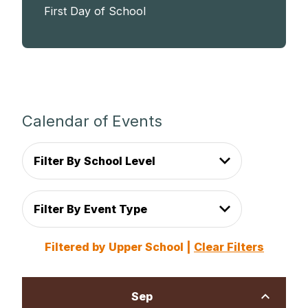
First Day of School
Calendar of Events
Filter By School Level
Filter By Event Type
Filtered by Upper School |
Clear Filters
Sep