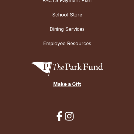
FACTS Payment Plan
School Store
Dining Services
Employee Resources
Make a Gift