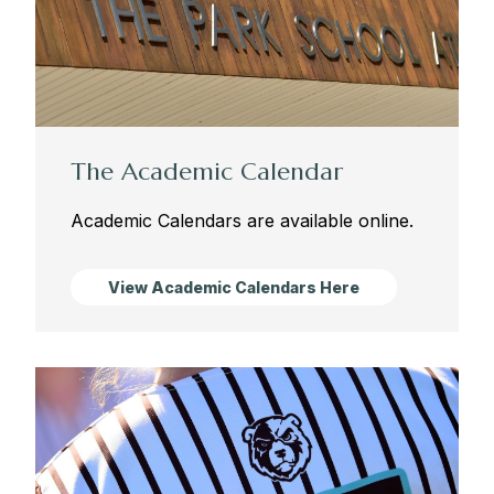
The Academic Calendar
Academic Calendars are available online.
View Academic Calendars Here