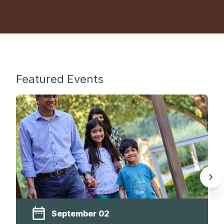
Featured Events
September 02