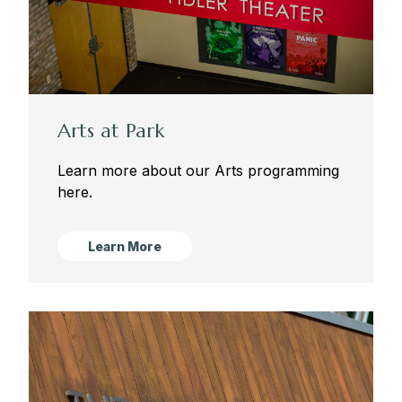
Arts at Park
Learn more about our Arts programming
here.
Learn More