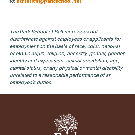
to:
athletics@parkschool.net
The Park School of Baltimore does not
discriminate against employees or applicants for
employment on the basis of race, color, national
or ethnic origin, religion, ancestry, gender, gender
identity and expression, sexual orientation, age,
marital status, or any physical or mental disability
unrelated to a reasonable performance of an
employee’s duties.