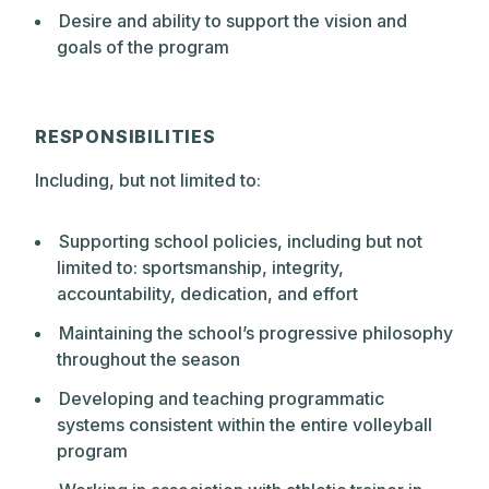
skills through deep exploration and
Desire and ability to support the vision and
constant challenge. At every grade level,
goals of the program
from Pre-Kindergarten through Upper
School, Park actively encourages
questioning and conversation as essential
RESPONSIBILITIES
elements of the learning process. The
school philosophy emphasizes a belief in
Including, but not limited to:
positive expectations and expects that
students, as they mature, will take
Supporting school policies, including but not
increasing responsibility for their own
limited to: sportsmanship, integrity,
learning.
accountability, dedication, and effort
Maintaining the school’s progressive philosophy
throughout the season
Developing and teaching programmatic
systems consistent within the entire volleyball
program