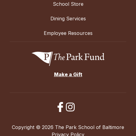
School Store
Dining Services
Employee Resources
Make a Gift
Copyright © 2026 The Park School of Baltimore
Privacy Policy