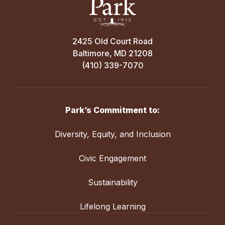
2425 Old Court Road
Baltimore, MD 21208
(410) 339-7070
Park’s Commitment to:
Diversity, Equity, and Inclusion
Civic Engagement
Sustainability
Lifelong Learning