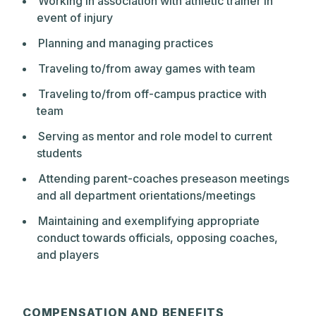
Working in association with athletic trainer in
event of injury
Planning and managing practices
Traveling to/from away games with team
Traveling to/from off-campus practice with
team
Serving as mentor and role model to current
students
Attending parent-coaches preseason meetings
and all department orientations/meetings
Maintaining and exemplifying appropriate
conduct towards officials, opposing coaches,
and players
COMPENSATION AND BENEFITS