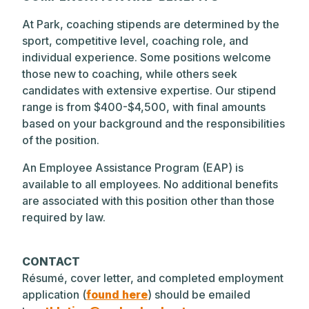
At Park, coaching stipends are determined by the
sport, competitive level, coaching role, and
individual experience. Some positions welcome
those new to coaching, while others seek
candidates with extensive expertise. Our stipend
range is from $400-$4,500, with final amounts
based on your background and the responsibilities
of the position.
An Employee Assistance Program (EAP) is
available to all employees. No additional benefits
are associated with this position other than those
required by law.
CONTACT
Résumé, cover letter, and completed employment
application (
found here
) should be emailed