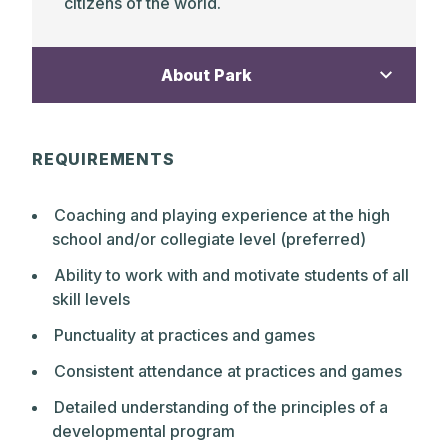
citizens of the world.
About Park
The Park School is a non-sectarian,
REQUIREMENTS
independent, gender inclusive day school
of 803 students from Pre-Kindergarten
Coaching and playing experience at the high
through Grade 12. Founded in 1912 as one
school and/or collegiate level (preferred)
of the early progressive schools, The Park
School continues to practice a distinct
Ability to work with and motivate students of all
educational philosophy. The core values
skill levels
today, as in 1912, are a belief in children’s
Punctuality at practices and games
capacity to love learning, to grow
academically and emotionally when
Consistent attendance at practices and games
inspired by highly qualified, caring
Detailed understanding of the principles of a
teachers, and to develop self-discipline,
developmental program
confidence, and creative problem-solving