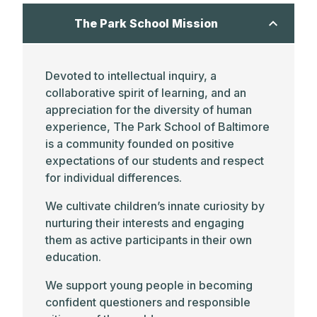
The Park School Mission
Devoted to intellectual inquiry, a
collaborative spirit of learning, and an
appreciation for the diversity of human
experience, The Park School of Baltimore
is a community founded on positive
expectations of our students and respect
for individual differences.
We cultivate children’s innate curiosity by
nurturing their interests and engaging
them as active participants in their own
education.
We support young people in becoming
confident questioners and responsible