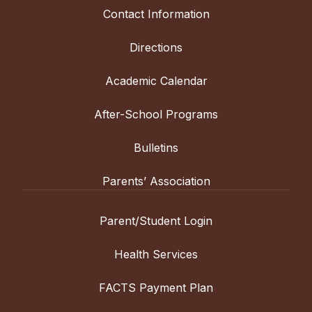
Contact Information
Directions
Academic Calendar
After-School Programs
Bulletins
Parents’ Association
Parent/Student Login
Health Services
FACTS Payment Plan