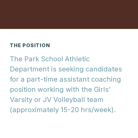
THE POSITION
The Park School Athletic
Department is seeking candidates
for a part-time assistant coaching
position working with the Girls’
Varsity or JV Volleyball team
(approximately 15-20 hrs/week).