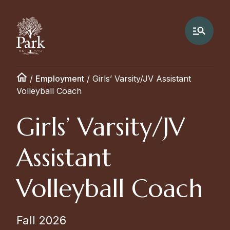
/
Employment
/
Girls’ Varsity/JV Assistant
Volleyball Coach
Girls’ Varsity/JV
Assistant
Volleyball Coach
Fall 2026