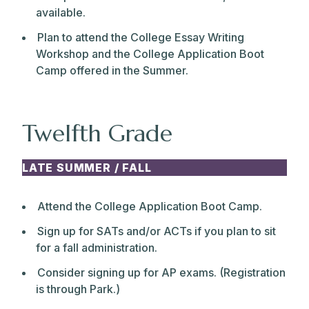
available.
Plan to attend the College Essay Writing
Workshop and the College Application Boot
Camp offered in the Summer.
Twelfth Grade
LATE SUMMER / FALL
Attend the College Application Boot Camp.
Sign up for SATs and/or ACTs if you plan to sit
for a fall administration.
Consider signing up for AP exams. (Registration
is through Park.)