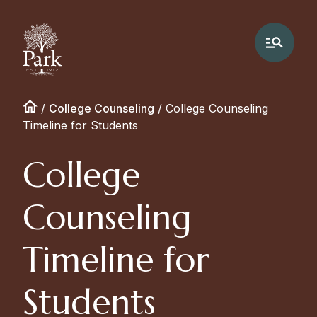
/
College Counseling
/
College Counseling
Timeline for Students
College
Counseling
Timeline for
Students