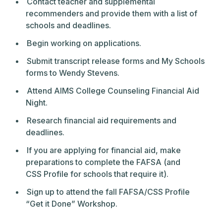
Contact teacher and supplemental
recommenders and provide them with a list of
schools and deadlines.
Begin working on applications.
Submit transcript release forms and My Schools
forms to Wendy Stevens.
Attend AIMS College Counseling Financial Aid
Night.
Research financial aid requirements and
deadlines.
If you are applying for financial aid, make
preparations to complete the FAFSA (and
CSS Profile for schools that require it).
Sign up to attend the fall FAFSA/CSS Profile
“Get it Done” Workshop.