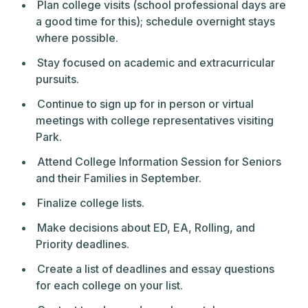
Plan college visits (school professional days are
a good time for this); schedule overnight stays
where possible.
Stay focused on academic and extracurricular
pursuits.
Continue to sign up for in person or virtual
meetings with college representatives visiting
Park.
Attend College Information Session for Seniors
and their Families in September.
Finalize college lists.
Make decisions about ED, EA, Rolling, and
Priority deadlines.
Create a list of deadlines and essay questions
for each college on your list.