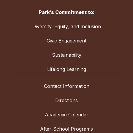
Park’s Commitment to:
Diversity, Equity, and Inclusion
Civic Engagement
Sustainability
Lifelong Learning
Contact Information
Directions
Academic Calendar
After-School Programs