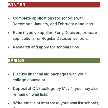
WINTER
Complete applications for schools with
December, January, and February deadlines.
Even if you’ve applied Early Decision, prepare
applications for Regular Decision schools.
Research and apply for scholarships.
SPRING
Discuss financial aid packages with your
college counselor.
Deposit at ONE college by May 1 (you may also
remain on wait lists).
Write emails of interest to your wait list schools,