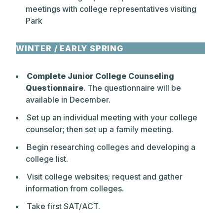
meetings with college representatives visiting
Park
WINTER / EARLY SPRING
Complete Junior College Counseling
Questionnaire
. The questionnaire will be
available in December.
Set up an individual meeting with your college
counselor; then set up a family meeting.
Begin researching colleges and developing a
college list.
Visit college websites; request and gather
information from colleges.
Take first SAT/ACT.