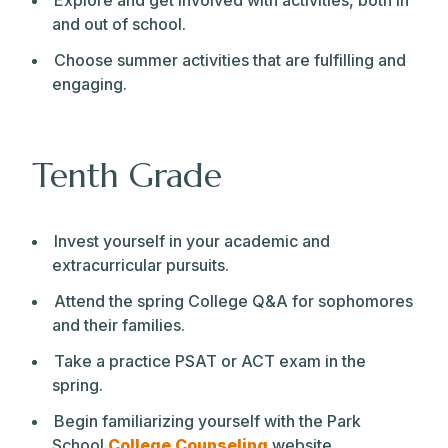
Explore and get involved with activities, both in
and out of school.
Choose summer activities that are fulfilling and
engaging.
Tenth Grade
Invest yourself in your academic and
extracurricular pursuits.
Attend the spring College Q&A for sophomores
and their families.
Take a practice PSAT or ACT exam in the
spring.
Begin familiarizing yourself with the Park
School
College Counseling
website.