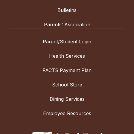
Bulletins
Parents’ Association
Parent/Student Login
Health Services
FACTS Payment Plan
School Store
Dining Services
Employee Resources