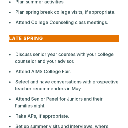
Plan summer activities.
Plan spring break college visits, if appropriate.
Attend College Counseling class meetings.
LATE SPRING
Discuss senior year courses with your college
counselor and your advisor.
Attend AIMS College Fair.
Select and have conversations with prospective
teacher recommenders in May.
Attend Senior Panel for Juniors and their
Families night.
Take APs, if appropriate.
Set up summer visits and interviews, where