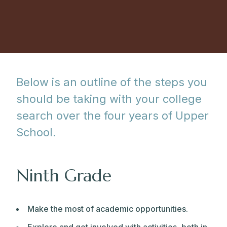
Below is an outline of the steps you
should be taking with your college
search over the four years of Upper
School.
Ninth Grade
Make the most of academic opportunities.