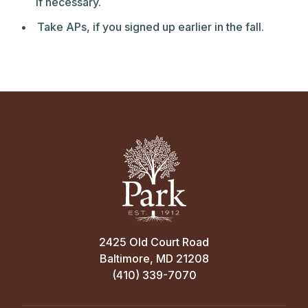
if necessary.
Take APs, if you signed up earlier in the fall.
2425 Old Court Road
Baltimore, MD 21208
(410) 339-7070