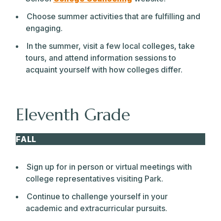
Choose summer activities that are fulfilling and
engaging.
In the summer, visit a few local colleges, take
tours, and attend information sessions to
acquaint yourself with how colleges differ.
Eleventh Grade
FALL
Sign up for in person or virtual meetings with
college representatives visiting Park.
Continue to challenge yourself in your
academic and extracurricular pursuits.