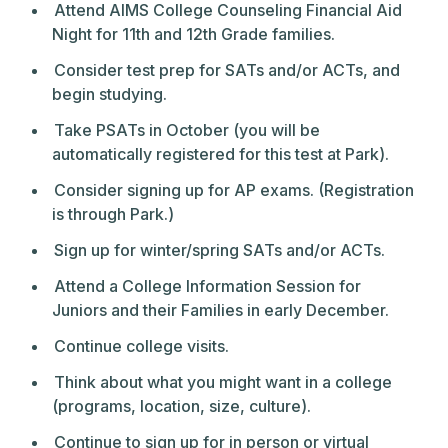
Attend AIMS College Counseling Financial Aid
Night for 11th and 12th Grade families.
Consider test prep for SATs and/or ACTs, and
begin studying.
Take PSATs in October (you will be
automatically registered for this test at Park).
Consider signing up for AP exams. (Registration
is through Park.)
Sign up for winter/spring SATs and/or ACTs.
Attend a College Information Session for
Juniors and their Families in early December.
Continue college visits.
Think about what you might want in a college
(programs, location, size, culture).
Continue to sign up for in person or virtual