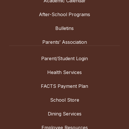
Academic Calendar
After-School Programs
Bulletins
Parents’ Association
Parent/Student Login
Health Services
FACTS Payment Plan
School Store
Dining Services
Employee Resources