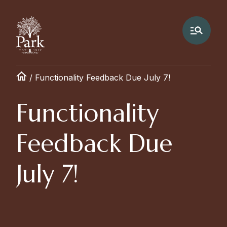
/
Functionality Feedback Due July 7!
Functionality
Feedback Due
July 7!