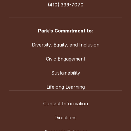
(410) 339-7070
Park’s Commitment to:
Diversity, Equity, and Inclusion
Civic Engagement
Sustainability
Lifelong Learning
Contact Information
Directions