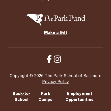
Make a Gift
Copyright © 2026 The Park School of Baltimore
Privacy Policy
Back-to-
Park
Employment
School
Camps
Opportunities