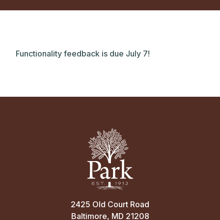
Functionality feedback is due July 7!
2425 Old Court Road
Baltimore, MD 21208