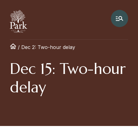
/
Dec 2: Two-hour delay
Dec 15: Two-hour
delay