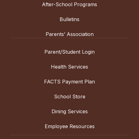
After-School Programs
Bulletins
Parents’ Association
Parent/Student Login
Health Services
FACTS Payment Plan
School Store
Dining Services
Employee Resources