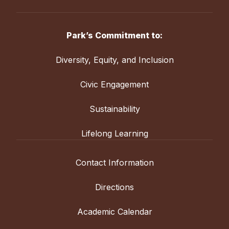
Park’s Commitment to:
Diversity, Equity, and Inclusion
Civic Engagement
Sustainability
Lifelong Learning
Contact Information
Directions
Academic Calendar