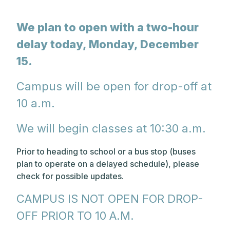
We plan to open with a two-hour
delay today, Monday, December
15.
Campus will be open for drop-off at
10 a.m.
We will begin classes at 10:30 a.m.
Prior to heading to school or a bus stop (buses
plan to operate on a delayed schedule), please
check for possible updates.
CAMPUS IS NOT OPEN FOR DROP-
OFF PRIOR TO 10 A.M.