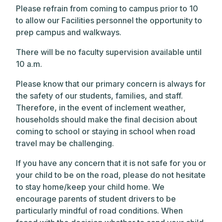
Please refrain from coming to campus prior to 10
to allow our Facilities personnel the opportunity to
prep campus and walkways.
There will be no faculty supervision available until
10 a.m.
Please know that our primary concern is always for
the safety of our students, families, and staff.
Therefore, in the event of inclement weather,
households should make the final decision about
coming to school or staying in school when road
travel may be challenging.
If you have any concern that it is not safe for you or
your child to be on the road, please do not hesitate
to stay home/keep your child home. We
encourage parents of student drivers to be
particularly mindful of road conditions. When