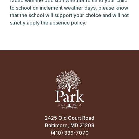
faced with the decision whether to send your child
to school on inclement weather days, please know
that the school will support your choice and will not
strictly apply the absence policy.
2425 Old Court Road
Baltimore, MD 21208
(410) 339-7070