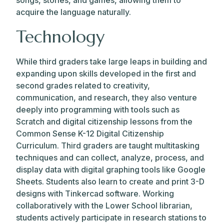
songs, stories, and games, allowing them to
acquire the language naturally.
Technology
While third graders take large leaps in building and
expanding upon skills developed in the first and
second grades related to creativity,
communication, and research, they also venture
deeply into programming with tools such as
Scratch and digital citizenship lessons from the
Common Sense K-12 Digital Citizenship
Curriculum. Third graders are taught multitasking
techniques and can collect, analyze, process, and
display data with digital graphing tools like Google
Sheets. Students also learn to create and print 3-D
designs with Tinkercad software. Working
collaboratively with the Lower School librarian,
students actively participate in research stations to