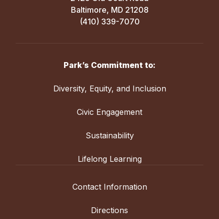
Baltimore, MD 21208
(410) 339-7070
Park’s Commitment to:
Diversity, Equity, and Inclusion
Civic Engagement
Sustainability
Lifelong Learning
Contact Information
Directions