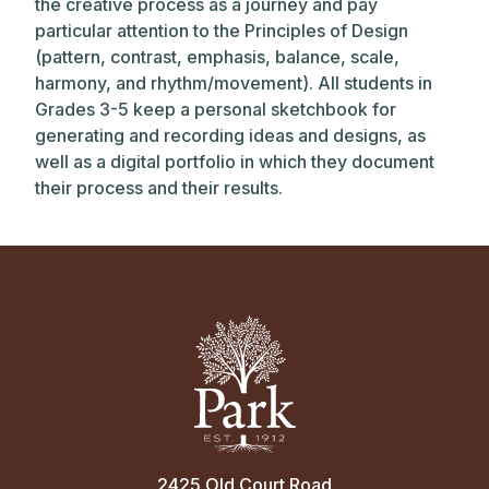
the creative process as a journey and pay
particular attention to the Principles of Design
(pattern, contrast, emphasis, balance, scale,
harmony, and rhythm/movement). All students in
Grades 3-5 keep a personal sketchbook for
generating and recording ideas and designs, as
well as a digital portfolio in which they document
their process and their results.
2425 Old Court Road