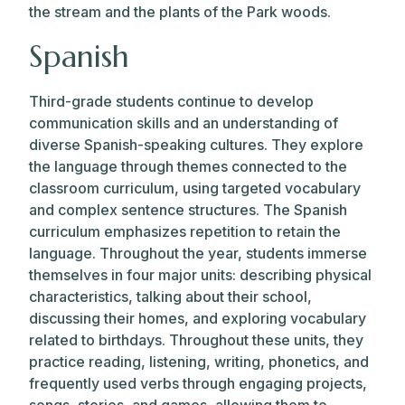
the stream and the plants of the Park woods.
Spanish
Third-grade students continue to develop
communication skills and an understanding of
diverse Spanish-speaking cultures. They explore
the language through themes connected to the
classroom curriculum, using targeted vocabulary
and complex sentence structures. The Spanish
curriculum emphasizes repetition to retain the
language. Throughout the year, students immerse
themselves in four major units: describing physical
characteristics, talking about their school,
discussing their homes, and exploring vocabulary
related to birthdays. Throughout these units, they
practice reading, listening, writing, phonetics, and
frequently used verbs through engaging projects,