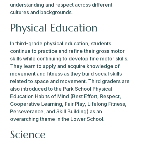
understanding and respect across different
cultures and backgrounds.
Physical Education
In third-grade physical education, students
continue to practice and refine their gross motor
skills while continuing to develop fine motor skills.
They learn to apply and acquire knowledge of
movement and fitness as they build social skills
related to space and movement. Third graders are
also introduced to the Park School Physical
Education Habits of Mind (Best Effort, Respect,
Cooperative Learning, Fair Play, Lifelong Fitness,
Perseverance, and Skill Building) as an
overarching theme in the Lower School.
Science