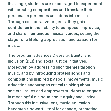
this stage, students are encouraged to experiment
with creating compositions and translate their
personal experiences and ideas into music.
Through collaborative projects, they gain
confidence in their ability to compose, improvise,
and share their unique musical voices, setting the
stage for a lifelong appreciation and passion for
music.
The program advances Diversity, Equity, and
Inclusion (DEI) and social justice initiatives.
Moreover, by addressing such themes through
music, and by introducing protest songs and
compositions inspired by social movements, music
education encourages critical thinking about
societal issues and empowers students to engage
in meaningful dialogue about equity and justice.
Through this inclusive lens, music education
becomes a powerful tool for change, promoting