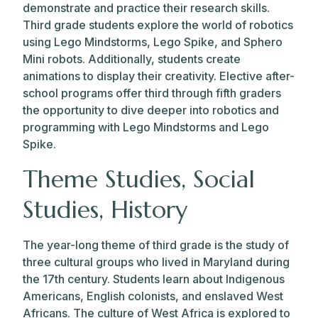
demonstrate and practice their research skills.
Third grade students explore the world of robotics
using Lego Mindstorms, Lego Spike, and Sphero
Mini robots. Additionally, students create
animations to display their creativity. Elective after-
school programs offer third through fifth graders
the opportunity to dive deeper into robotics and
programming with Lego Mindstorms and Lego
Spike.
Theme Studies, Social
Studies, History
The year-long theme of third grade is the study of
three cultural groups who lived in Maryland during
the 17th century. Students learn about Indigenous
Americans, English colonists, and enslaved West
Africans. The culture of West Africa is explored to