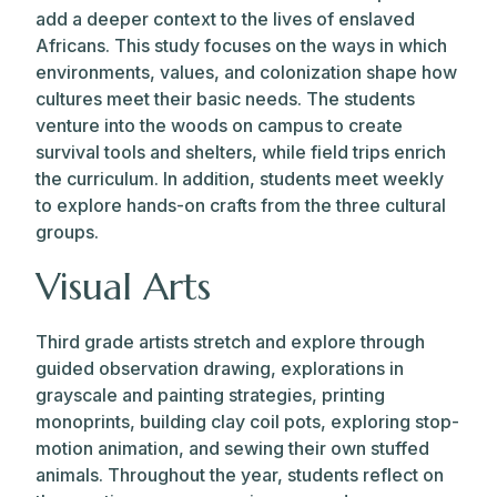
add a deeper context to the lives of enslaved
Africans. This study focuses on the ways in which
environments, values, and colonization shape how
cultures meet their basic needs. The students
venture into the woods on campus to create
survival tools and shelters, while field trips enrich
the curriculum. In addition, students meet weekly
to explore hands-on crafts from the three cultural
groups.
Visual Arts
Third grade artists stretch and explore through
guided observation drawing, explorations in
grayscale and painting strategies, printing
monoprints, building clay coil pots, exploring stop-
motion animation, and sewing their own stuffed
animals. Throughout the year, students reflect on