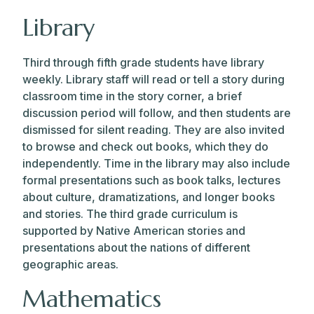
Library
Third through fifth grade students have library
weekly. Library staff will read or tell a story during
classroom time in the story corner, a brief
discussion period will follow, and then students are
dismissed for silent reading. They are also invited
to browse and check out books, which they do
independently. Time in the library may also include
formal presentations such as book talks, lectures
about culture, dramatizations, and longer books
and stories. The third grade curriculum is
supported by Native American stories and
presentations about the nations of different
geographic areas.
Mathematics