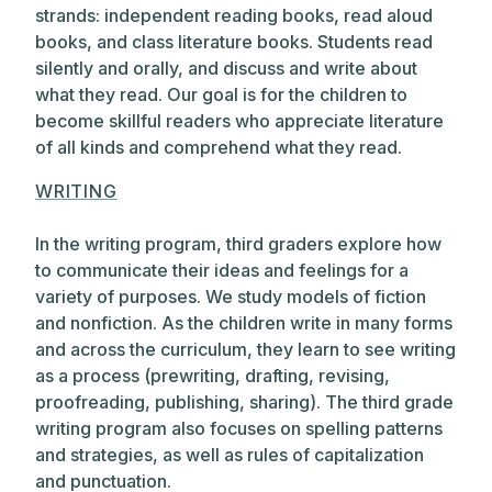
strands: independent reading books, read aloud
books, and class literature books. Students read
silently and orally, and discuss and write about
what they read. Our goal is for the children to
become skillful readers who appreciate literature
of all kinds and comprehend what they read.
WRITING
In the writing program, third graders explore how
to communicate their ideas and feelings for a
variety of purposes. We study models of fiction
and nonfiction. As the children write in many forms
and across the curriculum, they learn to see writing
as a process (prewriting, drafting, revising,
proofreading, publishing, sharing). The third grade
writing program also focuses on spelling patterns
and strategies, as well as rules of capitalization
and punctuation.