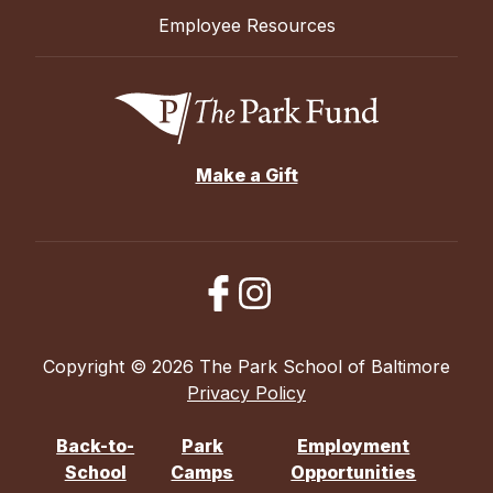
Employee Resources
Make a Gift
Copyright © 2026 The Park School of Baltimore
Privacy Policy
Back-to-
Park
Employment
School
Camps
Opportunities