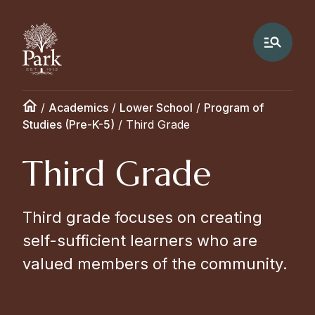
/
Academics
/
Lower School
/
Program of
Studies (Pre-K-5)
/
Third Grade
Third Grade
Third grade focuses on creating
self-sufficient learners who are
valued members of the community.