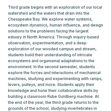
Third grade begins with an exploration of our local
watershed and the waters that drain into the
Chesapeake Bay. We explore water systems,
ecosystem dynamics, human influence, and design
solutions to the problems facing the largest
estuary in North America. Through inquiry-based
observation, experimentation, and a deep
exploration of our wooded campus and stream,
students build their understanding of intricate
ecosystems and organismal adaptations to the
environment. In the second semester, students
explore the forces and interactions of mechanical
machines, studying and experimenting with ramps,
levers, pulleys, and more. Students apply their
knowledge and hone their collaborative skills by
building a classroom Rube Goldberg machine. At
the end of the year, the third grade returns to the
grounds of the school, studying invertebrates in