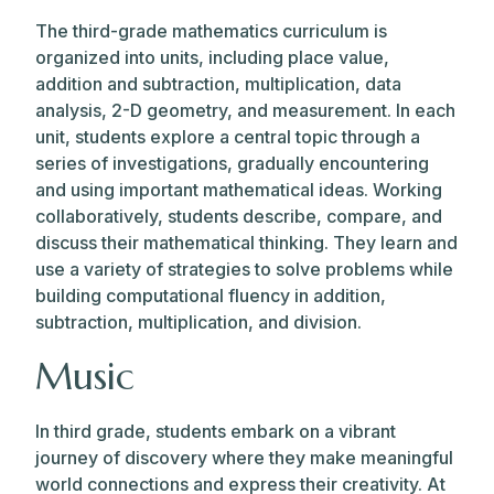
The third-grade mathematics curriculum is
organized into units, including place value,
addition and subtraction, multiplication, data
analysis, 2-D geometry, and measurement. In each
unit, students explore a central topic through a
series of investigations, gradually encountering
and using important mathematical ideas. Working
collaboratively, students describe, compare, and
discuss their mathematical thinking. They learn and
use a variety of strategies to solve problems while
building computational fluency in addition,
subtraction, multiplication, and division.
Music
In third grade, students embark on a vibrant
journey of discovery where they make meaningful
world connections and express their creativity. At