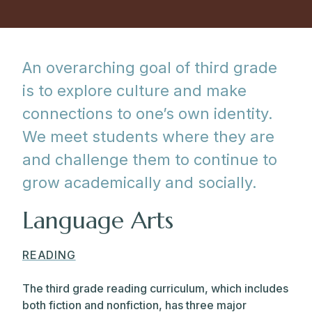
An overarching goal of third grade
is to explore culture and make
connections to one’s own identity.
We meet students where they are
and challenge them to continue to
grow academically and socially.
Language Arts
READING
The third grade reading curriculum, which includes
both fiction and nonfiction, has three major