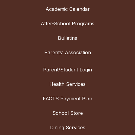
Academic Calendar
After-School Programs
Bulletins
Parents’ Association
Parent/Student Login
Health Services
FACTS Payment Plan
School Store
Dining Services