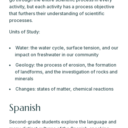
activity, but each activity has a process objective
that furthers their understanding of scientific
processes.
Units of Study:
Water: the water cycle, surface tension, and our
impact on freshwater in our community
Geology: the process of erosion, the formation
of landforms, and the investigation of rocks and
minerals
Changes: states of matter, chemical reactions
Spanish
Second-grade students explore the language and