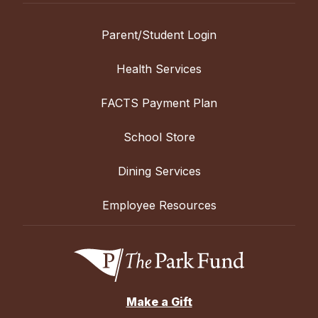
Parent/Student Login
Health Services
FACTS Payment Plan
School Store
Dining Services
Employee Resources
Make a Gift