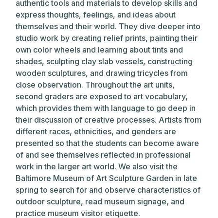
authentic tools and materials to develop skills and
express thoughts, feelings, and ideas about
themselves and their world. They dive deeper into
studio work by creating relief prints, painting their
own color wheels and learning about tints and
shades, sculpting clay slab vessels, constructing
wooden sculptures, and drawing tricycles from
close observation. Throughout the art units,
second graders are exposed to art vocabulary,
which provides them with language to go deep in
their discussion of creative processes. Artists from
different races, ethnicities, and genders are
presented so that the students can become aware
of and see themselves reflected in professional
work in the larger art world. We also visit the
Baltimore Museum of Art Sculpture Garden in late
spring to search for and observe characteristics of
outdoor sculpture, read museum signage, and
practice museum visitor etiquette.