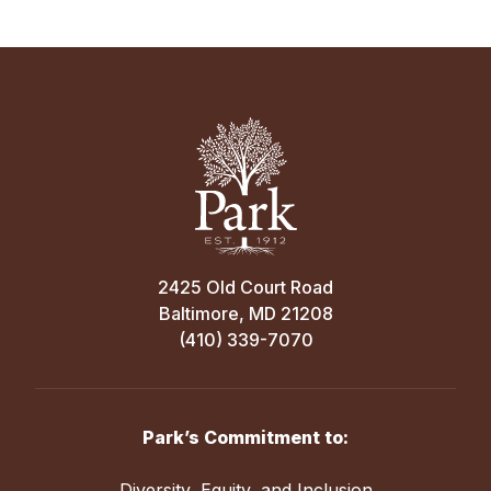
2425 Old Court Road
Baltimore, MD 21208
(410) 339-7070
Park’s Commitment to:
Diversity, Equity, and Inclusion