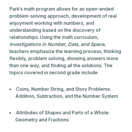
Park’s math program allows for an open-ended
problem-solving approach, development of real
enjoyment working with numbers, and
understanding based on the discovery of
relationships. Using the math curriculum,
Investigations in Number, Data, and Space
,
teachers emphasize the learning process, thinking
flexibly, problem solving, showing answers more
than one way, and finding all the solutions. The
topics covered in second grade include:
Coins, Number String, and Story Problems:
Addition, Subtraction, and the Number System
Attributes of Shapes and Parts of a Whole:
Geometry and Fractions