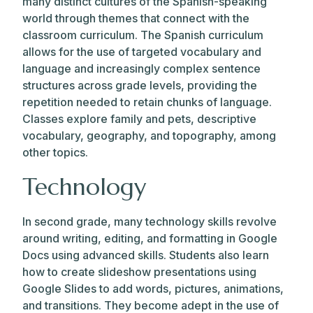
many distinct cultures of the Spanish-speaking
world through themes that connect with the
classroom curriculum. The Spanish curriculum
allows for the use of targeted vocabulary and
language and increasingly complex sentence
structures across grade levels, providing the
repetition needed to retain chunks of language.
Classes explore family and pets, descriptive
vocabulary, geography, and topography, among
other topics.
Technology
In second grade, many technology skills revolve
around writing, editing, and formatting in Google
Docs using advanced skills. Students also learn
how to create slideshow presentations using
Google Slides to add words, pictures, animations,
and transitions. They become adept in the use of