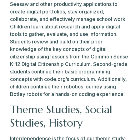
Seesaw and other productivity applications to
create digital portfolios, stay organized,
collaborate, and effectively manage school work.
Children learn about research and apply digital
tools to gather, evaluate, and use information.
Students review and build on their prior
knowledge of the key concepts of digital
citizenship using lessons from the Common Sense
K-12 Digital Citizenship Curriculum. Second-grade
students continue their basic programming
concepts with code.org’s curriculum. Additionally,
children continue their robotics journey using
Botley robots for a hands-on coding experience.
Theme Studies, Social
Studies, History
Interdependence is the focus of our theme study;