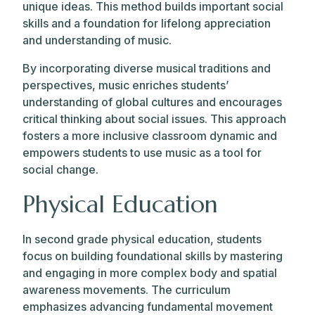
unique ideas. This method builds important social
skills and a foundation for lifelong appreciation
and understanding of music.
By incorporating diverse musical traditions and
perspectives, music enriches students’
understanding of global cultures and encourages
critical thinking about social issues. This approach
fosters a more inclusive classroom dynamic and
empowers students to use music as a tool for
social change.
Physical Education
In second grade physical education, students
focus on building foundational skills by mastering
and engaging in more complex body and spatial
awareness movements. The curriculum
emphasizes advancing fundamental movement