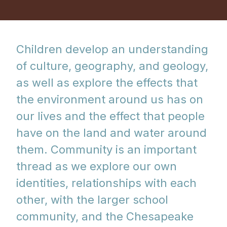
Children develop an understanding
of culture, geography, and geology,
as well as explore the effects that
the environment around us has on
our lives and the effect that people
have on the land and water around
them. Community is an important
thread as we explore our own
identities, relationships with each
other, with the larger school
community, and the Chesapeake