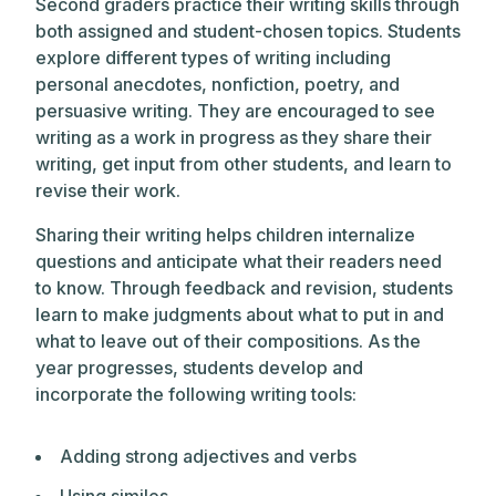
Second graders practice their writing skills through
both assigned and student-chosen topics. Students
explore different types of writing including
personal anecdotes, nonfiction, poetry, and
persuasive writing. They are encouraged to see
writing as a work in progress as they share their
writing, get input from other students, and learn to
revise their work.
Sharing their writing helps children internalize
questions and anticipate what their readers need
to know. Through feedback and revision, students
learn to make judgments about what to put in and
what to leave out of their compositions. As the
year progresses, students develop and
incorporate the following writing tools:
Adding strong adjectives and verbs