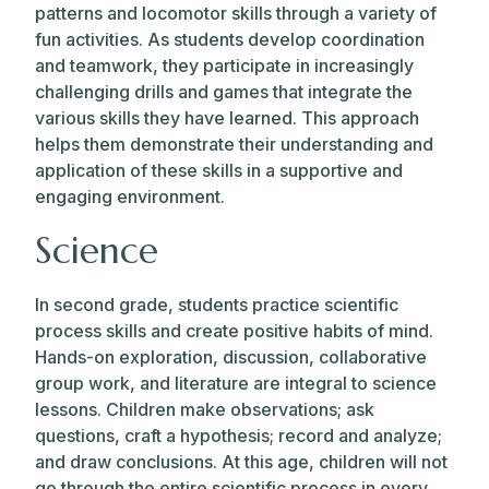
patterns and locomotor skills through a variety of
fun activities. As students develop coordination
and teamwork, they participate in increasingly
challenging drills and games that integrate the
various skills they have learned. This approach
helps them demonstrate their understanding and
application of these skills in a supportive and
engaging environment.
Science
In second grade, students practice scientific
process skills and create positive habits of mind.
Hands-on exploration, discussion, collaborative
group work, and literature are integral to science
lessons. Children make observations; ask
questions, craft a hypothesis; record and analyze;
and draw conclusions. At this age, children will not
go through the entire scientific process in every