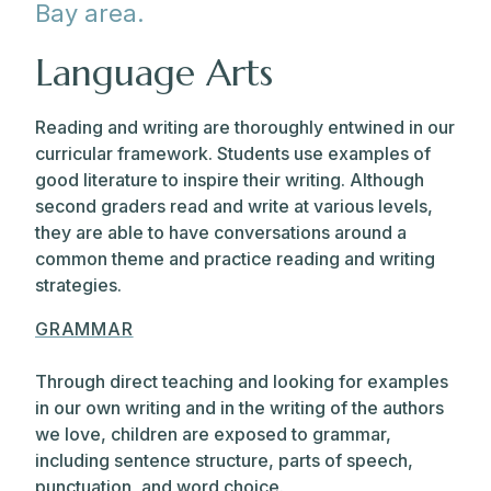
Bay area.
Language Arts
Reading and writing are thoroughly entwined in our
curricular framework. Students use examples of
good literature to inspire their writing. Although
second graders read and write at various levels,
they are able to have conversations around a
common theme and practice reading and writing
strategies.
GRAMMAR
Through direct teaching and looking for examples
in our own writing and in the writing of the authors
we love, children are exposed to grammar,
including sentence structure, parts of speech,
punctuation, and word choice.