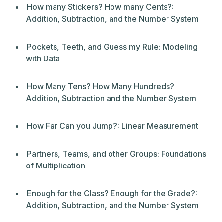
How many Stickers? How many Cents?:
Addition, Subtraction, and the Number System
Pockets, Teeth, and Guess my Rule: Modeling
with Data
How Many Tens? How Many Hundreds?
Addition, Subtraction and the Number System
How Far Can you Jump?: Linear Measurement
Partners, Teams, and other Groups: Foundations
of Multiplication
Enough for the Class? Enough for the Grade?:
Addition, Subtraction, and the Number System