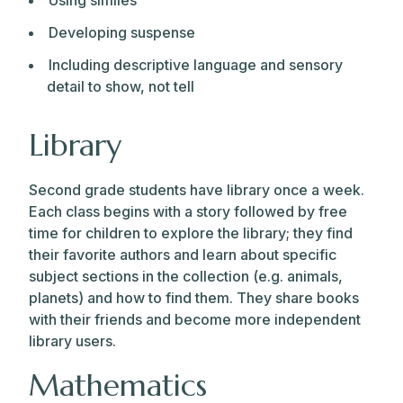
Using similes
Developing suspense
Including descriptive language and sensory
detail to show, not tell
Library
Second grade students have library once a week.
Each class begins with a story followed by free
time for children to explore the library; they find
their favorite authors and learn about specific
subject sections in the collection (e.g. animals,
planets) and how to find them. They share books
with their friends and become more independent
library users.
Mathematics