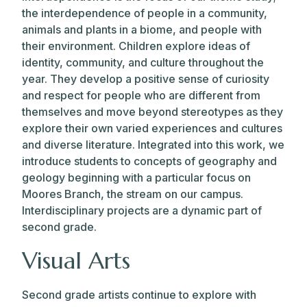
the interdependence of people in a community,
animals and plants in a biome, and people with
their environment. Children explore ideas of
identity, community, and culture throughout the
year. They develop a positive sense of curiosity
and respect for people who are different from
themselves and move beyond stereotypes as they
explore their own varied experiences and cultures
and diverse literature. Integrated into this work, we
introduce students to concepts of geography and
geology beginning with a particular focus on
Moores Branch, the stream on our campus.
Interdisciplinary projects are a dynamic part of
second grade.
Visual Arts
Second grade artists continue to explore with