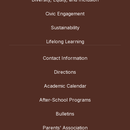
Civic Engagement
Sustainability
Lifelong Learning
Contact Information
Directions
Academic Calendar
After-School Programs
Bulletins
Parents’ Association