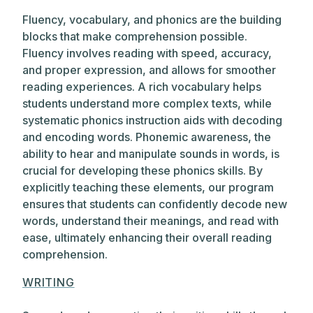
Fluency, vocabulary, and phonics are the building
blocks that make comprehension possible.
Fluency involves reading with speed, accuracy,
and proper expression, and allows for smoother
reading experiences. A rich vocabulary helps
students understand more complex texts, while
systematic phonics instruction aids with decoding
and encoding words. Phonemic awareness, the
ability to hear and manipulate sounds in words, is
crucial for developing these phonics skills. By
explicitly teaching these elements, our program
ensures that students can confidently decode new
words, understand their meanings, and read with
ease, ultimately enhancing their overall reading
comprehension.
WRITING