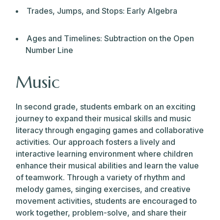
Trades, Jumps, and Stops: Early Algebra
Ages and Timelines: Subtraction on the Open
Number Line
Music
In second grade, students embark on an exciting
journey to expand their musical skills and music
literacy through engaging games and collaborative
activities. Our approach fosters a lively and
interactive learning environment where children
enhance their musical abilities and learn the value
of teamwork. Through a variety of rhythm and
melody games, singing exercises, and creative
movement activities, students are encouraged to
work together, problem-solve, and share their