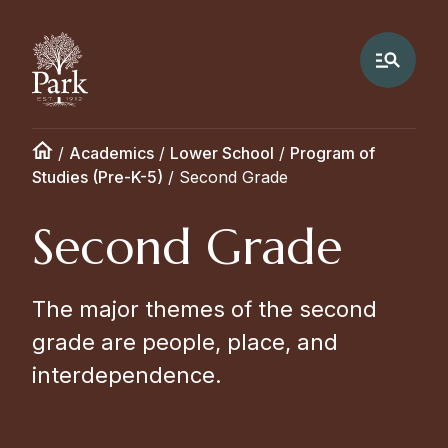
/
Academics
/
Lower School
/
Program of
Studies (Pre-K-5)
/
Second Grade
Second Grade
The major themes of the second
grade are people, place, and
interdependence.