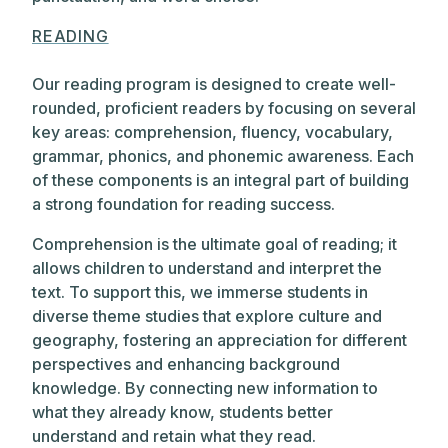
READING
Our reading program is designed to create well-
rounded, proficient readers by focusing on several
key areas: comprehension, fluency, vocabulary,
grammar, phonics, and phonemic awareness. Each
of these components is an integral part of building
a strong foundation for reading success.
Comprehension is the ultimate goal of reading; it
allows children to understand and interpret the
text. To support this, we immerse students in
diverse theme studies that explore culture and
geography, fostering an appreciation for different
perspectives and enhancing background
knowledge. By connecting new information to
what they already know, students better
understand and retain what they read.