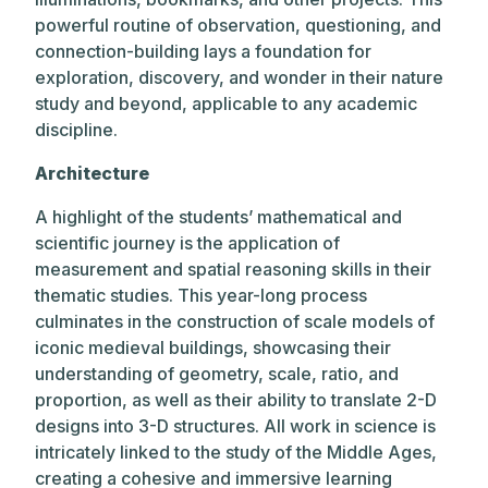
powerful routine of observation, questioning, and
connection-building lays a foundation for
exploration, discovery, and wonder in their nature
study and beyond, applicable to any academic
discipline.
Architecture
A highlight of the students’ mathematical and
scientific journey is the application of
measurement and spatial reasoning skills in their
thematic studies. This year-long process
culminates in the construction of scale models of
iconic medieval buildings, showcasing their
understanding of geometry, scale, ratio, and
proportion, as well as their ability to translate 2-D
designs into 3-D structures. All work in science is
intricately linked to the study of the Middle Ages,
creating a cohesive and immersive learning