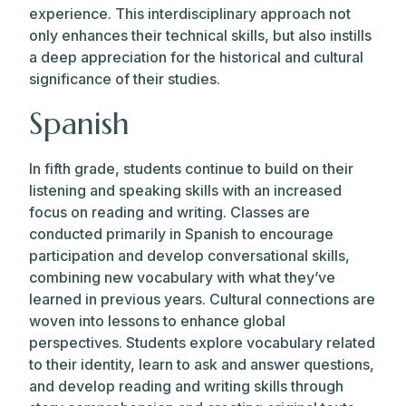
experience. This interdisciplinary approach not
only enhances their technical skills, but also instills
a deep appreciation for the historical and cultural
significance of their studies.
Spanish
In fifth grade, students continue to build on their
listening and speaking skills with an increased
focus on reading and writing. Classes are
conducted primarily in Spanish to encourage
participation and develop conversational skills,
combining new vocabulary with what they’ve
learned in previous years. Cultural connections are
woven into lessons to enhance global
perspectives. Students explore vocabulary related
to their identity, learn to ask and answer questions,
and develop reading and writing skills through