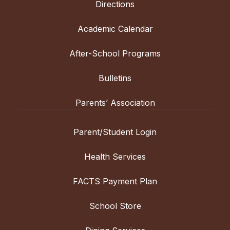
Directions
Academic Calendar
After-School Programs
Bulletins
Parents’ Association
Parent/Student Login
Health Services
FACTS Payment Plan
School Store