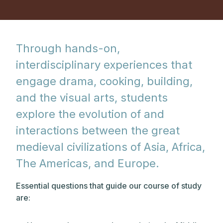
Through hands-on,
interdisciplinary experiences that
engage drama, cooking, building,
and the visual arts, students
explore the evolution of and
interactions between the great
medieval civilizations of Asia, Africa,
The Americas, and Europe.
Essential questions that guide our course of study
are: