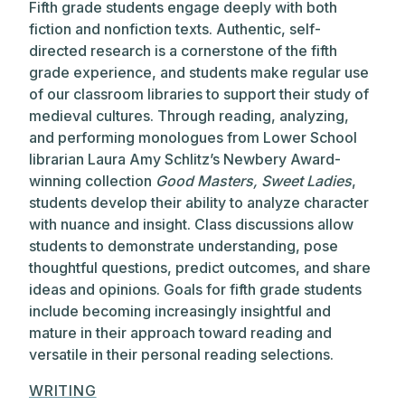
Fifth grade students engage deeply with both
fiction and nonfiction texts. Authentic, self-
directed research is a cornerstone of the fifth
grade experience, and students make regular use
of our classroom libraries to support their study of
medieval cultures. Through reading, analyzing,
and performing monologues from Lower School
librarian Laura Amy Schlitz’s Newbery Award-
winning collection
Good Masters, Sweet Ladies
,
students develop their ability to analyze character
with nuance and insight. Class discussions allow
students to demonstrate understanding, pose
thoughtful questions, predict outcomes, and share
ideas and opinions. Goals for fifth grade students
include becoming increasingly insightful and
mature in their approach toward reading and
versatile in their personal reading selections.
WRITING