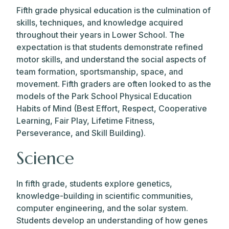
Fifth grade physical education is the culmination of
skills, techniques, and knowledge acquired
throughout their years in Lower School. The
expectation is that students demonstrate refined
motor skills, and understand the social aspects of
team formation, sportsmanship, space, and
movement. Fifth graders are often looked to as the
models of the Park School Physical Education
Habits of Mind (Best Effort, Respect, Cooperative
Learning, Fair Play, Lifetime Fitness,
Perseverance, and Skill Building).
Science
In fifth grade, students explore genetics,
knowledge-building in scientific communities,
computer engineering, and the solar system.
Students develop an understanding of how genes