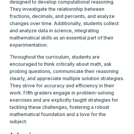
designed to develop computational reasoning.
They investigate the relationship between
fractions, decimals, and percents, and analyze
changes over time. Additionally, students collect
and analyze data in science, integrating
mathematical skills as an essential part of their
experimentation.
Throughout the curriculum, students are
encouraged to think critically about math, ask
probing questions, communicate their reasoning
clearly, and appreciate multiple solution strategies.
They strive for accuracy and efficiency in their
work. Fifth graders engage in problem-solving
exercises and are explicitly taught strategies for
tackling these challenges, fostering a robust
mathematical foundation and a love for the
subject.