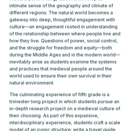
intimate sense of the geography and climate of
different regions. The natural world becomes a
gateway into deep, thoughtful engagement with
culture—an engagement rooted in understanding
of the relationship between where people live and
how they live. Questions of power, social control,
and the struggle for freedom and equity—both
during the Middle Ages and in the modern world—
inevitably arise as students examine the systems
and practices that medieval people around the
world used to ensure their own survival in their
natural environment.
The culminating experience of fifth grade is a
trimester-long project in which students pursue an
in-depth research project on a medieval culture of
their choosing. As part of this expansive,
interdisciplinary experience, students craft a scale
model of an iconic structure; write a travel guide