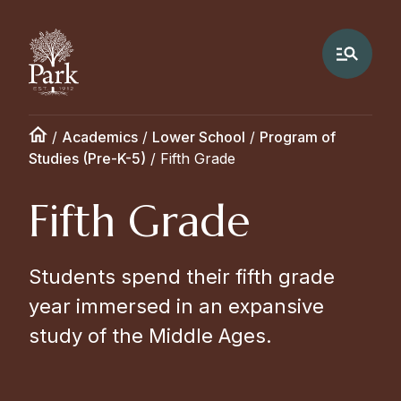
/
Academics
/
Lower School
/
Program of
Studies (Pre-K-5)
/
Fifth Grade
Fifth Grade
Students spend their fifth grade
year immersed in an expansive
study of the Middle Ages.