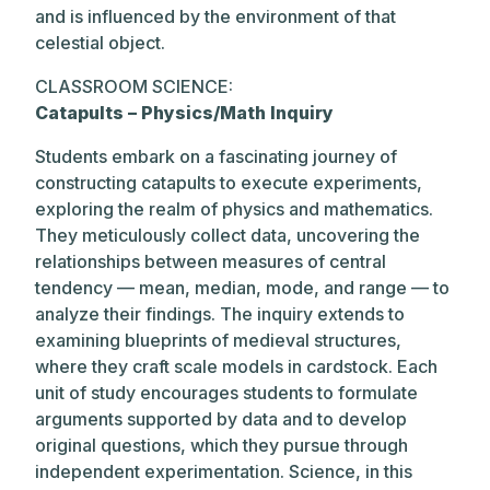
and is influenced by the environment of that
celestial object.
CLASSROOM SCIENCE:
Catapults – Physics/Math Inquiry
Students embark on a fascinating journey of
constructing catapults to execute experiments,
exploring the realm of physics and mathematics.
They meticulously collect data, uncovering the
relationships between measures of central
tendency — mean, median, mode, and range — to
analyze their findings. The inquiry extends to
examining blueprints of medieval structures,
where they craft scale models in cardstock. Each
unit of study encourages students to formulate
arguments supported by data and to develop
original questions, which they pursue through
independent experimentation. Science, in this