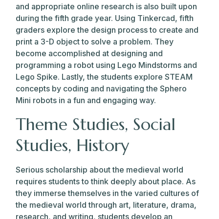
and appropriate online research is also built upon
during the fifth grade year. Using Tinkercad, fifth
graders explore the design process to create and
print a 3-D object to solve a problem. They
become accomplished at designing and
programming a robot using Lego Mindstorms and
Lego Spike. Lastly, the students explore STEAM
concepts by coding and navigating the Sphero
Mini robots in a fun and engaging way.
Theme Studies, Social
Studies, History
Serious scholarship about the medieval world
requires students to think deeply about place. As
they immerse themselves in the varied cultures of
the medieval world through art, literature, drama,
research, and writing, students develop an