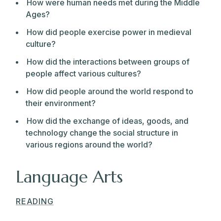
How were human needs met during the Middle
Ages?
How did people exercise power in medieval
culture?
How did the interactions between groups of
people affect various cultures?
How did people around the world respond to
their environment?
How did the exchange of ideas, goods, and
technology change the social structure in
various regions around the world?
Language Arts
READING