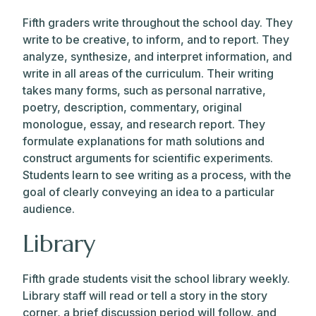
Fifth graders write throughout the school day. They
write to be creative, to inform, and to report. They
analyze, synthesize, and interpret information, and
write in all areas of the curriculum. Their writing
takes many forms, such as personal narrative,
poetry, description, commentary, original
monologue, essay, and research report. They
formulate explanations for math solutions and
construct arguments for scientific experiments.
Students learn to see writing as a process, with the
goal of clearly conveying an idea to a particular
audience.
Library
Fifth grade students visit the school library weekly.
Library staff will read or tell a story in the story
corner, a brief discussion period will follow, and