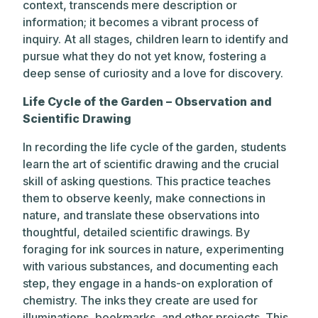
context, transcends mere description or
information; it becomes a vibrant process of
inquiry. At all stages, children learn to identify and
pursue what they do not yet know, fostering a
deep sense of curiosity and a love for discovery.
Life Cycle of the Garden – Observation and
Scientific Drawing
In recording the life cycle of the garden, students
learn the art of scientific drawing and the crucial
skill of asking questions. This practice teaches
them to observe keenly, make connections in
nature, and translate these observations into
thoughtful, detailed scientific drawings. By
foraging for ink sources in nature, experimenting
with various substances, and documenting each
step, they engage in a hands-on exploration of
chemistry. The inks they create are used for
illuminations, bookmarks, and other projects. This