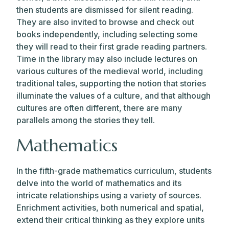
then students are dismissed for silent reading.
They are also invited to browse and check out
books independently, including selecting some
they will read to their first grade reading partners.
Time in the library may also include lectures on
various cultures of the medieval world, including
traditional tales, supporting the notion that stories
illuminate the values of a culture, and that although
cultures are often different, there are many
parallels among the stories they tell.
Mathematics
In the fifth-grade mathematics curriculum, students
delve into the world of mathematics and its
intricate relationships using a variety of sources.
Enrichment activities, both numerical and spatial,
extend their critical thinking as they explore units