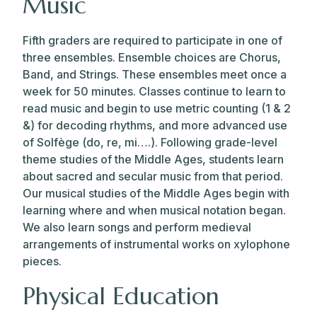
Music
Fifth graders are required to participate in one of
three ensembles. Ensemble choices are Chorus,
Band, and Strings. These ensembles meet once a
week for 50 minutes. Classes continue to learn to
read music and begin to use metric counting (1 & 2
&) for decoding rhythms, and more advanced use
of Solfège (do, re, mi….). Following grade-level
theme studies of the Middle Ages, students learn
about sacred and secular music from that period.
Our musical studies of the Middle Ages begin with
learning where and when musical notation began.
We also learn songs and perform medieval
arrangements of instrumental works on xylophone
pieces.
Physical Education