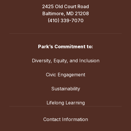
2425 Old Court Road
Baltimore, MD 21208
(410) 339-7070
Park’s Commitment to:
Diversity, Equity, and Inclusion
Civic Engagement
Sustainability
Lifelong Learning
Contact Information