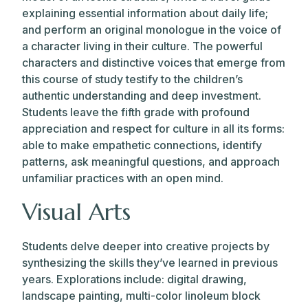
explaining essential information about daily life;
and perform an original monologue in the voice of
a character living in their culture. The powerful
characters and distinctive voices that emerge from
this course of study testify to the children’s
authentic understanding and deep investment.
Students leave the fifth grade with profound
appreciation and respect for culture in all its forms:
able to make empathetic connections, identify
patterns, ask meaningful questions, and approach
unfamiliar practices with an open mind.
Visual Arts
Students delve deeper into creative projects by
synthesizing the skills they’ve learned in previous
years. Explorations include: digital drawing,
landscape painting, multi-color linoleum block