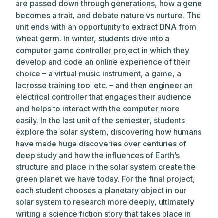
are passed down through generations, how a gene
becomes a trait, and debate nature vs nurture. The
unit ends with an opportunity to extract DNA from
wheat germ. In winter, students dive into a
computer game controller project in which they
develop and code an online experience of their
choice – a virtual music instrument, a game, a
lacrosse training tool etc. – and then engineer an
electrical controller that engages their audience
and helps to interact with the computer more
easily. In the last unit of the semester, students
explore the solar system, discovering how humans
have made huge discoveries over centuries of
deep study and how the influences of Earth’s
structure and place in the solar system create the
green planet we have today. For the final project,
each student chooses a planetary object in our
solar system to research more deeply, ultimately
writing a science fiction story that takes place in