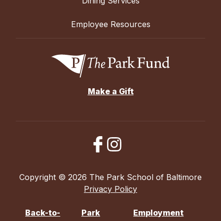
Dining Services
Employee Resources
Make a Gift
Copyright © 2026 The Park School of Baltimore
Privacy Policy
Back-to-
Park
Employment