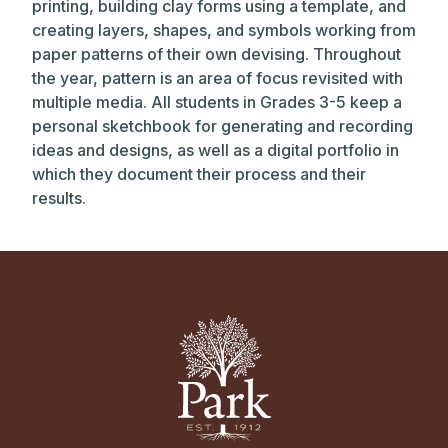
printing, building clay forms using a template, and
creating layers, shapes, and symbols working from
paper patterns of their own devising. Throughout
the year, pattern is an area of focus revisited with
multiple media. All students in Grades 3-5 keep a
personal sketchbook for generating and recording
ideas and designs, as well as a digital portfolio in
which they document their process and their
results.