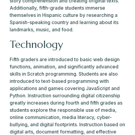
story comprehension and creating original texts.
Additionally, fifth-grade students immerse
themselves in Hispanic culture by researching a
Spanish-speaking country and learning about its
landmarks, music, and food.
Technology
Fifth graders are introduced to basic web design
functions, animation, and significantly advanced
skills in Scratch programming. Students are also
introduced to text-based programming with
applications and games covering JavaScript and
Python. Instruction surrounding digital citizenship
greatly increases during fourth and fifth grades as
students explore the responsible use of media,
online communication, media literacy, cyber-
bullying, and digital footprints. Instruction based on
digital arts, document formatting, and effective