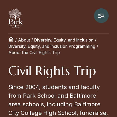
/
About
/
Diversity, Equity, and Inclusion
/
Diversity, Equity, and Inclusion Programming
/
About the Civil Rights Trip
Civil Rights Trip
Since 2004, students and faculty
from Park School and Baltimore
area schools, including Baltimore
City College High School, fundraise,