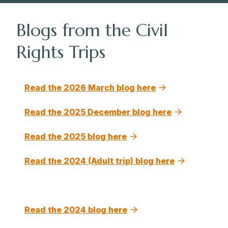
Blogs from the Civil
Rights Trips
Read the 2026 March blog here
Read the 2025 December blog here
Read the 2025 blog here
Read the 2024 (Adult trip) blog here
Read the 2024 blog here