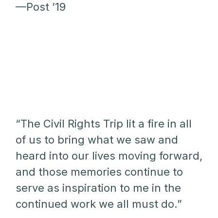
—Post ’19
“The Civil Rights Trip lit a fire in all
of us to bring what we saw and
heard into our lives moving forward,
and those memories continue to
serve as inspiration to me in the
continued work we all must do.”