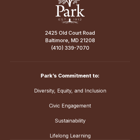
2425 Old Court Road
Baltimore, MD 21208
(410) 339-7070
Park’s Commitment to:
Diversity, Equity, and Inclusion
Civic Engagement
Sustainability
Lifelong Learning