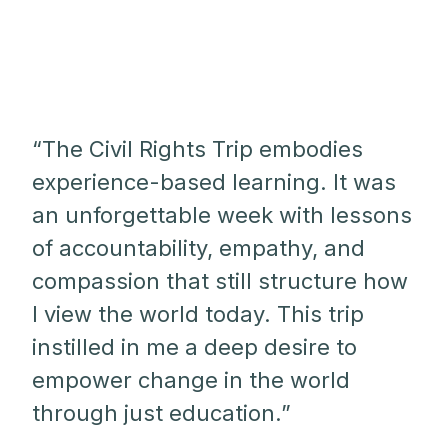
“The Civil Rights Trip embodies
experience-based learning. It was
an unforgettable week with lessons
of accountability, empathy, and
compassion that still structure how
I view the world today. This trip
instilled in me a deep desire to
empower change in the world
through just education.”