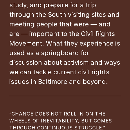
study, and prepare for a trip
through the South visiting sites and
meeting people that were — and
are — important to the Civil Rights
Movement. What they experience is
used as a springboard for
discussion about activism and ways
we can tackle current civil rights
issues in Baltimore and beyond.
“CHANGE DOES NOT ROLL IN ON THE
WHEELS OF INEVITABILITY, BUT COMES
THROUGH CONTINUOUS STRUGGLE.”