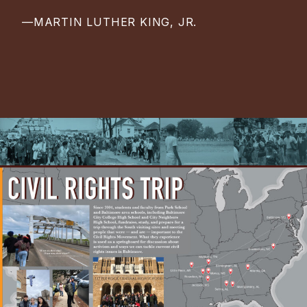
—MARTIN LUTHER KING, JR.