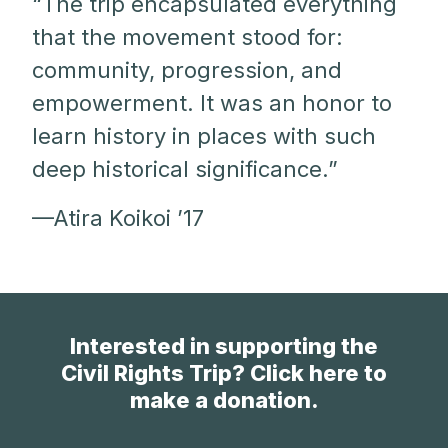
“The trip encapsulated everything
that the movement stood for:
community, progression, and
empowerment. It was an honor to
learn history in places with such
deep historical significance.”
—Atira Koikoi ’17
Interested in supporting the
Civil Rights Trip? Click here to
make a donation.