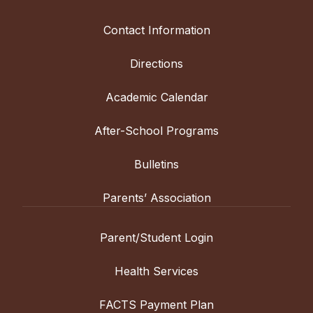
Contact Information
Directions
Academic Calendar
After-School Programs
Bulletins
Parents’ Association
Parent/Student Login
Health Services
FACTS Payment Plan