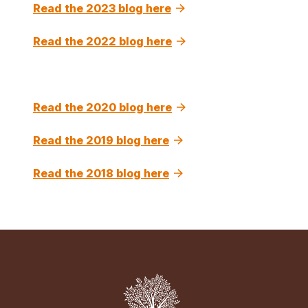
Read the 2023 blog here
Read the 2022 blog here
Read the 2020 blog here
Read the 2019 blog here
Read the 2018 blog here