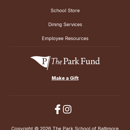
School Store
Dining Services
Employee Resources
Make a Gift
Copyright © 2026 The Park School of Baltimore