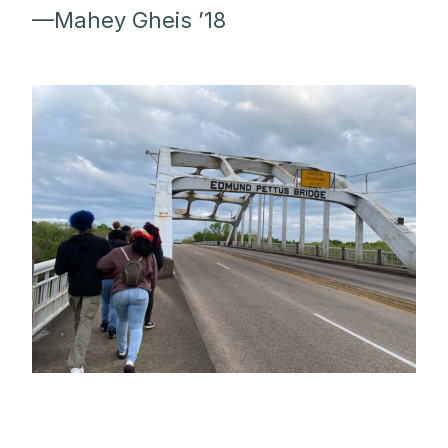
—Mahey Gheis ’18