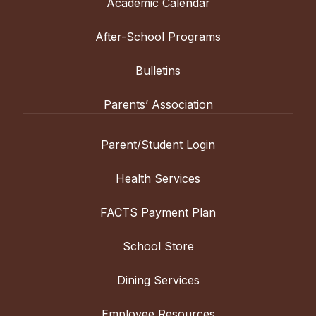
Academic Calendar
After-School Programs
Bulletins
Parents’ Association
Parent/Student Login
Health Services
FACTS Payment Plan
School Store
Dining Services
Employee Resources