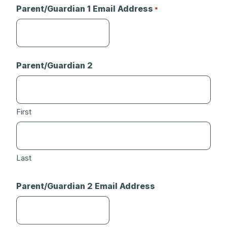
Parent/Guardian 1 Email Address
*
Parent/Guardian 2
First
Last
Parent/Guardian 2 Email Address