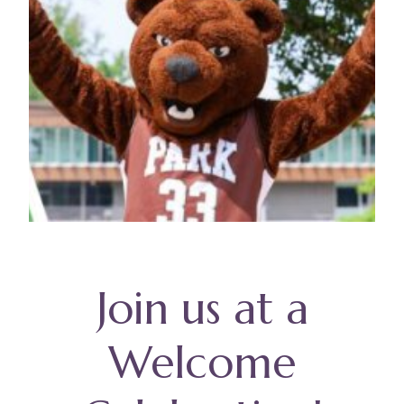
Join us at a
Welcome