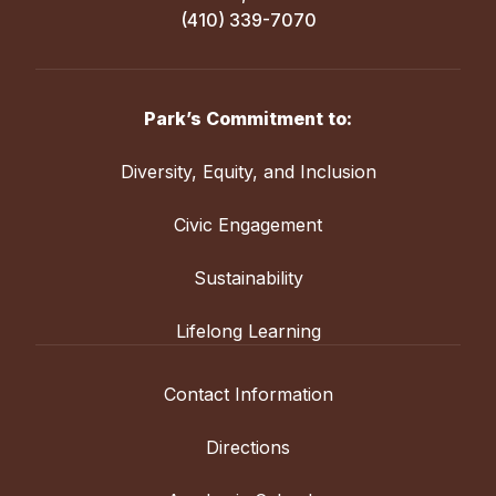
(410) 339-7070
Park’s Commitment to:
Diversity, Equity, and Inclusion
Civic Engagement
Sustainability
Lifelong Learning
Contact Information
Directions