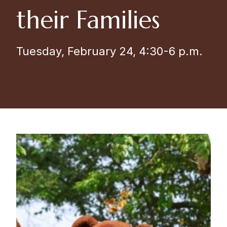
their Families
Tuesday, February 24, 4:30-6 p.m.