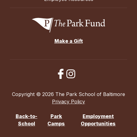
Make a Gift
Copyright © 2026 The Park School of Baltimore
Privacy Policy
Back-to-
Park
Employment
School
Camps
Opportunities