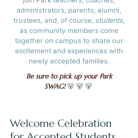
join Park teachers, coaches,
administrators, parents, alumni,
trustees, and, of course,
students
,
as community members come
together on campus to share our
excitement and experiences with
newly accepted families.
Be sure to pick up your Park
SWAG!
🐻 🐻 🐻
Welcome Celebration
for Accepted Students