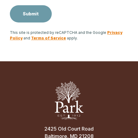
This site is protected by reCAPTCHA and the Google
Privacy
Policy
and
Terms of Service
apply.
2425 Old Court Road
Baltimore, MD 21208