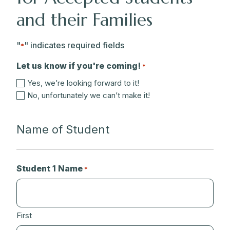
and their Families
"
" indicates required fields
*
Let us know if you're coming!
*
Yes, we’re looking forward to it!
No, unfortunately we can’t make it!
Name of Student
Student 1 Name
*
First