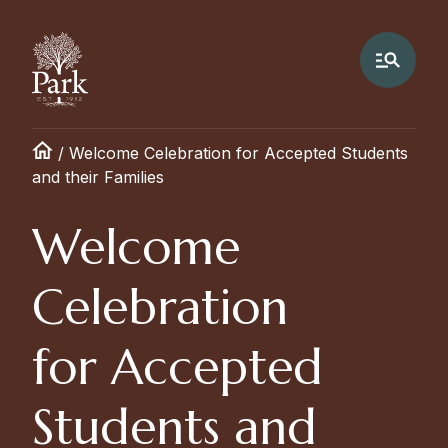
/
Welcome Celebration for Accepted Students
and their Families
Welcome
Celebration
for Accepted
Students and