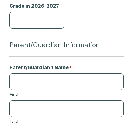
Grade in 2026-2027
Parent/Guardian Information
Parent/Guardian 1 Name
*
First
Last