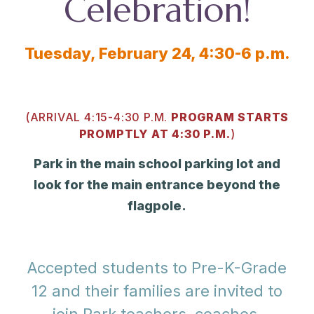
Celebration!
Tuesday, February 24, 4:30-6 p.m.
(ARRIVAL 4:15-4:30 P.M.
PROGRAM STARTS
PROMPTLY AT 4:30 P.M.
)
Park in the main school parking lot and
look for the main entrance beyond the
flagpole.
Accepted students to Pre-K-Grade
12 and their families are invited to