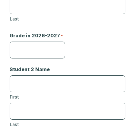
Last
Grade in 2026-2027
*
Student 2 Name
First
Last