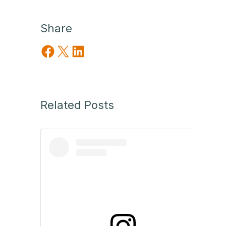
Share
Share on Facebook
Share on X
Share on LinkedIn
Related Posts