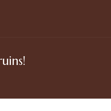
uins!