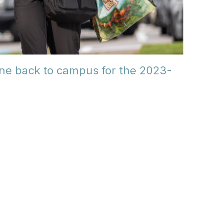
ne back to campus for the 2023-