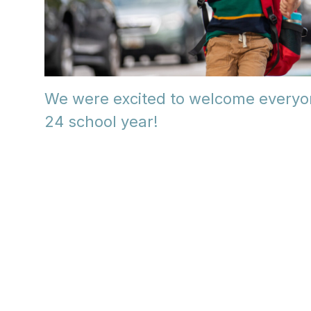
We were excited to welcome everyo
24 school year!