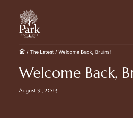
/
The Latest
/
Welcome Back, Bruins!
Welcome Back, Br
August 31, 2023