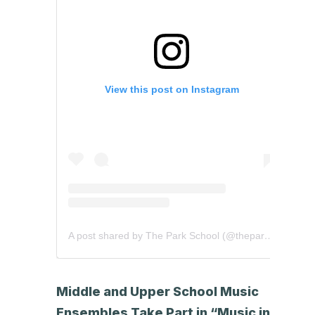
View this post on Instagram
A post shared by The Park School (@theparkschool)
Middle and Upper School Music
Ensembles Take Part in “Music in