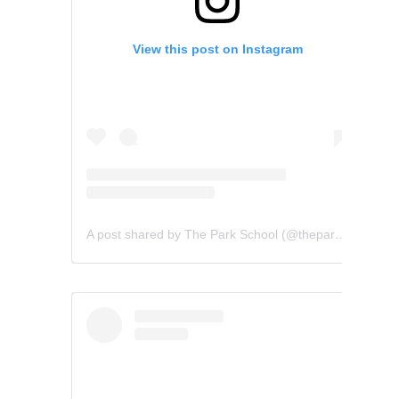
View this post on Instagram
A post shared by The Park School (@theparkschool)