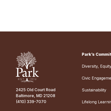
Park’s Commit
Diversity, Equit
Civic Engageme
2425 Old Court Road
Sustainability
Baltimore, MD 21208
(410) 339-7070
Lifelong Learni