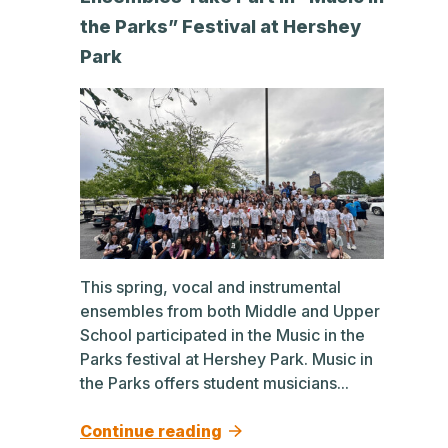
the Parks” Festival at Hershey
Park
This spring, vocal and instrumental
ensembles from both Middle and Upper
School participated in the Music in the
Parks festival at Hershey Park. Music in
the Parks offers student musicians...
Continue reading