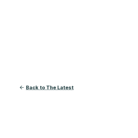
Back to The Latest