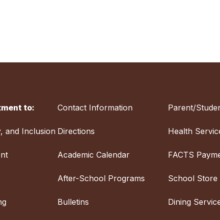
ment to:
Contact Information
Parent/Studen
y, and Inclusion
Directions
Health Servic
nt
Academic Calendar
FACTS Payme
After-School Programs
School Store
ng
Bulletins
Dining Servic