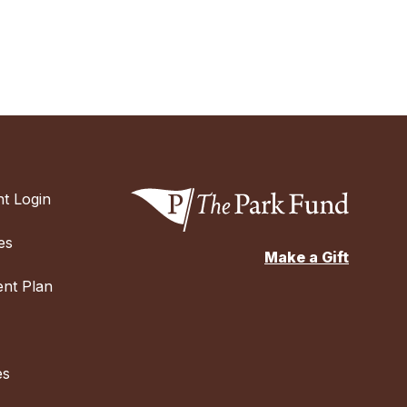
t Login
es
Make a Gift
nt Plan
es