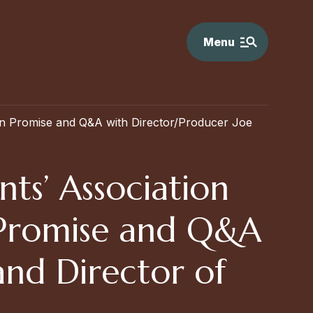
Menu
an Promise and Q&A with Director/Producer Joe
ts’ Association
n Promise and Q&A
and Director of