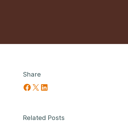
Share
Share on Facebook
Share on X
Share on LinkedIn
Related Posts