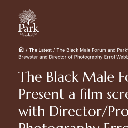
/
The Latest
/
The Black Male Forum and Park’s
Brewster and Director of Photography Errol Webb
The Black Male Fo
Present a film s
with Director/Pr