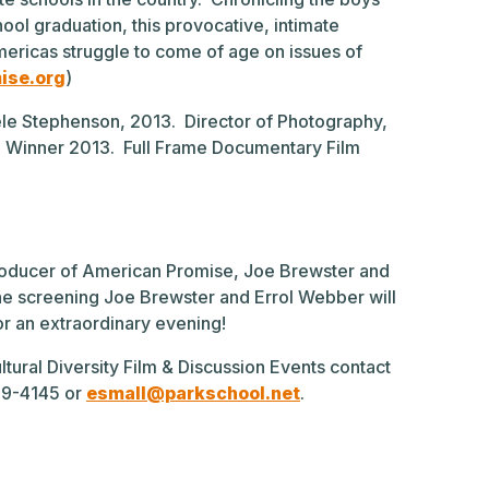
ool graduation, this provocative, intimate
ericas struggle to come of age on issues of
ise.org
)
le Stephenson, 2013. Director of Photography,
al Winner 2013. Full Frame Documentary Film
Producer of American Promise, Joe Brewster and
the screening Joe Brewster and Errol Webber will
for an extraordinary evening!
ltural Diversity Film & Discussion Events contact
339-4145 or
esmall@parkschool.net
.