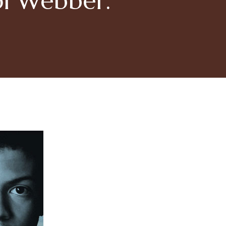
ol Webber.