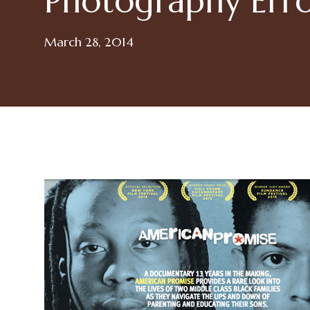
Photography Err
March 28, 2014