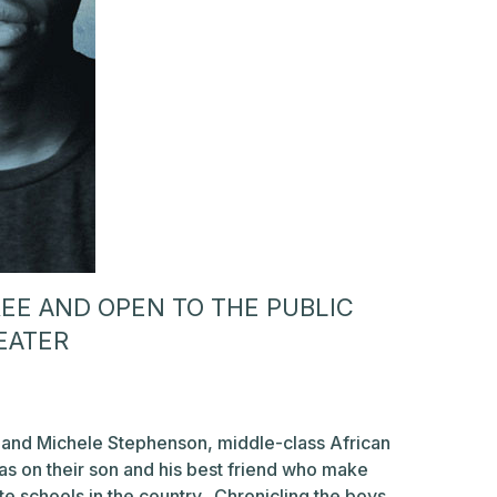
FREE AND OPEN TO THE PUBLIC
EATER
and Michele Stephenson, middle-class African
as on their son and his best friend who make
te schools in the country. Chronicling the boys