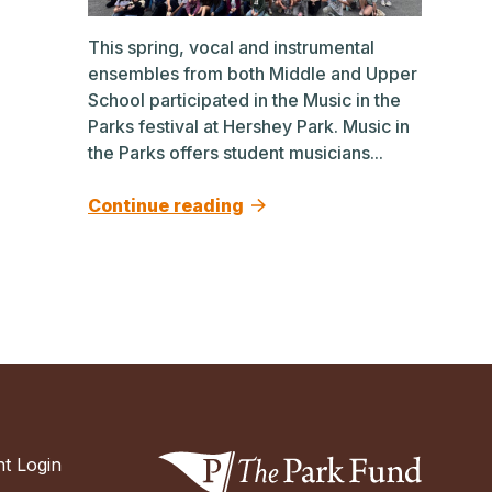
This spring, vocal and instrumental
ensembles from both Middle and Upper
School participated in the Music in the
Parks festival at Hershey Park. Music in
the Parks offers student musicians...
Continue reading
t Login