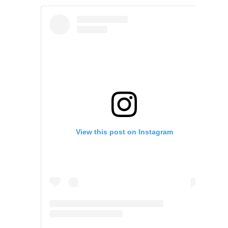
View this post on Instagram