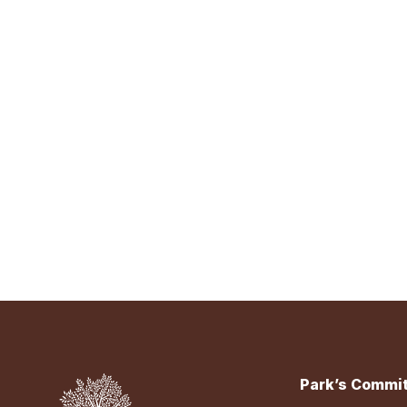
Park’s Commit