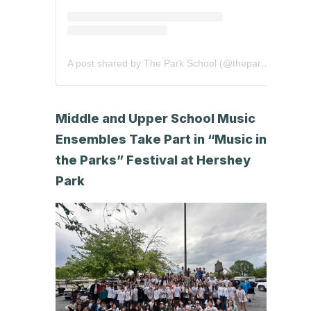
A post shared by The Park School (@theparkschool)
Middle and Upper School Music
Ensembles Take Part in “Music in
the Parks” Festival at Hershey
Park