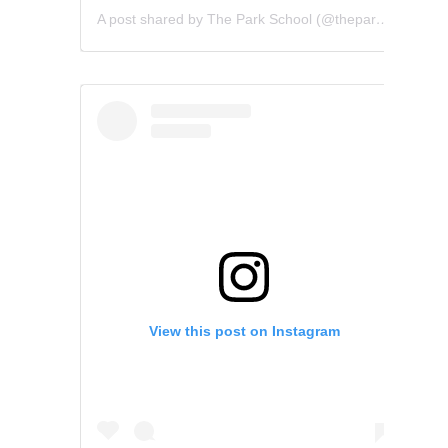
A post shared by The Park School (@theparkschool)
View this post on Instagram