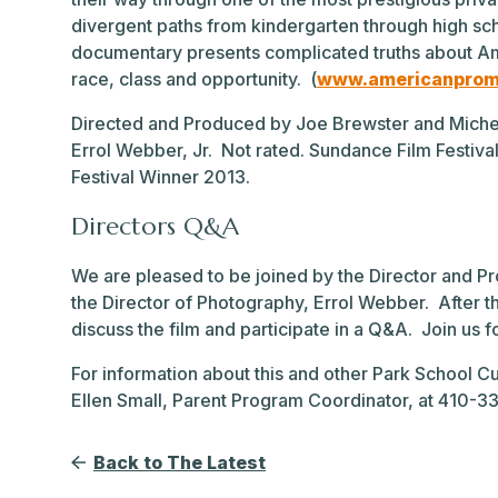
divergent paths from kindergarten through high sch
documentary presents complicated truths about Am
race, class and opportunity. (
www.americanprom
Directed and Produced by Joe Brewster and Miche
Errol Webber, Jr. Not rated. Sundance Film Festiv
Festival Winner 2013.
Directors Q&A
We are pleased to be joined by the Director and 
the Director of Photography, Errol Webber. After 
discuss the film and participate in a Q&A. Join us 
For information about this and other Park School Cu
Ellen Small, Parent Program Coordinator, at 410-
Back to The Latest