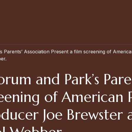
 Parents’ Association Present a film screening of Americ
er.
rum and Park’s Paren
creening of America
oducer Joe Brewster 