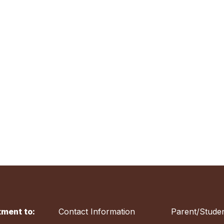
ment to:
Contact Information
Parent/Studen