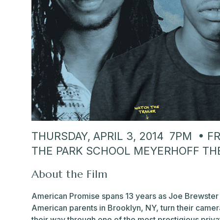
THURSDAY, APRIL 3, 2014 7PM • 
THE PARK SCHOOL MEYERHOFF TH
About the Film
American Promise spans 13 years as Joe Brewster 
American parents in Brooklyn, NY, turn their camer
their way through one of the most prestigious priva