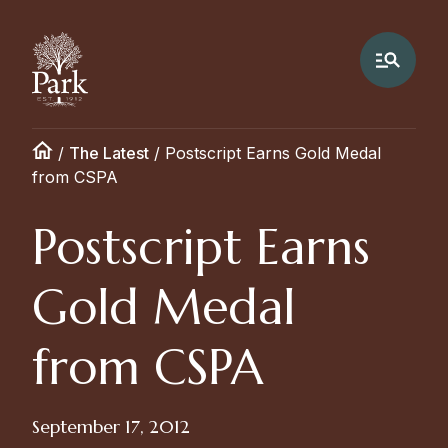
/
The Latest
/
Postscript Earns Gold Medal
from CSPA
Postscript Earns
Gold Medal
from CSPA
September 17, 2012