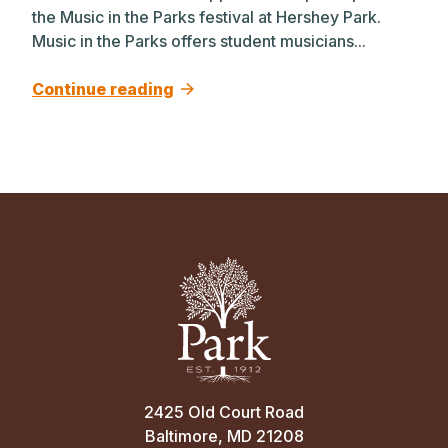
the Music in the Parks festival at Hershey Park.
Music in the Parks offers student musicians...
Continue reading
2425 Old Court Road
Baltimore, MD 21208