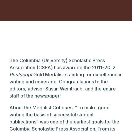
The Columbia (University) Scholastic Press
Association (CSPA) has awarded the 2011-2012
Postscript
Gold Medalist standing for excellence in
writing and coverage. Congratulations to the
editors, advisor Susan Weintraub, and the entire
staff of the newspaper!
About the Medalist Critiques: “To make good
writing the basis of successful student
publications” was one of the earliest goals for the
Columbia Scholastic Press Association. From its