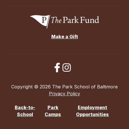
Make a Gift
Copyright © 2026 The Park School of Baltimore
Privacy Policy
Back-to-
Park
Employment
School
Camps
Opportunities