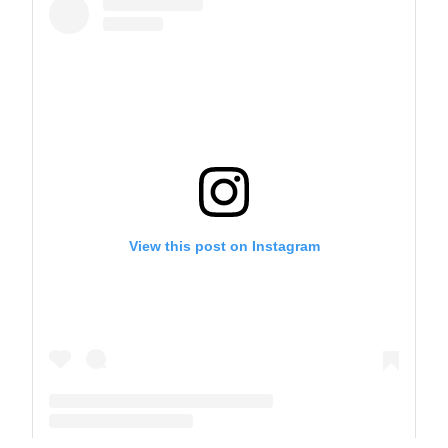
View this post on Instagram