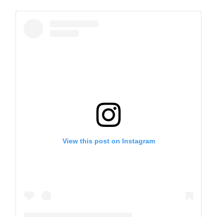
A post shared by The Park School (@theparkschool)
View this post on Instagram