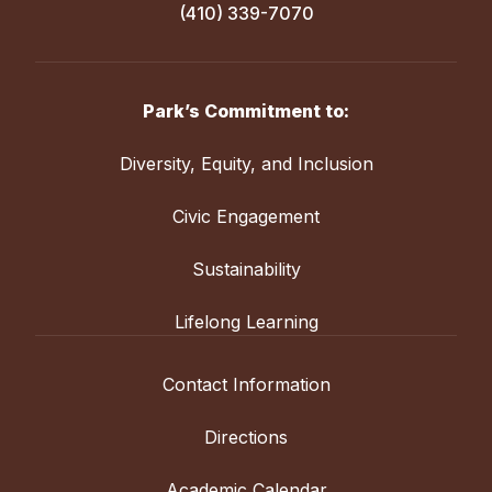
(410) 339-7070
Park’s Commitment to:
Diversity, Equity, and Inclusion
Civic Engagement
Sustainability
Lifelong Learning
Contact Information
Directions
Academic Calendar