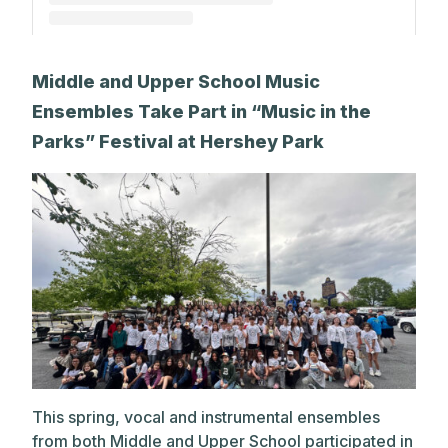
A post shared by The Park School (@theparkschool)
Middle and Upper School Music
Ensembles Take Part in “Music in the
Parks” Festival at Hershey Park
This spring, vocal and instrumental ensembles
from both Middle and Upper School participated in