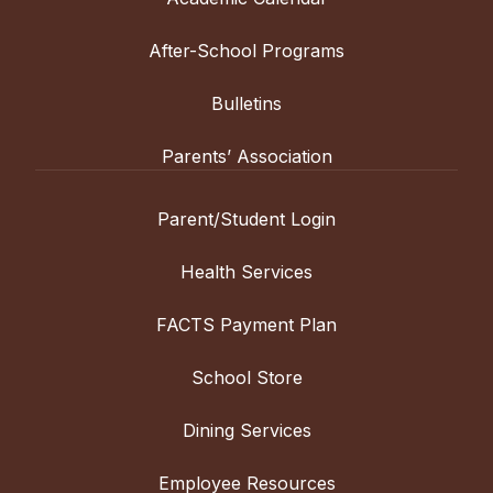
After-School Programs
Bulletins
Parents’ Association
Parent/Student Login
Health Services
FACTS Payment Plan
School Store
Dining Services
Employee Resources