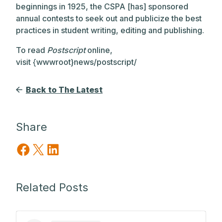
beginnings in 1925, the CSPA [has] sponsored
annual contests to seek out and publicize the best
practices in student writing, editing and publishing.
To read
Postscript
online,
visit {wwwroot}news/postscript/
Back to The Latest
Share
Share on Facebook
Share on X
Share on LinkedIn
Related Posts