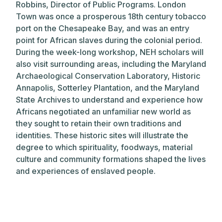
Robbins, Director of Public Programs. London
Town was once a prosperous 18th century tobacco
port on the Chesapeake Bay, and was an entry
point for African slaves during the colonial period.
During the week-long workshop, NEH scholars will
also visit surrounding areas, including the Maryland
Archaeological Conservation Laboratory, Historic
Annapolis, Sotterley Plantation, and the Maryland
State Archives to understand and experience how
Africans negotiated an unfamiliar new world as
they sought to retain their own traditions and
identities. These historic sites will illustrate the
degree to which spirituality, foodways, material
culture and community formations shaped the lives
and experiences of enslaved people.