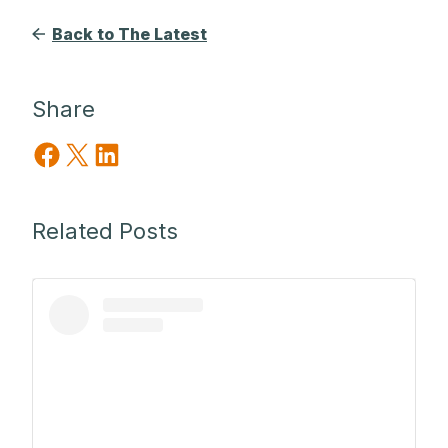
Back to The Latest
Share
Share on Facebook
Share on X
Share on LinkedIn
Related Posts