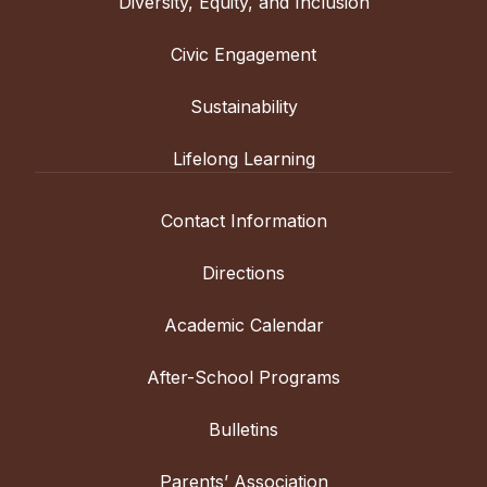
Diversity, Equity, and Inclusion
Civic Engagement
Sustainability
Lifelong Learning
Contact Information
Directions
Academic Calendar
After-School Programs
Bulletins
Parents’ Association