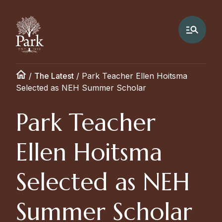
/
The Latest
/
Park Teacher Ellen Hoitsma
Selected as NEH Summer Scholar
Park Teacher
Ellen Hoitsma
Selected as NEH
Summer Scholar