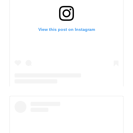
View this post on Instagram
A post shared by The Park School (@theparkschool)