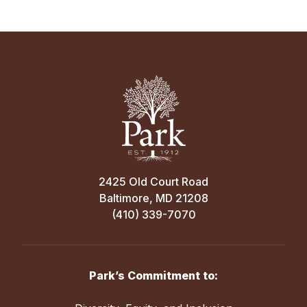
2425 Old Court Road
Baltimore, MD 21208
(410) 339-7070
Park’s Commitment to: