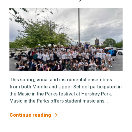
This spring, vocal and instrumental ensembles
from both Middle and Upper School participated in
the Music in the Parks festival at Hershey Park.
Music in the Parks offers student musicians...
Continue reading