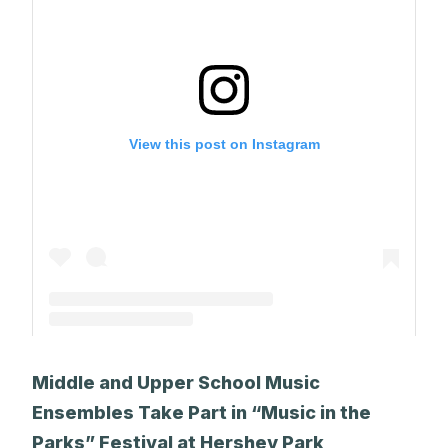
View this post on Instagram
A post shared by The Park School (@theparkschool)
Middle and Upper School Music
Ensembles Take Part in “Music in the
Parks” Festival at Hershey Park