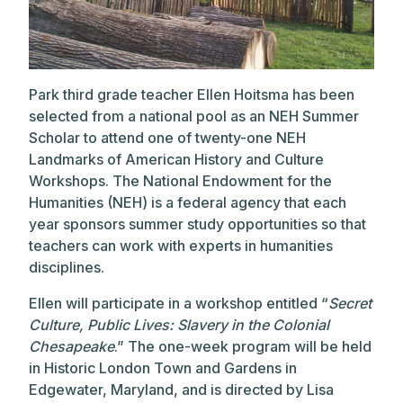
Park third grade teacher Ellen Hoitsma has been
selected from a national pool as an NEH Summer
Scholar to attend one of twenty-one NEH
Landmarks of American History and Culture
Workshops. The National Endowment for the
Humanities (NEH) is a federal agency that each
year sponsors summer study opportunities so that
teachers can work with experts in humanities
disciplines.
Ellen will participate in a workshop entitled “
Secret
Culture, Public Lives: Slavery in the Colonial
Chesapeake
.” The one-week program will be held
in Historic London Town and Gardens in
Edgewater, Maryland, and is directed by Lisa