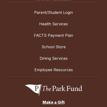
Parent/Student Login
Health Services
FACTS Payment Plan
School Store
Dining Services
Employee Resources
Make a Gift