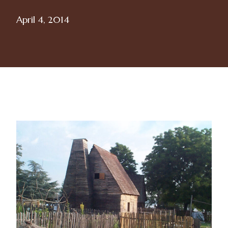
April 4, 2014