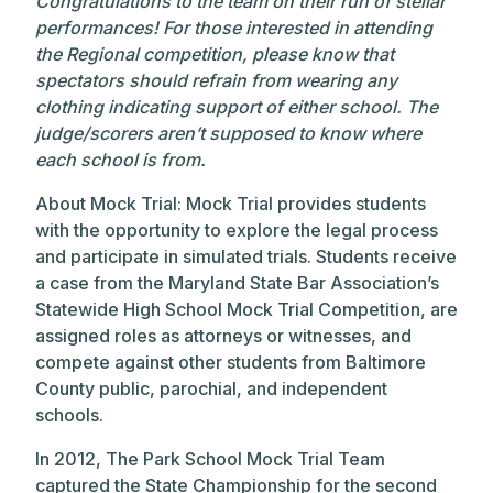
Congratulations to the team on their run of stellar
performances! For those interested in attending
the Regional competition, please know that
spectators should refrain from wearing any
clothing indicating support of either school. The
judge/scorers aren’t supposed to know where
each school is from.
About Mock Trial: Mock Trial provides students
with the opportunity to explore the legal process
and participate in simulated trials. Students receive
a case from the Maryland State Bar Association’s
Statewide High School Mock Trial Competition, are
assigned roles as attorneys or witnesses, and
compete against other students from Baltimore
County public, parochial, and independent
schools.
In 2012, The Park School Mock Trial Team
captured the State Championship for the second