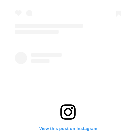
A post shared by The Park School (@theparkschool)
View this post on Instagram