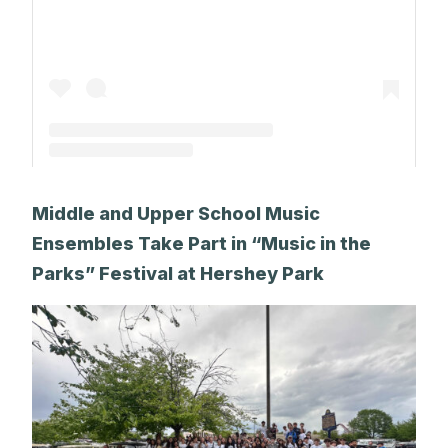
A post shared by The Park School (@theparkschool)
Middle and Upper School Music
Ensembles Take Part in “Music in the
Parks” Festival at Hershey Park