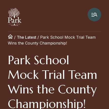
/
The Latest
/
Park School Mock Trial Team
Wins the County Championship!
Park School
Mock Trial Team
Wins the County
Championship!