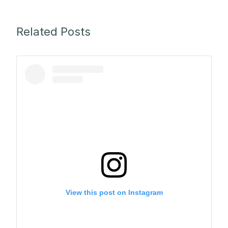
Related Posts
View this post on Instagram