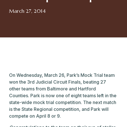
March 27, 2014
On Wednesday, March 26, Park’s Mock Trial team
won the 3rd Judicial Circuit Finals, beating 27
other teams from Baltimore and Hartford
Counties. Park is now one of eight teams left in the
state-wide mock trial competition. The next match
is the State Regional competition, and Park will
compete on April 8 or 9.