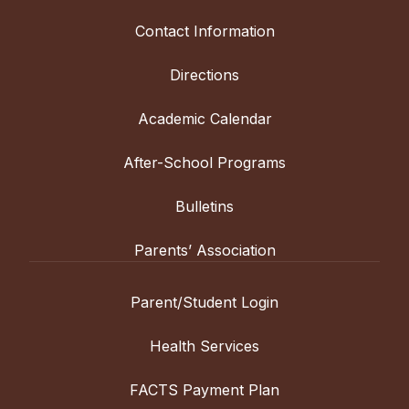
Contact Information
Directions
Academic Calendar
After-School Programs
Bulletins
Parents’ Association
Parent/Student Login
Health Services
FACTS Payment Plan