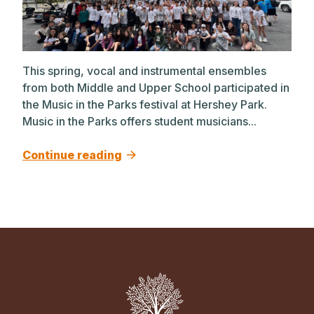
This spring, vocal and instrumental ensembles
from both Middle and Upper School participated in
the Music in the Parks festival at Hershey Park.
Music in the Parks offers student musicians...
Continue reading