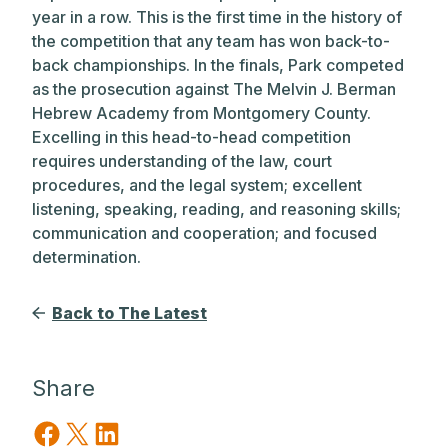
year in a row. This is the first time in the history of
the competition that any team has won back-to-
back championships. In the finals, Park competed
as the prosecution against The Melvin J. Berman
Hebrew Academy from Montgomery County.
Excelling in this head-to-head competition
requires understanding of the law, court
procedures, and the legal system; excellent
listening, speaking, reading, and reasoning skills;
communication and cooperation; and focused
determination.
Back to The Latest
Share
Share on Facebook
Share on X
Share on LinkedIn