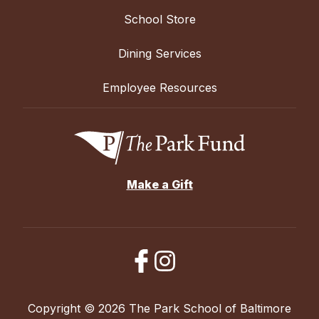
School Store
Dining Services
Employee Resources
Make a Gift
Copyright © 2026 The Park School of Baltimore