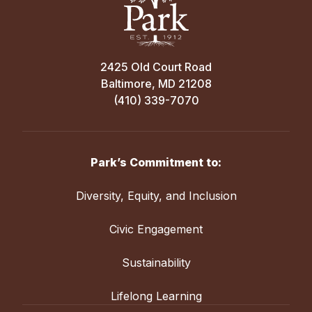
2425 Old Court Road
Baltimore, MD 21208
(410) 339-7070
Park’s Commitment to:
Diversity, Equity, and Inclusion
Civic Engagement
Sustainability
Lifelong Learning