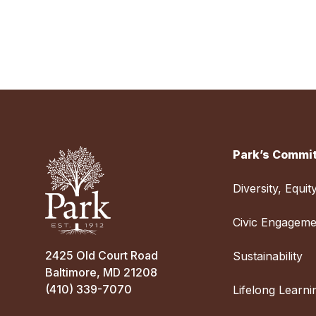
Park’s Commit
Diversity, Equit
Civic Engageme
2425 Old Court Road
Sustainability
Baltimore, MD 21208
(410) 339-7070
Lifelong Learni