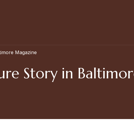
ltimore Magazine
ure Story in Baltim