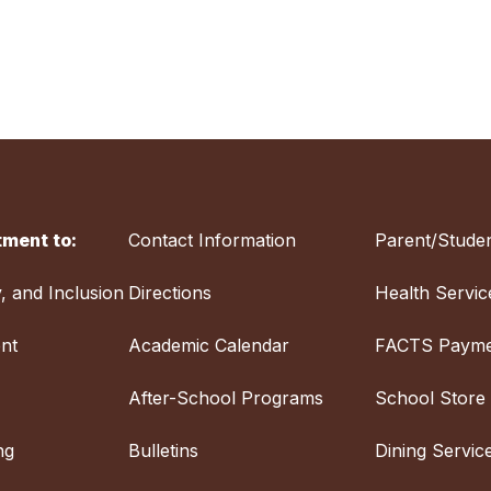
ment to:
Contact Information
Parent/Studen
y, and Inclusion
Directions
Health Servic
nt
Academic Calendar
FACTS Payme
After-School Programs
School Store
ng
Bulletins
Dining Servic