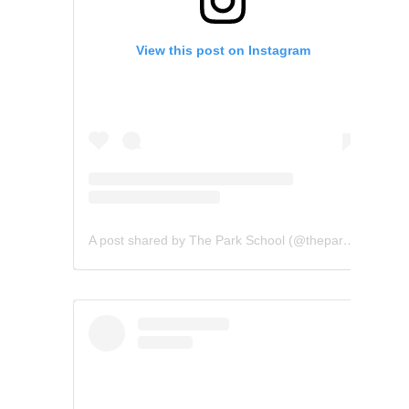
View this post on Instagram
A post shared by The Park School (@theparkschool)