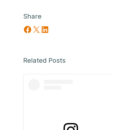
Share
Share on Facebook
Share on X
Share on LinkedIn
Related Posts