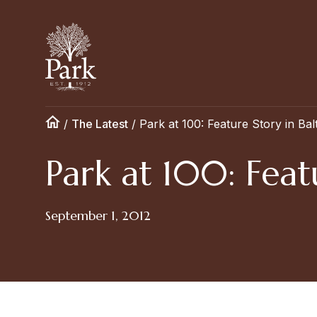
/
The Latest
/
Park at 100: Feature Story in Ba
Park at 100: Feat
September 1, 2012