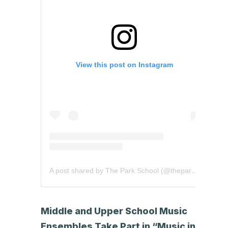
View this post on Instagram
A post shared by The Park School (@theparkschool)
Middle and Upper School Music
Ensembles Take Part in “Music in