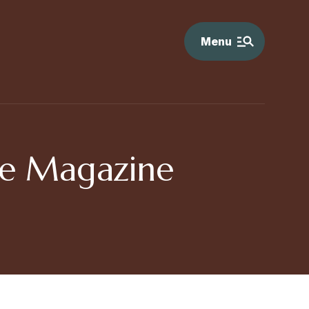
Menu
ore Magazine