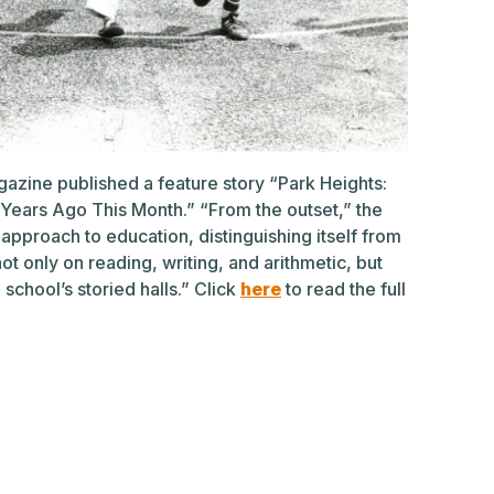
azine published a feature story “Park Heights:
Years Ago This Month.” “From the outset,” the
approach to education, distinguishing itself from
t only on reading, writing, and arithmetic, but
he school’s storied halls.” Click
here
to read the full