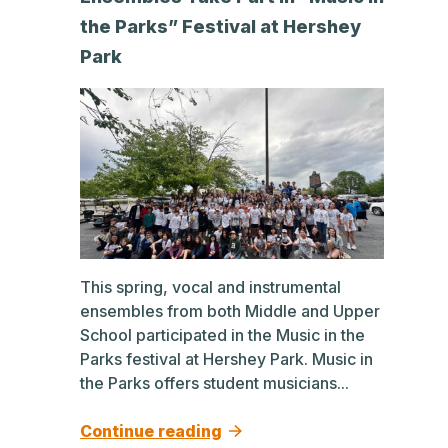
the Parks” Festival at Hershey
Park
This spring, vocal and instrumental
ensembles from both Middle and Upper
School participated in the Music in the
Parks festival at Hershey Park. Music in
the Parks offers student musicians...
Continue reading