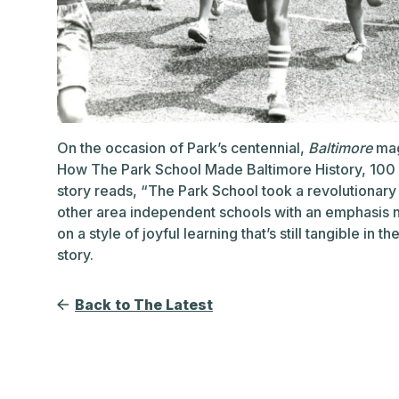
On the occasion of Park’s centennial,
Baltimore
mag
How The Park School Made Baltimore History, 100 
story reads, “The Park School took a revolutionary 
other area independent schools with an emphasis no
on a style of joyful learning that’s still tangible in t
story.
Back to The Latest