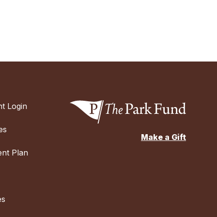
t Login
es
Make a Gift
nt Plan
es