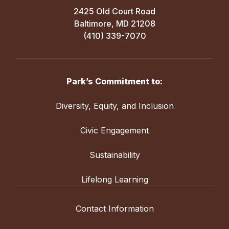
2425 Old Court Road
Baltimore, MD 21208
(410) 339-7070
Park’s Commitment to:
Diversity, Equity, and Inclusion
Civic Engagement
Sustainability
Lifelong Learning
Contact Information