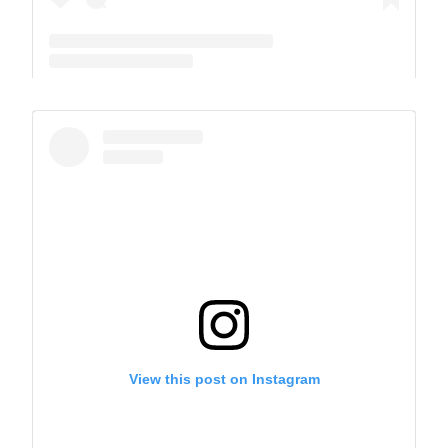
A post shared by The Park School (@theparkschool)
View this post on Instagram