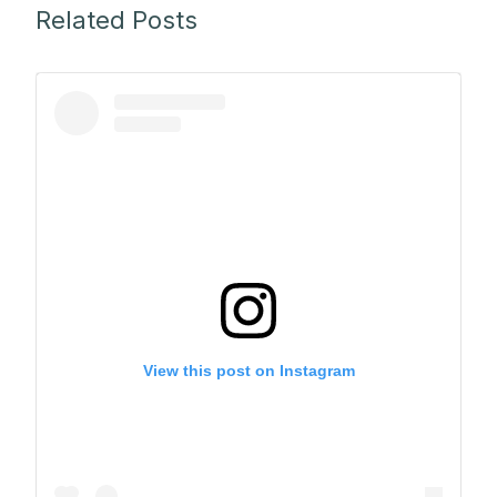
Related Posts
View this post on Instagram