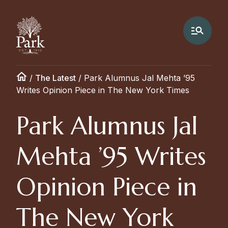
/
The Latest
/
Park Alumnus Jal Mehta ’95
Writes Opinion Piece in The New York Times
Park Alumnus Jal
Mehta ’95 Writes
Opinion Piece in
The New York