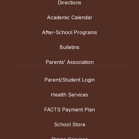
Directions
Academic Calendar
After-School Programs
Bulletins
Parents’ Association
Parent/Student Login
Health Services
FACTS Payment Plan
School Store