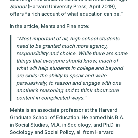
School
(Harvard University Press, April 2019),
offers “a rich account of what education can be.”
In the article, Mehta and Fine note:
“Most important of all, high school students
need to be granted much more agency,
responsibility and choice. While there are some
things that everyone should know, much of
what will help students in college and beyond
are skills: the ability to speak and write
persuasively, to reason and engage with one
another’s reasoning and to think about core
content in complicated ways.”
Mehta is an associate professor at the Harvard
Graduate School of Education. He earned his B.A.
in Social Studies, M.A. in Sociology, and Ph.D. in
Sociology and Social Policy, all from Harvard