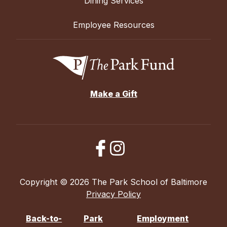
Dining Services
Employee Resources
Make a Gift
Copyright © 2026 The Park School of Baltimore
Privacy Policy
Back-to-
Park
Employment