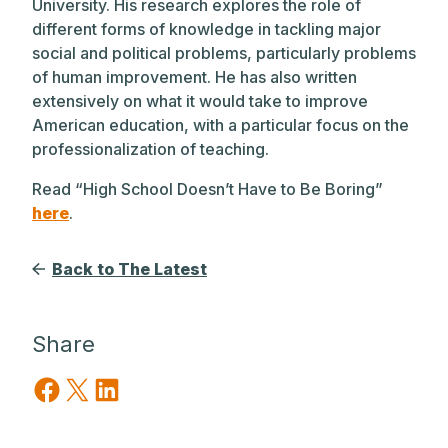
University. His research explores the role of
different forms of knowledge in tackling major
social and political problems, particularly problems
of human improvement. He has also written
extensively on what it would take to improve
American education, with a particular focus on the
professionalization of teaching.
Read “High School Doesn’t Have to Be Boring”
here
.
Back to The Latest
Share
Share on Facebook
Share on X
Share on LinkedIn