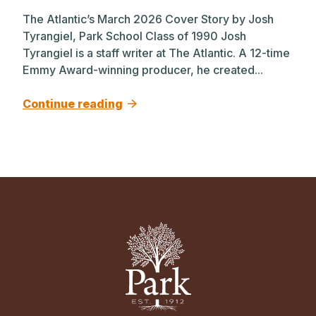
The Atlantic’s March 2026 Cover Story by Josh
Tyrangiel, Park School Class of 1990 Josh
Tyrangiel is a staff writer at The Atlantic. A 12-time
Emmy Award-winning producer, he created...
Continue reading