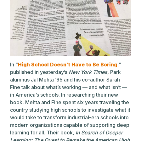
In “
High School Doesn’t Have to Be Boring
,”
published in yesterday’s
New York Times
, Park
alumnus Jal Mehta ’95 and his co-author Sarah
Fine talk about what’s working — and what isn’t —
in America’s schools. In researching their new
book, Mehta and Fine spent six years traveling the
country studying high schools to investigate what it
would take to transform industrial-era schools into
modern organizations capable of supporting deep
learning for all. Their book,
In Search of Deeper
Learning: The Quest to Remake the American High