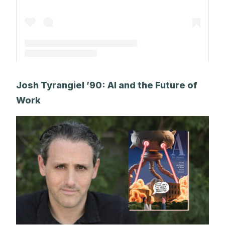
A post shared by Park Alums (@parkalums)
Josh Tyrangiel ’90: AI and the Future of
Work