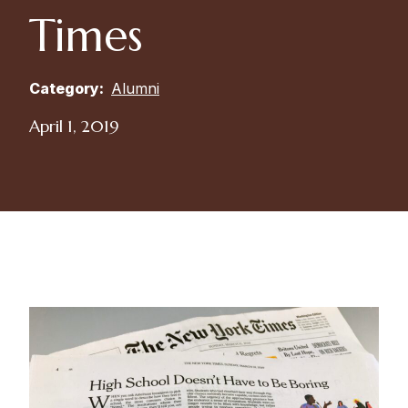
Times
Category:
Alumni
April 1, 2019