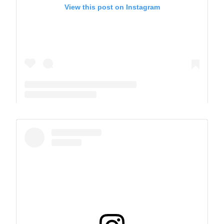
View this post on Instagram
A post shared by The Park School (@theparkschool)