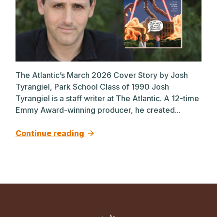
The Atlantic’s March 2026 Cover Story by Josh
Tyrangiel, Park School Class of 1990 Josh
Tyrangiel is a staff writer at The Atlantic. A 12-time
Emmy Award-winning producer, he created...
Continue reading