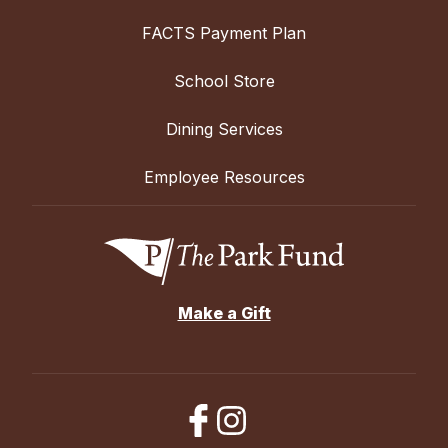
FACTS Payment Plan
School Store
Dining Services
Employee Resources
Make a Gift