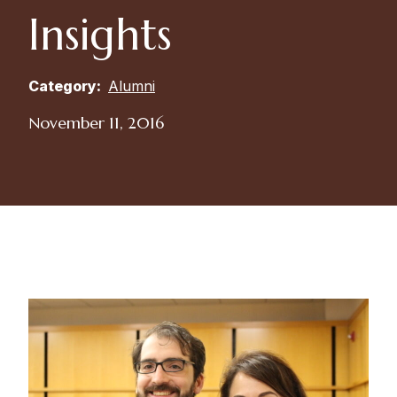
Insights
Category:
Alumni
November 11, 2016