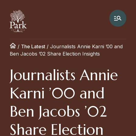
/
The Latest
/
Journalists Annie Karni ’00 and
Ben Jacobs ’02 Share Election Insights
Journalists Annie
Karni ’00 and
Ben Jacobs ’02
Share Election