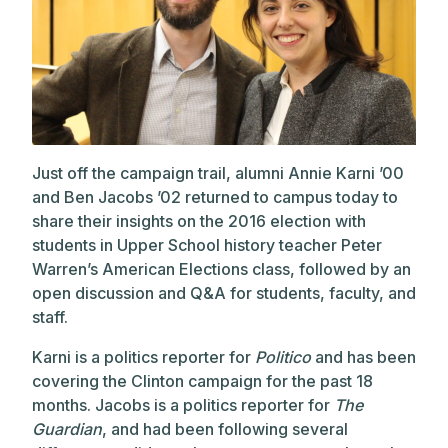
Just off the campaign trail, alumni Annie Karni ’00
and Ben Jacobs ’02 returned to campus today to
share their insights on the 2016 election with
students in Upper School history teacher Peter
Warren’s American Elections class, followed by an
open discussion and Q&A for students, faculty, and
staff.
Karni is a politics reporter for
Politico
and has been
covering the Clinton campaign for the past 18
months. Jacobs is a politics reporter for
The
Guardian
, and had been following several