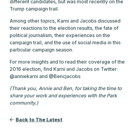
different candidates, but was most recently on the
Trump campaign trail.
Among other topics, Karni and Jacobs discussed
their reactions to the election results, the fate of
political journalism, their experiences on the
campaign trail, and the use of social media in this
particular campaign season.
For more insights and to read their coverage of the
2016 election, find Karni and Jacobs on Twitter:
@anniekarni and @Bencjacobs
(Thank you, Annie and Ben, for taking the time to
share your work and experiences with the Park
community.)
Back to The Latest