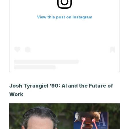
View this post on Instagram
A post shared by Park Alums (@parkalums)
Josh Tyrangiel ’90: AI and the Future of
Work