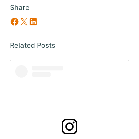
Share
Share on Facebook
Share on X
Share on LinkedIn
Related Posts