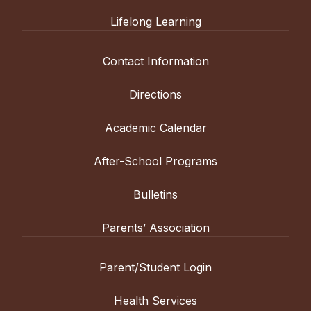
Lifelong Learning
Contact Information
Directions
Academic Calendar
After-School Programs
Bulletins
Parents’ Association
Parent/Student Login
Health Services