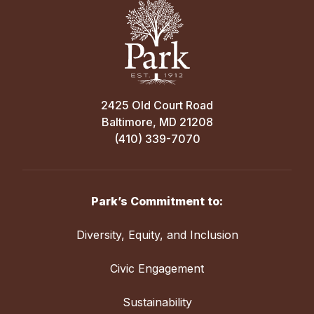
2425 Old Court Road
Baltimore, MD 21208
(410) 339-7070
Park’s Commitment to:
Diversity, Equity, and Inclusion
Civic Engagement
Sustainability