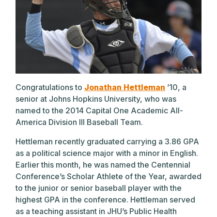
Congratulations to
Jonathan Hettleman
’10, a
senior at Johns Hopkins University, who was
named to the 2014 Capital One Academic All-
America Division III Baseball Team.
Hettleman recently graduated carrying a 3.86 GPA
as a political science major with a minor in English.
Earlier this month, he was named the Centennial
Conference’s Scholar Athlete of the Year, awarded
to the junior or senior baseball player with the
highest GPA in the conference. Hettleman served
as a teaching assistant in JHU’s Public Health