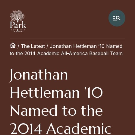
/
The Latest
/
Jonathan Hettleman ’10 Named
to the 2014 Academic All-America Baseball Team
Jonathan
Hettleman ’10
Named to the
2014 Academic