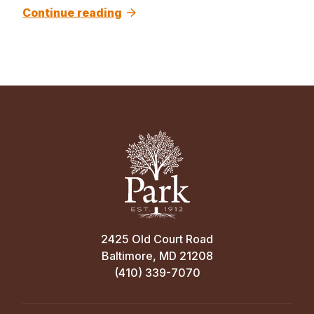
Continue reading
2425 Old Court Road
Baltimore, MD 21208
(410) 339-7070