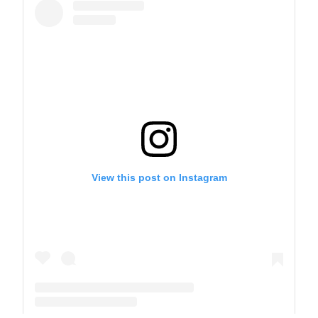
View this post on Instagram