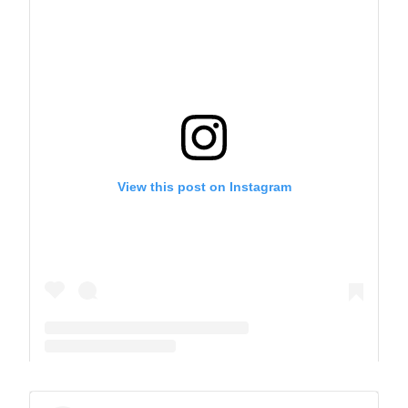
View this post on Instagram
A post shared by The Park School (@theparkschool)