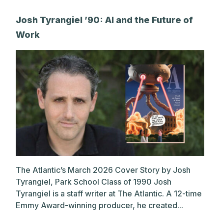
A post shared by Park Alums (@parkalums)
Josh Tyrangiel ’90: AI and the Future of
Work
The Atlantic’s March 2026 Cover Story by Josh
Tyrangiel, Park School Class of 1990 Josh
Tyrangiel is a staff writer at The Atlantic. A 12-time
Emmy Award-winning producer, he created...