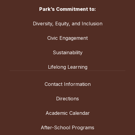
Park’s Commitment to:
Diversity, Equity, and Inclusion
Civic Engagement
Sustainability
Lifelong Learning
Contact Information
Directions
Academic Calendar
After-School Programs