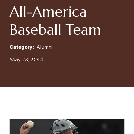
All-America
Baseball Team
Category:
Alumni
May 28, 2014