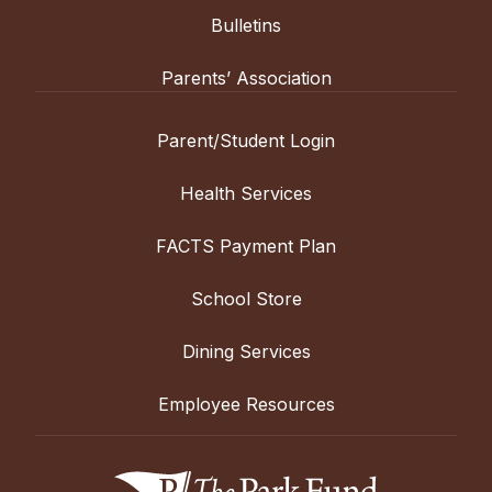
Bulletins
Parents’ Association
Parent/Student Login
Health Services
FACTS Payment Plan
School Store
Dining Services
Employee Resources