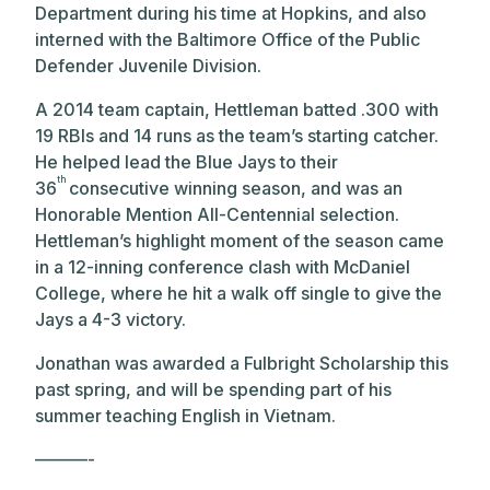
Department during his time at Hopkins, and also
interned with the Baltimore Office of the Public
Defender Juvenile Division.
A 2014 team captain, Hettleman batted .300 with
19 RBIs and 14 runs as the team’s starting catcher.
He helped lead the Blue Jays to their
th
36
consecutive winning season, and was an
Honorable Mention All-Centennial selection.
Hettleman’s highlight moment of the season came
in a 12-inning conference clash with McDaniel
College, where he hit a walk off single to give the
Jays a 4-3 victory.
Jonathan was awarded a Fulbright Scholarship this
past spring, and will be spending part of his
summer teaching English in Vietnam.
———-