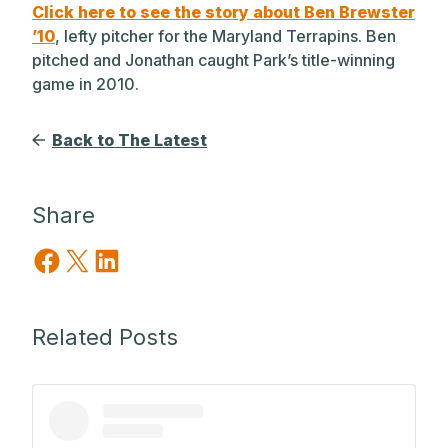
Click here to see the story about Ben Brewster
’10
, lefty pitcher for the Maryland Terrapins. Ben
pitched and Jonathan caught Park’s title-winning
game in 2010.
Back to The Latest
Share
Share on Facebook
Share on X
Share on LinkedIn
Related Posts