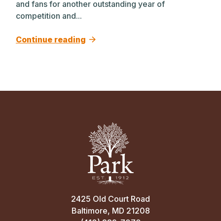
and fans for another outstanding year of
competition and...
Continue reading
2425 Old Court Road
Baltimore, MD 21208