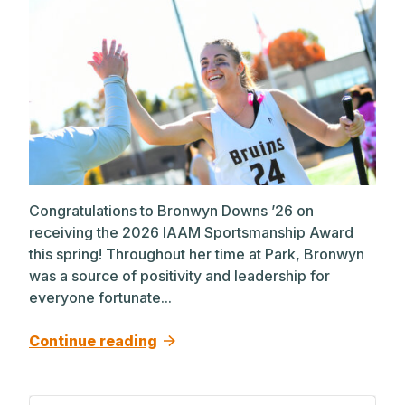
Congratulations to Bronwyn Downs ’26 on
receiving the 2026 IAAM Sportsmanship Award
this spring! Throughout her time at Park, Bronwyn
was a source of positivity and leadership for
everyone fortunate...
Continue reading