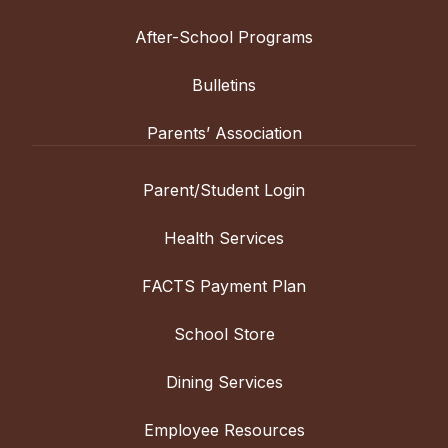
After-School Programs
Bulletins
Parents’ Association
Parent/Student Login
Health Services
FACTS Payment Plan
School Store
Dining Services
Employee Resources