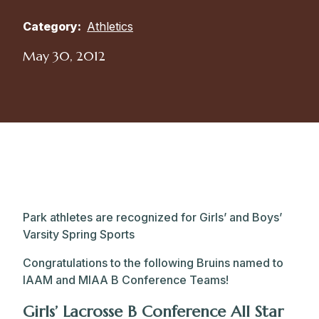
Category:
Athletics
May 30, 2012
Park athletes are recognized for Girls’ and Boys’
Varsity Spring Sports
Congratulations to the following Bruins named to
IAAM and MIAA B Conference Teams!
Girls’ Lacrosse B Conference All Star