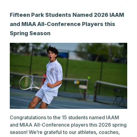
A post shared by The Park School (@theparkschool)
Fifteen Park Students Named 2026 IAAM
and MIAA All-Conference Players this
Spring Season
Congratulations to the 15 students named IAAM
and MIAA All-Conference players this 2026 spring
season! We’re grateful to our athletes, coaches,