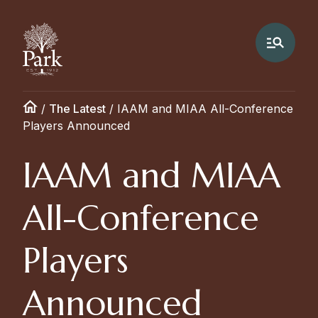
/
The Latest
/
IAAM and MIAA All-Conference
Players Announced
IAAM and MIAA
All-Conference
Players
Announced