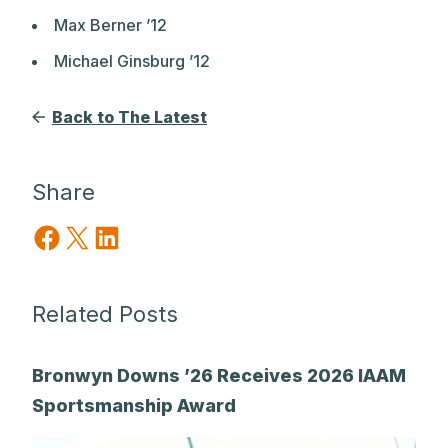
Max Berner ’12
Michael Ginsburg ’12
Back to The Latest
Share
Share on Facebook
Share on X
Share on LinkedIn
Related Posts
Bronwyn Downs ’26 Receives 2026 IAAM
Sportsmanship Award