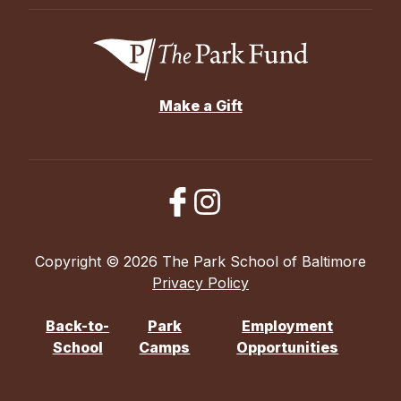
Make a Gift
Copyright © 2026 The Park School of Baltimore
Privacy Policy
Back-to-
Park
Employment
School
Camps
Opportunities