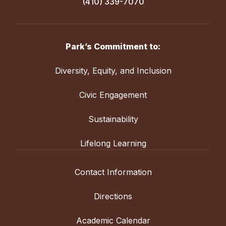
(410) 339-7070
Park’s Commitment to:
Diversity, Equity, and Inclusion
Civic Engagement
Sustainability
Lifelong Learning
Contact Information
Directions
Academic Calendar