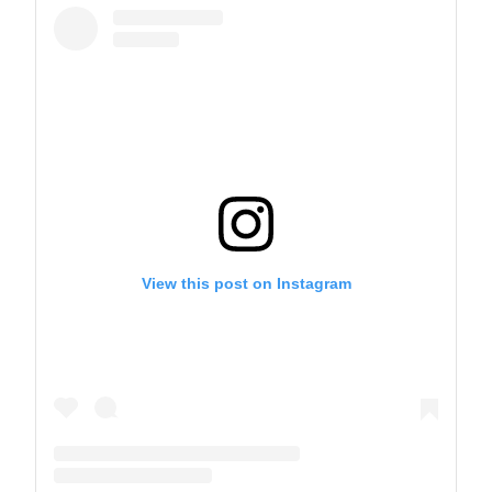
View this post on Instagram