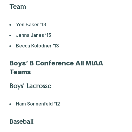
Team
Yen Baker ’13
Jenna Janes ’15
Becca Kolodner ’13
Boys’ B Conference All MIAA
Teams
Boys’ Lacrosse
Ham Sonnenfeld ’12
Baseball