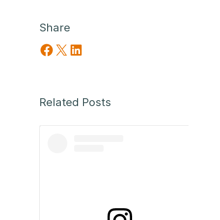
Share
Share on Facebook
Share on X
Share on LinkedIn
Related Posts