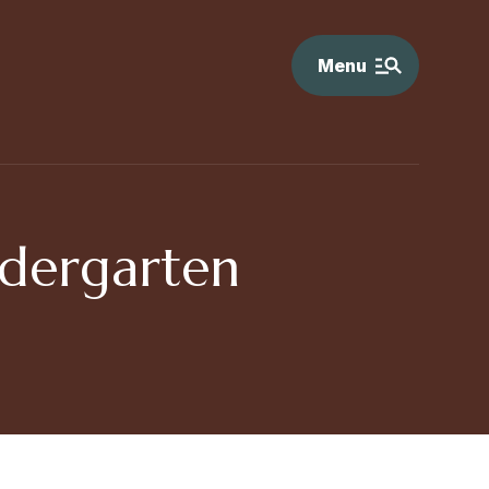
Menu
ndergarten