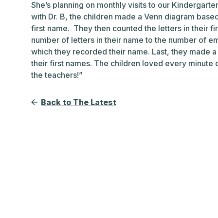
She’s planning on monthly visits to our Kindergar
with Dr. B, the children made a Venn diagram based 
first name. They then counted the letters in their f
number of letters in their name to the number of e
which they recorded their name. Last, they made a
their first names. The children loved every minute o
the teachers!”
Back to The Latest