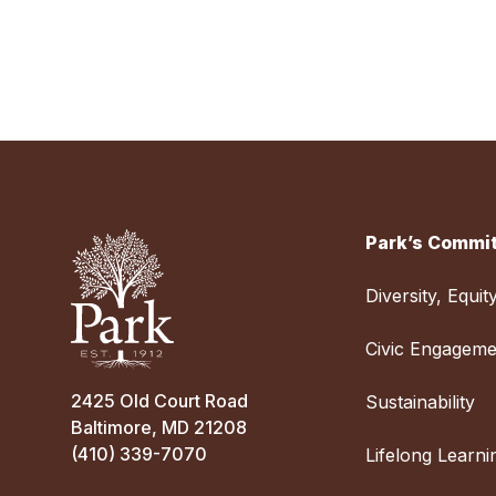
Park’s Commit
Diversity, Equit
Civic Engageme
2425 Old Court Road
Sustainability
Baltimore, MD 21208
(410) 339-7070
Lifelong Learni