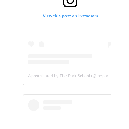
View this post on Instagram
A post shared by The Park School (@theparkschool)