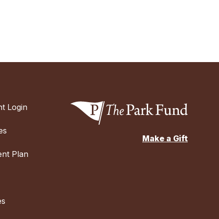
t Login
es
Make a Gift
nt Plan
es