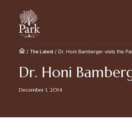
/
The Latest
/
Dr. Honi Bamberger visits the Pa
Dr. Honi Bamberge
December 1, 2014