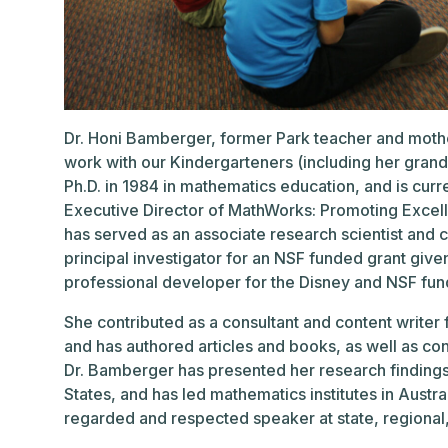
Dr. Honi Bamberger, former Park teacher and moth
work with our Kindergarteners (including her grandda
Ph.D. in 1984 in mathematics education, and is curr
Executive Director of MathWorks: Promoting Excel
has served as an associate research scientist and c
principal investigator for an NSF funded grant give
professional developer for the Disney and NSF fun
She contributed as a consultant and content writer 
and has authored articles and books, as well as co
Dr. Bamberger has presented her research findings
States, and has led mathematics institutes in Austra
regarded and respected speaker at state, regional