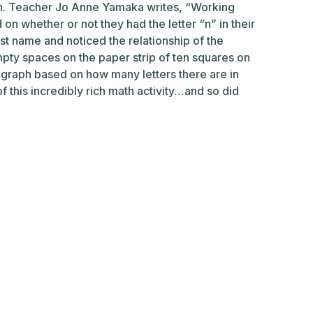
ten. Teacher Jo Anne Yamaka writes, “Working
on whether or not they had the letter “n” in their
irst name and noticed the relationship of the
mpty spaces on the paper strip of ten squares on
 graph based on how many letters there are in
f this incredibly rich math activity…and so did