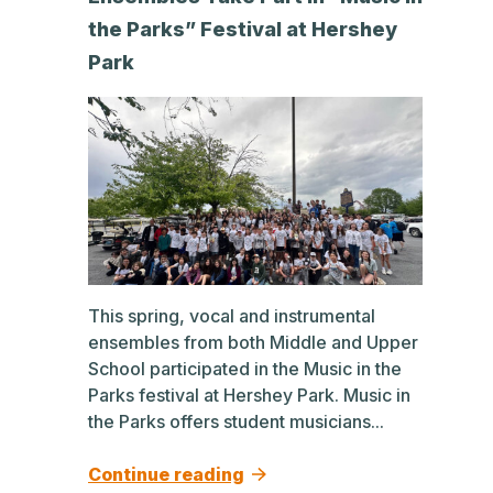
the Parks” Festival at Hershey
Park
This spring, vocal and instrumental
ensembles from both Middle and Upper
School participated in the Music in the
Parks festival at Hershey Park. Music in
the Parks offers student musicians...
Continue reading