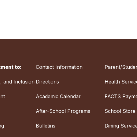
ment to:
Contact Information
Parent/Studen
y, and Inclusion
Directions
Health Servic
nt
Academic Calendar
FACTS Payme
After-School Programs
School Store
ng
Bulletins
Dining Servic