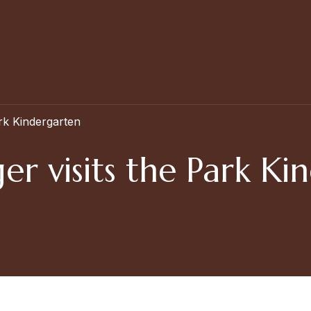
rk Kindergarten
r visits the Park Ki