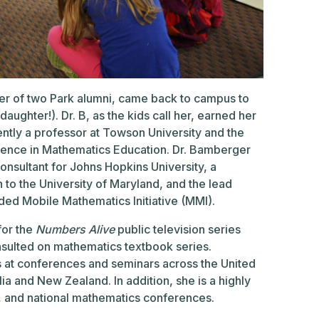
er of two Park alumni, came back to campus to
ughter!). Dr. B, as the kids call her, earned her
ently a professor at Towson University and the
lence in Mathematics Education. Dr. Bamberger
onsultant for Johns Hopkins University, a
n to the University of Maryland, and the lead
ded Mobile Mathematics Initiative (MMI).
for the
Numbers Alive
public television series
nsulted on mathematics textbook series.
 at conferences and seminars across the United
lia and New Zealand. In addition, she is a highly
, and national mathematics conferences.