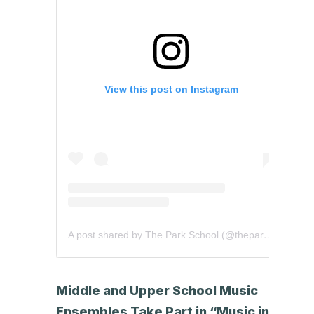
View this post on Instagram
A post shared by The Park School (@theparkschool)
Middle and Upper School Music
Ensembles Take Part in “Music in