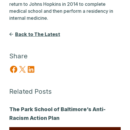
return to Johns Hopkins in 2014 to complete
medical school and then perform a residency in
internal medicine.
Back to The Latest
Share
Share on Facebook
Share on X
Share on LinkedIn
Related Posts
The Park School of Baltimore’s Anti-
Racism Action Plan