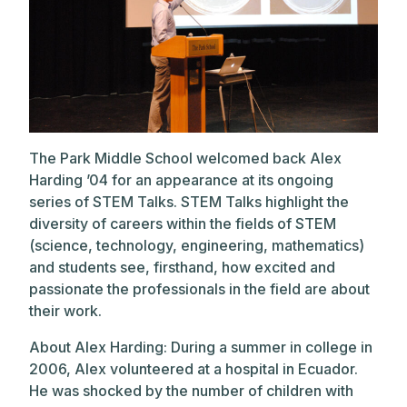
The Park Middle School welcomed back Alex
Harding ’04 for an appearance at its ongoing
series of STEM Talks. STEM Talks highlight the
diversity of careers within the fields of STEM
(science, technology, engineering, mathematics)
and students see, firsthand, how excited and
passionate the professionals in the field are about
their work.
About Alex Harding: During a summer in college in
2006, Alex volunteered at a hospital in Ecuador.
He was shocked by the number of children with