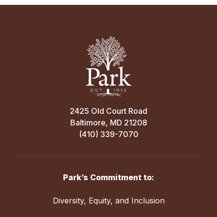
2425 Old Court Road
Baltimore, MD 21208
(410) 339-7070
Park’s Commitment to:
Diversity, Equity, and Inclusion