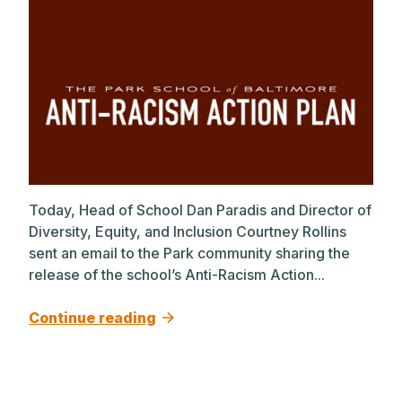
Today, Head of School Dan Paradis and Director of
Diversity, Equity, and Inclusion Courtney Rollins
sent an email to the Park community sharing the
release of the school’s Anti-Racism Action...
Continue reading