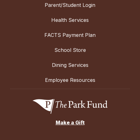
Parent/Student Login
Health Services
FACTS Payment Plan
School Store
Dining Services
Employee Resources
Make a Gift