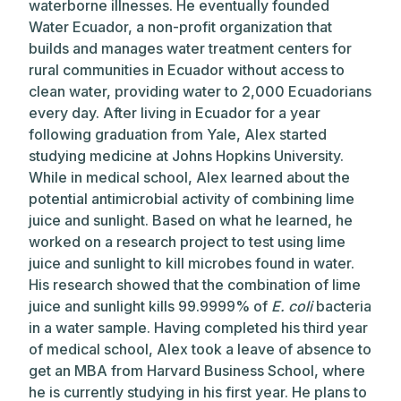
waterborne illnesses. He eventually founded
Water Ecuador, a non-profit organization that
builds and manages water treatment centers for
rural communities in Ecuador without access to
clean water, providing water to 2,000 Ecuadorians
every day. After living in Ecuador for a year
following graduation from Yale, Alex started
studying medicine at Johns Hopkins University.
While in medical school, Alex learned about the
potential antimicrobial activity of combining lime
juice and sunlight. Based on what he learned, he
worked on a research project to test using lime
juice and sunlight to kill microbes found in water.
His research showed that the combination of lime
juice and sunlight kills 99.9999% of
E. coli
bacteria
in a water sample. Having completed his third year
of medical school, Alex took a leave of absence to
get an MBA from Harvard Business School, where
he is currently studying in his first year. He plans to