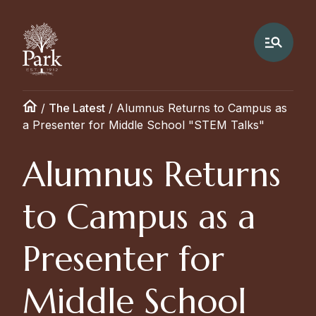
/
The Latest
/
Alumnus Returns to Campus as
a Presenter for Middle School "STEM Talks"
Alumnus Returns
to Campus as a
Presenter for
Middle School