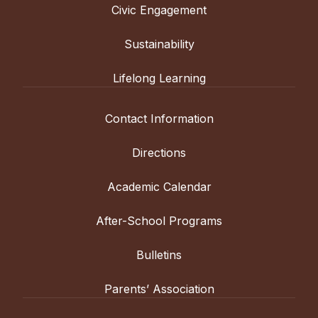
Civic Engagement
Sustainability
Lifelong Learning
Contact Information
Directions
Academic Calendar
After-School Programs
Bulletins
Parents’ Association