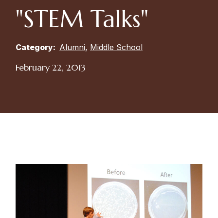
"STEM Talks"
Category:
Alumni
,
Middle School
February 22, 2013