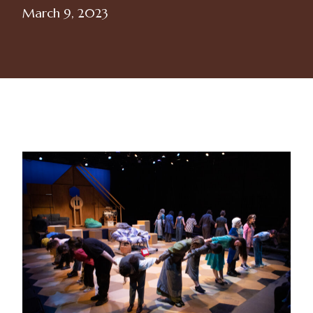
March 9, 2023