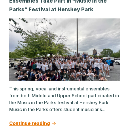
Ensembles Take Part in “Music in the
Parks” Festival at Hershey Park
This spring, vocal and instrumental ensembles
from both Middle and Upper School participated in
the Music in the Parks festival at Hershey Park.
Music in the Parks offers student musicians...
Continue reading