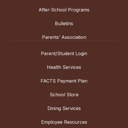
After-School Programs
Bulletins
Parents’ Association
Parent/Student Login
Health Services
FACTS Payment Plan
School Store
Dining Services
Employee Resources