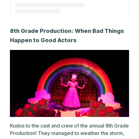
A post shared by The Park School (@theparkschool)
8th Grade Production: When Bad Things
Happen to Good Actors
Kudos to the cast and crew of the annual 8th Grade
Production! They managed to weather the storm,