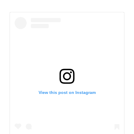
View this post on Instagram