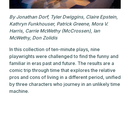
By Jonathan Dorf, Tyler Dwiggins, Claire Epstein,
Kathryn Funkhouser, Patrick Greene, Mora V.
Harris, Carrie McWethy (McCrossen), Ian
McWethy, Don Zolidis
In this collection of ten-minute plays, nine
playwrights were challenged to find the funny and
familiar in eras past and future. The results are a
comic trip through time that explores the relative
pros and cons of living in a different period, unified
by three characters who journey in an unlikely time
machine.