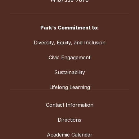
(410) 339-7070
Park’s Commitment to:
Diversity, Equity, and Inclusion
Civic Engagement
Sustainability
Lifelong Learning
Contact Information
Directions
Academic Calendar