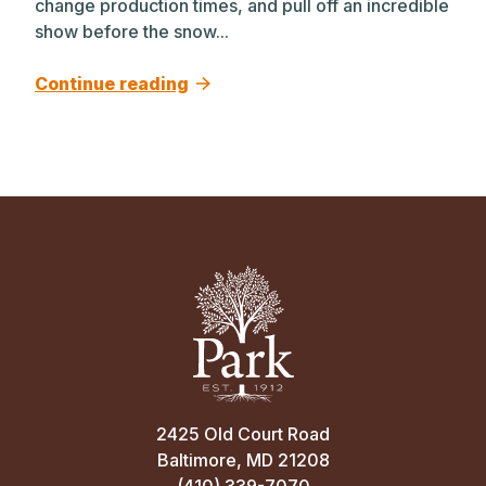
change production times, and pull off an incredible
show before the snow...
Continue reading
2425 Old Court Road
Baltimore, MD 21208