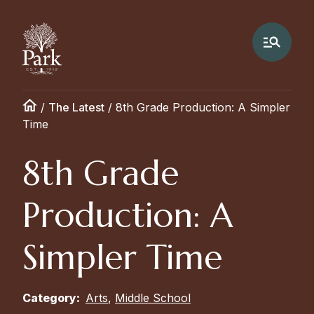
/
The Latest
/
8th Grade Production: A Simpler
Time
8th Grade
Production: A
Simpler Time
Category:
Arts
,
Middle School