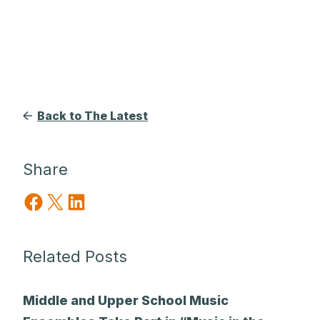
Back to The Latest
Share
Share on Facebook
Share on X
Share on LinkedIn
Related Posts
Middle and Upper School Music