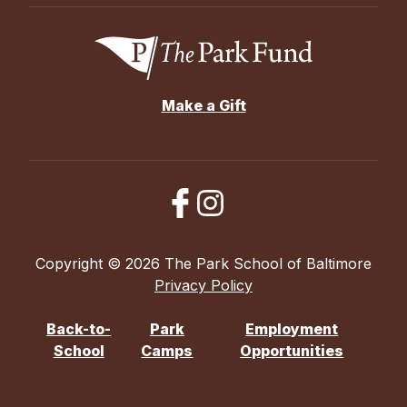
Make a Gift
Copyright © 2026 The Park School of Baltimore
Privacy Policy
Back-to-
Park
Employment
School
Camps
Opportunities