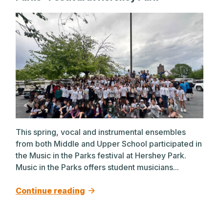
This spring, vocal and instrumental ensembles
from both Middle and Upper School participated in
the Music in the Parks festival at Hershey Park.
Music in the Parks offers student musicians...
Continue reading