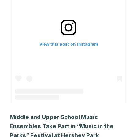
View this post on Instagram
A post shared by The Park School (@theparkschool)
Middle and Upper School Music
Ensembles Take Part in “Music in the
Parks” Festival at Hershey Park