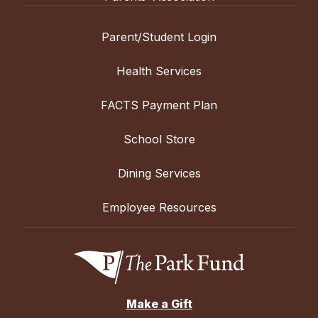
Parent/Student Login
Health Services
FACTS Payment Plan
School Store
Dining Services
Employee Resources
Make a Gift