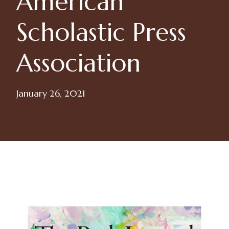
American
Scholastic Press
Association
January 26, 2021