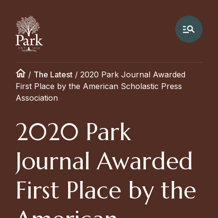
/
The Latest
/
2020 Park Journal Awarded
First Place by the American Scholastic Press
Association
2020 Park
Journal Awarded
First Place by the