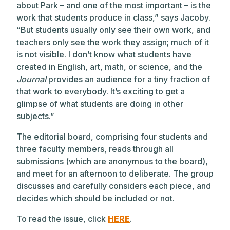
about Park – and one of the most important – is the
work that students produce in class,” says Jacoby.
“But students usually only see their own work, and
teachers only see the work they assign; much of it
is not visible. I don’t know what students have
created in English, art, math, or science, and the
Journal
provides an audience for a tiny fraction of
that work to everybody. It’s exciting to get a
glimpse of what students are doing in other
subjects.”
The editorial board, comprising four students and
three faculty members, reads through all
submissions (which are anonymous to the board),
and meet for an afternoon to deliberate. The group
discusses and carefully considers each piece, and
decides which should be included or not.
To read the issue, click
HERE
.