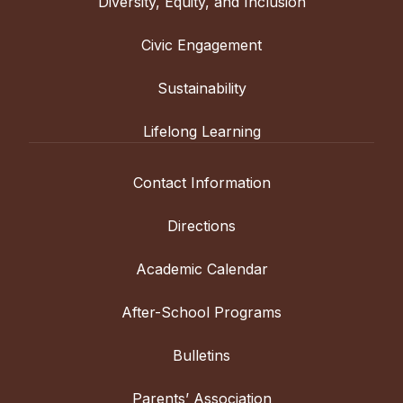
Diversity, Equity, and Inclusion
Civic Engagement
Sustainability
Lifelong Learning
Contact Information
Directions
Academic Calendar
After-School Programs
Bulletins
Parents’ Association