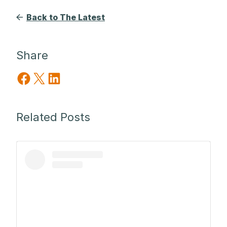
Back to The Latest
Share
Share on Facebook
Share on X
Share on LinkedIn
Related Posts