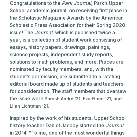
Congratulations to the
Park Journal
, Park’s Upper
School academic journal, on receiving first place in
the Scholastic Magazine Awards by the American
Scholastic Press Association for their Spring 2020
issue! The
Journal
, which is published twice a
year, is a collection of student work consisting of
essays, history papers, drawings, paintings,
science projects, independent study reports,
solutions to math problems, and more. Pieces are
nominated by faculty members, and, with the
student’s permission, are submitted to a rotating
editorial board made up of students and teachers
for consideration. The staff members that oversaw
the issue were
Parrish André ’21, Eva Elbert ’21, and
Lilah Lichtman ’21.
Inspired by the work of his students, Upper School
history teacher Daniel Jacoby started the
Journal
in 2014. “To me, one of the most wonderful things