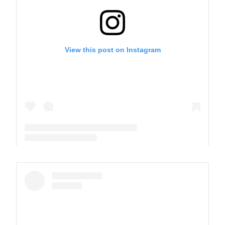
View this post on Instagram
A post shared by The Park School (@theparkschool)