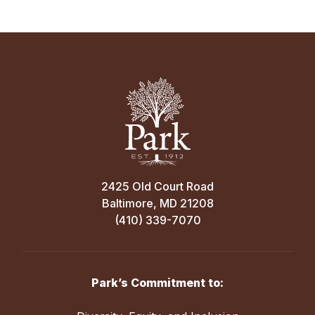
2425 Old Court Road
Baltimore, MD 21208
(410) 339-7070
Park’s Commitment to: