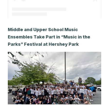
A post shared by The Park School (@theparkschool)
Middle and Upper School Music
Ensembles Take Part in “Music in the
Parks” Festival at Hershey Park