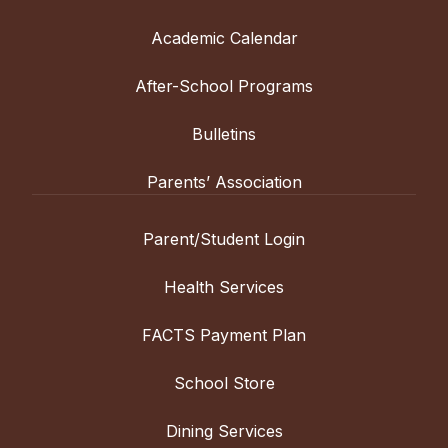
Academic Calendar
After-School Programs
Bulletins
Parents’ Association
Parent/Student Login
Health Services
FACTS Payment Plan
School Store
Dining Services