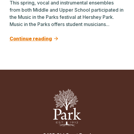
This spring, vocal and instrumental ensembles
from both Middle and Upper School participated in
the Music in the Parks festival at Hershey Park.
Music in the Parks offers student musicians...
Continue reading