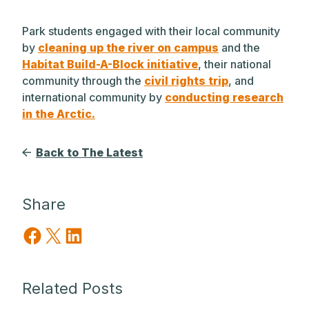
Park students engaged with their local community
by
cleaning up the river on campus
and the
Habitat Build-A-Block initiative
, their national
community through the
civil rights trip
, and
international community by
conducting research
in the Arctic.
Back to The Latest
Share
Share on Facebook
Share on X
Share on LinkedIn
Related Posts