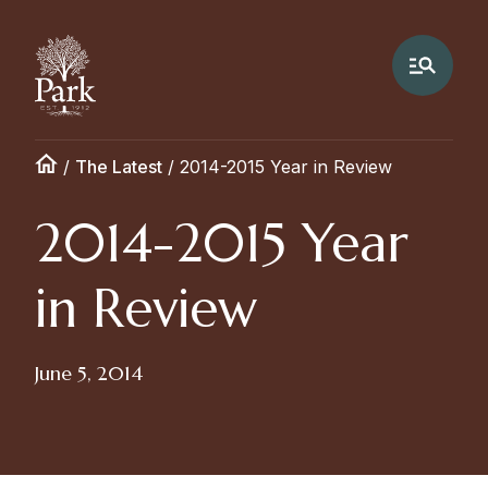
/
The Latest
/
2014-2015 Year in Review
2014-2015 Year
in Review
June 5, 2014