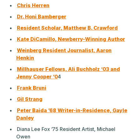
Chris Herren
Dr. Honi Bamberger
Resident Scholar, Matthew B. Crawford
Kate DiCamillo, Newberry-Winning Author
Weinberg Resident Journalist, Aaron
Henkin
Millhauser Fellows, Ali Buchholz ‘03 and
Jenny Cooper ‘0
4
Frank Bruni
Gil Strang
Peter Baida ’68 Writer-in-Residence, Gayle
Danley
Diana Lee Fox ’75 Resident Artist, Michael
Owen