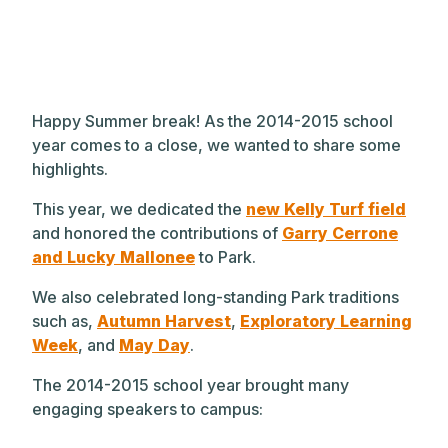
Happy Summer break! As the 2014-2015 school
year comes to a close, we wanted to share some
highlights.
This year, we dedicated the
new Kelly Turf field
and honored the contributions of
Garry Cerrone
and Lucky Mallonee
to Park.
We also celebrated long-standing Park traditions
such as,
Autumn Harvest
,
Exploratory Learning
Week
, and
May Day
.
The 2014-2015 school year brought many
engaging speakers to campus: