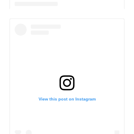
A post shared by The Park School (@theparkschool)
View this post on Instagram