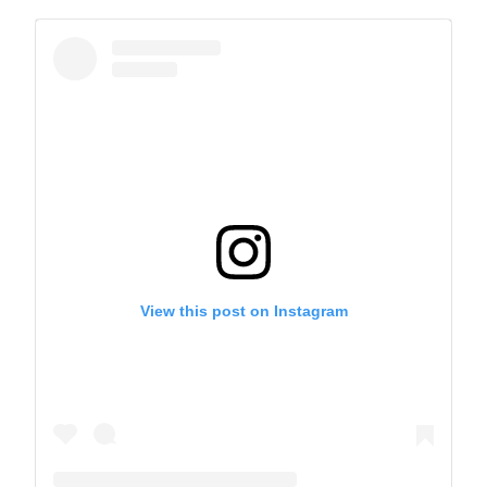
View this post on Instagram