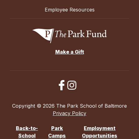
Employee Resources
Make a Gift
Copyright © 2026 The Park School of Baltimore
Privacy Policy
Back-to-
Park
Employment
School
Camps
Opportunities