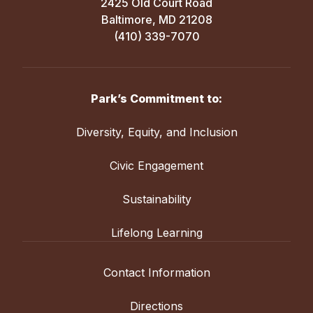
2425 Old Court Road
Baltimore, MD 21208
(410) 339-7070
Park’s Commitment to:
Diversity, Equity, and Inclusion
Civic Engagement
Sustainability
Lifelong Learning
Contact Information
Directions