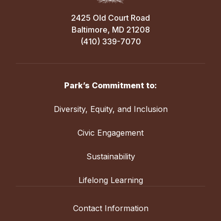
2425 Old Court Road
Baltimore, MD 21208
(410) 339-7070
Park’s Commitment to:
Diversity, Equity, and Inclusion
Civic Engagement
Sustainability
Lifelong Learning
Contact Information