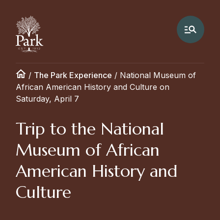
/
The Park Experience
/
National Museum of
African American History and Culture on
Saturday, April 7
Trip to the National
Museum of African
American History and
Culture