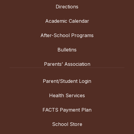
Directions
Academic Calendar
After-School Programs
Bulletins
Parents’ Association
Parent/Student Login
Health Services
FACTS Payment Plan
School Store