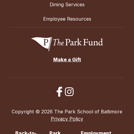
Dining Services
Employee Resources
Make a Gift
Copyright © 2026 The Park School of Baltimore
Privacy Policy
Back-to-
Park
Employment