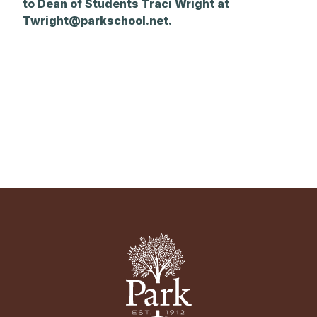
to Dean of Students Traci Wright at
Twright@parkschool.net
.