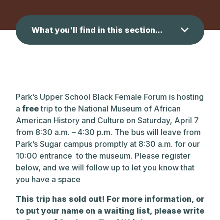
What you'll find in this section...
Park’s Upper School Black Female Forum is hosting
a
free
trip to the National Museum of African
American History and Culture on Saturday, April 7
from 8:30 a.m. – 4:30 p.m. The bus will leave from
Park’s Sugar campus promptly at 8:30 a.m. for our
10:00 entrance to the museum. Please register
below, and we will follow up to let you know that
you have a space
This trip has sold out! For more information, or
to put your name on a waiting list, please write