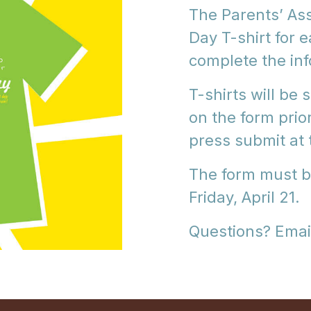
The Parents’ As
Day T-shirt for 
complete the in
T-shirts will be
on the form prio
press submit at 
The form must b
Friday, April 21.
Questions? Emai