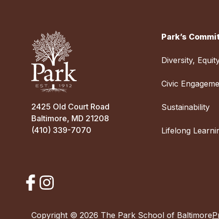
Park’s Commit
Diversity, Equit
Civic Engageme
2425 Old Court Road
Sustainability
Baltimore, MD 21208
(410) 339-7070
Lifelong Learni
Copyright © 2026 The Park School of Baltimore
P