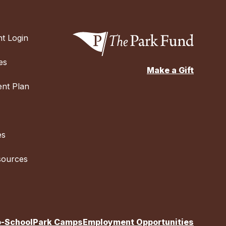
t Login
es
Make a Gift
nt Plan
es
sources
o-School
Park Camps
Employment Opportunities