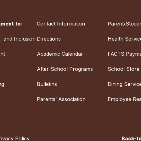
ment to:
Contact Information
Parent/Studen
y, and Inclusion
Directions
Health Servic
nt
Academic Calendar
FACTS Payme
After-School Programs
School Store
ng
Bulletins
Dining Servic
Parents’ Association
Employee Re
rivacy Policy
Back-t