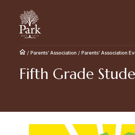
/
Parents’ Association
/
Parents’ Association Ev
Fifth Grade Stude