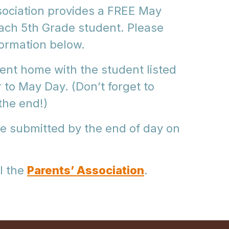
sociation provides a FREE May
each 5th Grade student. Please
formation below.
 sent home with the student listed
r to May Day. (Don’t forget to
the end!)
e submitted by the end of day on
l the
Parents’ Association
.