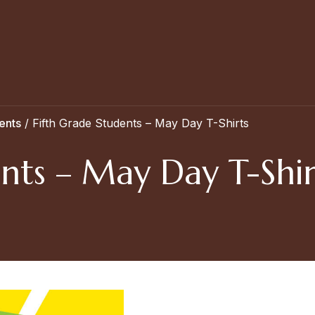
ents
/
Fifth Grade Students – May Day T-Shirts
nts – May Day T-Shir