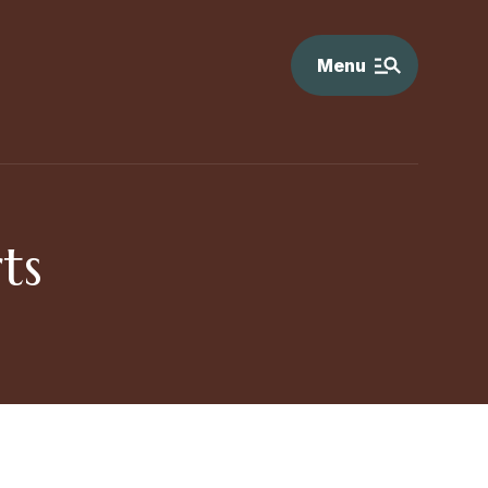
Menu
ts