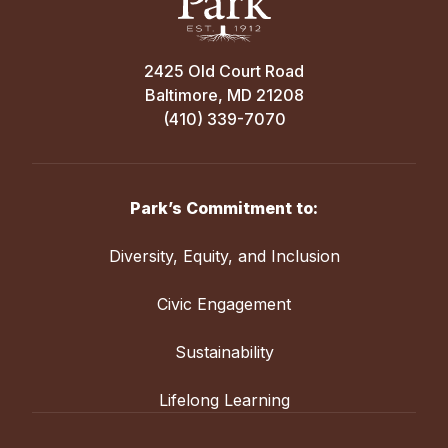
2425 Old Court Road
Baltimore, MD 21208
(410) 339-7070
Park’s Commitment to:
Diversity, Equity, and Inclusion
Civic Engagement
Sustainability
Lifelong Learning