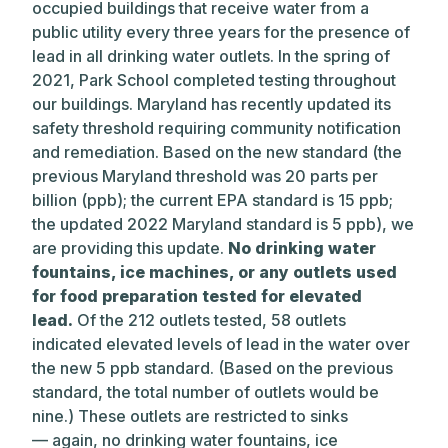
occupied buildings that receive water from a
public utility every three years for the presence of
lead in all drinking water outlets. In the spring of
2021, Park School completed testing throughout
our buildings. Maryland has recently updated its
safety threshold requiring community notification
and remediation. Based on the new standard (the
previous Maryland threshold was 20 parts per
billion (ppb); the current EPA standard is 15 ppb;
the updated 2022 Maryland standard is 5 ppb), we
are providing this update.
No drinking water
fountains, ice machines, or any outlets used
for food preparation tested for elevated
lead.
Of the 212 outlets tested, 58 outlets
indicated elevated levels of lead in the water over
the new 5 ppb standard. (Based on the previous
standard, the total number of outlets would be
nine.) These outlets are restricted to sinks
— again, no drinking water fountains, ice