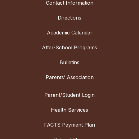
Contact Information
Directions
Academic Calendar
After-School Programs
Bulletins
Parents’ Association
Parent/Student Login
Health Services
FACTS Payment Plan