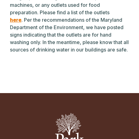
machines, or any outlets used for food
preparation. Please find a list of the outlets
here
. Per the recommendations of the Maryland
Department of the Environment, we have posted
signs indicating that the outlets are for hand
washing only. In the meantime, please know that all
sources of drinking water in our buildings are safe.