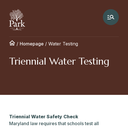
/
Homepage
/
Water Testing
Triennial Water Testing
Triennial Water Safety Check
Maryland law requires that schools test all