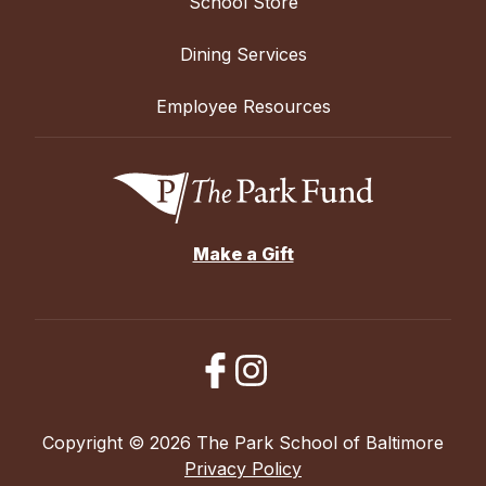
School Store
Dining Services
Employee Resources
Make a Gift
Copyright © 2026 The Park School of Baltimore
Privacy Policy