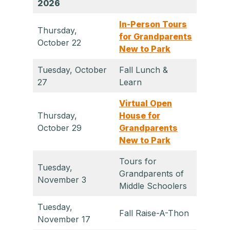
2026
In-Person Tours
Thursday,
for Grandparents
October 22
New to Park
Tuesday, October
Fall Lunch &
27
Learn
Virtual Open
Thursday,
House for
October 29
Grandparents
New to Park
Tours for
Tuesday,
Grandparents of
November 3
Middle Schoolers
Tuesday,
Fall Raise-A-Thon
November 17