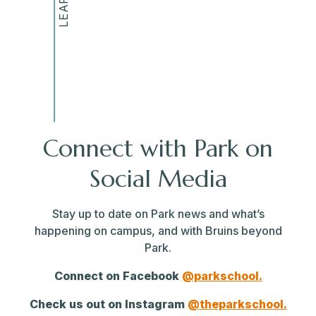
Connect with Park on
Social Media
Stay up to date on Park news and what’s
happening on campus, and with Bruins beyond
Park.
Connect on Facebook
@parkschool.
Check us out on Instagram
@
theparkschool.