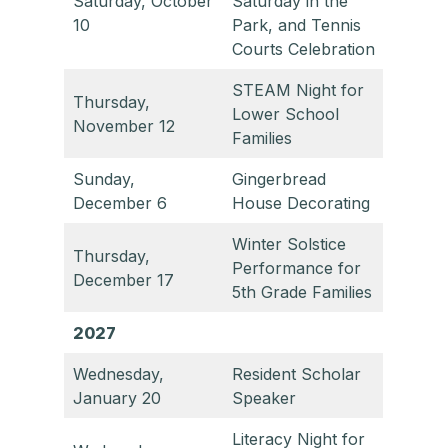
Saturday, October
Saturday in the
10
Park, and Tennis
Courts Celebration
STEAM Night for
Thursday,
Lower School
November 12
Families
Sunday,
Gingerbread
December 6
House Decorating
Winter Solstice
Thursday,
Performance for
December 17
5th Grade Families
2027
Wednesday,
Resident Scholar
January 20
Speaker
Literacy Night for