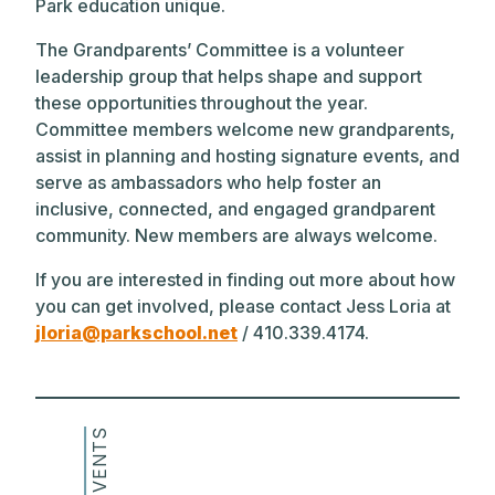
Park education unique.
The Grandparents’ Committee is a volunteer
leadership group that helps shape and support
these opportunities throughout the year.
Committee members welcome new grandparents,
assist in planning and hosting signature events, and
serve as ambassadors who help foster an
inclusive, connected, and engaged grandparent
community. New members are always welcome.
If you are interested in finding out more about how
you can get involved, please contact Jess Loria at
jloria@parkschool.net
/ 410.339.4174.