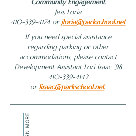
Community Engagement
Jess Loria
410-339-4174 or
jloria@parkschool.net
If you need special assistance
regarding parking or other
accommodations, please contact
Development Assistant Lori Isaac ’98
410-339-4142
or
lisaac@parkschool.net
.
LEARN MORE