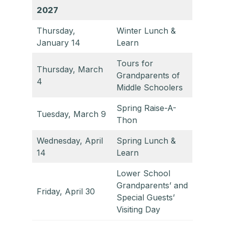
2027
Thursday,
Winter Lunch &
January 14
Learn
Tours for
Thursday, March
Grandparents of
4
Middle Schoolers
Spring Raise-A-
Tuesday, March 9
Thon
Wednesday, April
Spring Lunch &
14
Learn
Lower School
Grandparents’ and
Friday, April 30
Special Guests’
Visiting Day