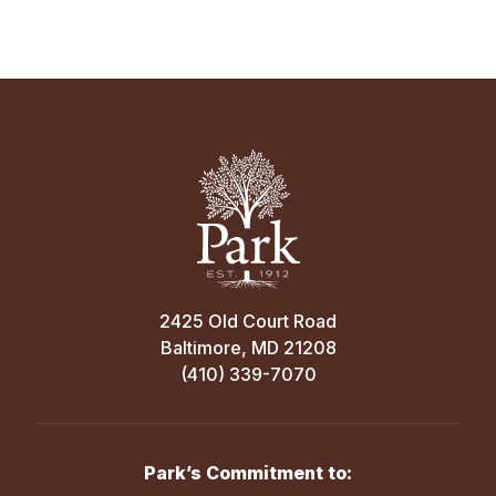
2425 Old Court Road
Baltimore, MD 21208
(410) 339-7070
Park’s Commitment to: