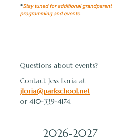
*
Stay tuned for additional grandparent
programming and events
.
Questions about events?
Contact Jess Loria at
jloria@parkschool.net
or 410-339-4174.
2026-2027