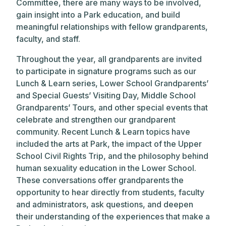
Committee, there are many ways to be involved,
gain insight into a Park education, and build
meaningful relationships with fellow grandparents,
faculty, and staff.
Throughout the year, all grandparents are invited
to participate in signature programs such as our
Lunch & Learn series, Lower School Grandparents’
and Special Guests’ Visiting Day, Middle School
Grandparents’ Tours, and other special events that
celebrate and strengthen our grandparent
community. Recent Lunch & Learn topics have
included the arts at Park, the impact of the Upper
School Civil Rights Trip, and the philosophy behind
human sexuality education in the Lower School.
These conversations offer grandparents the
opportunity to hear directly from students, faculty
and administrators, ask questions, and deepen
their understanding of the experiences that make a