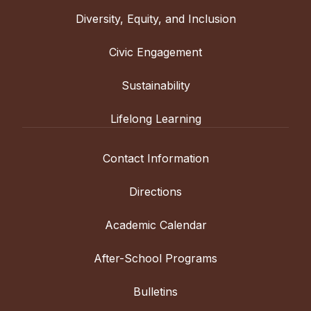
Diversity, Equity, and Inclusion
Civic Engagement
Sustainability
Lifelong Learning
Contact Information
Directions
Academic Calendar
After-School Programs
Bulletins