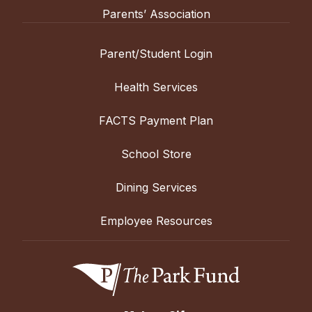
Parents’ Association
Parent/Student Login
Health Services
FACTS Payment Plan
School Store
Dining Services
Employee Resources