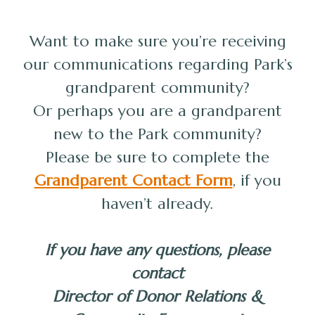
Want to make sure you’re receiving
our communications regarding Park’s
grandparent community?
Or perhaps you are a grandparent
new to the Park community?
Please be sure to complete the
Grandparent Contact Form
, if you
haven’t already.
If you have any questions, please
contact
Director of Donor Relations &