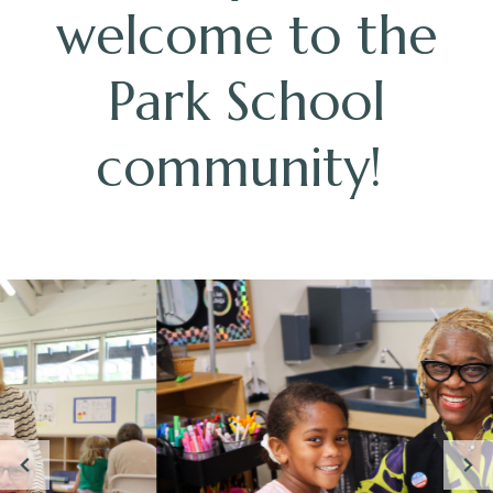
welcome to the
Park School
community!