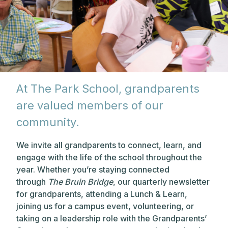
At The Park School, grandparents
are valued members of our
community.
We invite all grandparents to connect, learn, and
engage with the life of the school throughout the
year. Whether you’re staying connected
through
The Bruin Bridge
, our quarterly newsletter
for grandparents, attending a Lunch & Learn,
joining us for a campus event, volunteering, or
taking on a leadership role with the Grandparents’