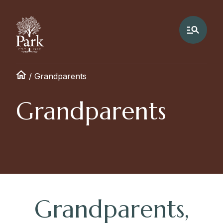
/
Grandparents
Grandparents
Grandparents,