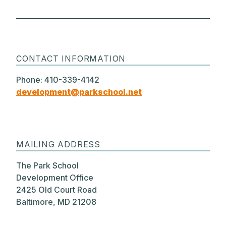
CONTACT INFORMATION
Phone: 410-339-4142
development@parkschool.net
MAILING ADDRESS
The Park School
Development Office
2425 Old Court Road
Baltimore, MD 21208