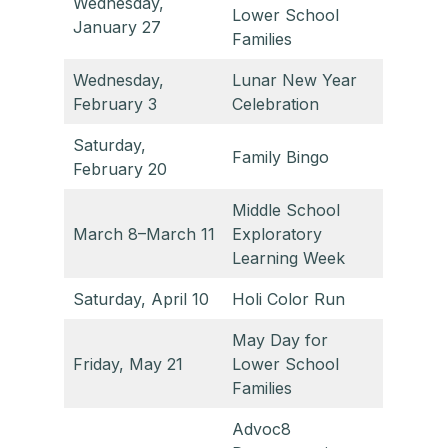
Wednesday,
Lower School
January 27
Families
Wednesday,
Lunar New Year
February 3
Celebration
Saturday,
Family Bingo
February 20
Middle School
March 8–March 11
Exploratory
Learning Week
Saturday, April 10
Holi Color Run
May Day for
Friday, May 21
Lower School
Families
Advoc8