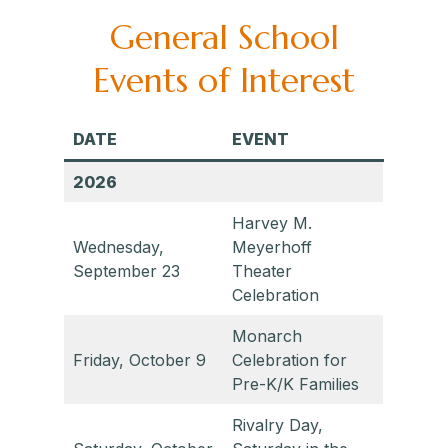
General School
Events of Interest
DATE
EVENT
2026
Harvey M.
Wednesday,
Meyerhoff
September 23
Theater
Celebration
Monarch
Friday, October 9
Celebration for
Pre-K/K Families
Rivalry Day,