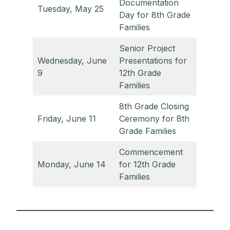
Documentation
Tuesday, May 25
Day for 8th Grade
Families
Senior Project
Wednesday, June
Presentations for
9
12th Grade
Families
8th Grade Closing
Friday, June 11
Ceremony for 8th
Grade Families
Commencement
Monday, June 14
for 12th Grade
Families