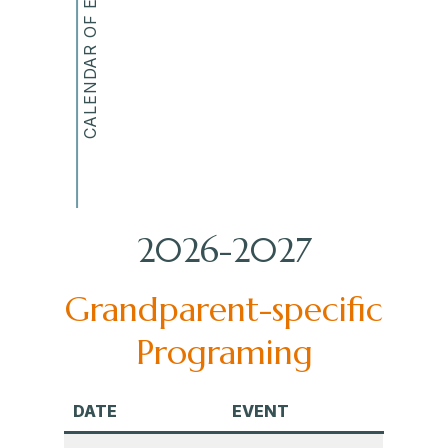
CALENDAR OF EVENTS
2026-2027
Grandparent-specific
Programing
DATE
EVENT