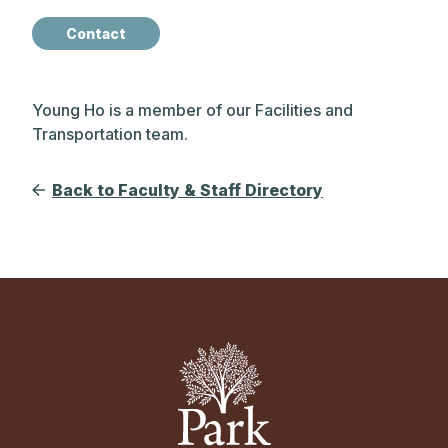
Contact
Young Ho is a member of our Facilities and
Transportation team.
Back to Faculty & Staff Directory