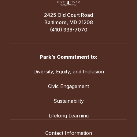
2425 Old Court Road
Baltimore, MD 21208
(410) 339-7070
Park’s Commitment to:
Diversity, Equity, and Inclusion
Civic Engagement
Sustainability
Lifelong Learning
Contact Information