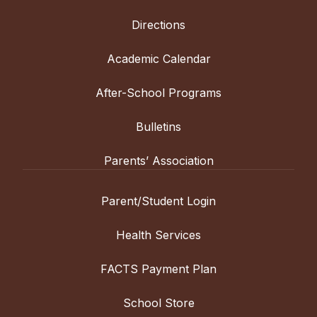
Directions
Academic Calendar
After-School Programs
Bulletins
Parents’ Association
Parent/Student Login
Health Services
FACTS Payment Plan
School Store