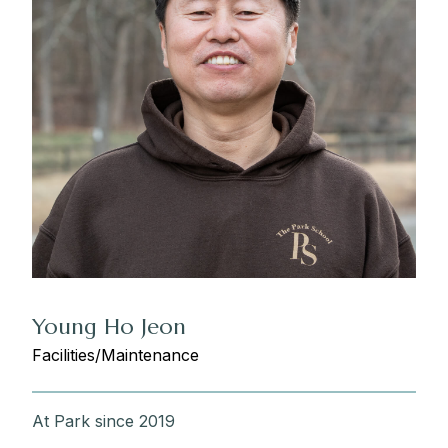
Young Ho Jeon
Facilities/Maintenance
At Park since 2019