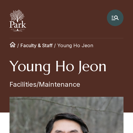
/
Faculty & Staff
/
Young Ho Jeon
Young Ho Jeon
Facilities/Maintenance