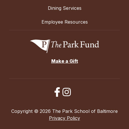
Dining Services
Employee Resources
Make a Gift
Copyright © 2026 The Park School of Baltimore
Privacy Policy