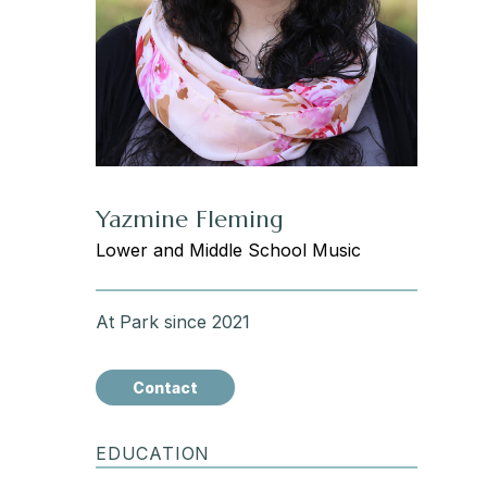
Yazmine Fleming
Lower and Middle School Music
At Park since 2021
Contact
EDUCATION