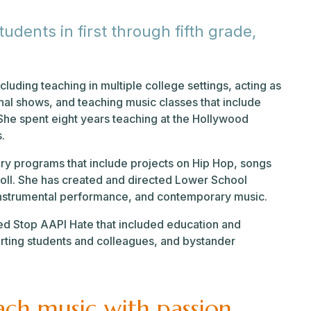
dents in first through fifth grade,
ncluding teaching in multiple college settings, acting as
al shows, and teaching music classes that include
She spent eight years teaching at the Hollywood
s.
ry programs that include projects on Hip Hop, songs
d Roll. She has created and directed Lower School
 instrumental performance, and contemporary music.
ed Stop AAPI Hate that included education and
ting students and colleagues, and bystander
each music with passion,