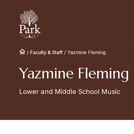
/
Faculty & Staff
/
Yazmine Fleming
Yazmine Fleming
Lower and Middle School Music