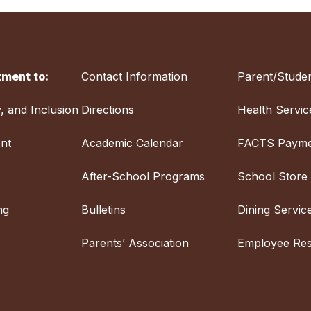
ment to:
Contact Information
Parent/Studen
y, and Inclusion
Directions
Health Servic
nt
Academic Calendar
FACTS Payme
After-School Programs
School Store
ng
Bulletins
Dining Servic
Parents’ Association
Employee Re