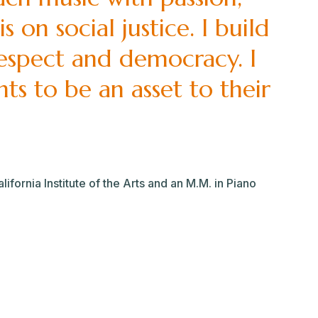
 on social justice. I build
respect and democracy. I
ts to be an asset to their
fornia Institute of the Arts and an M.M. in Piano