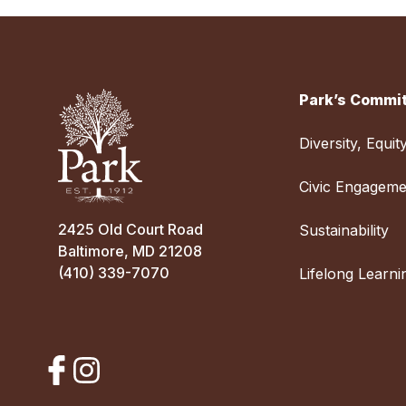
Park’s Commit
Diversity, Equit
Civic Engageme
2425 Old Court Road
Sustainability
Baltimore, MD 21208
(410) 339-7070
Lifelong Learni