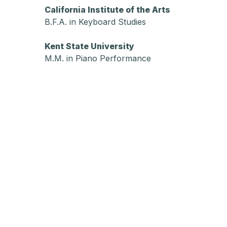
California Institute of the Arts
B.F.A. in Keyboard Studies
Kent State University
M.M. in Piano Performance