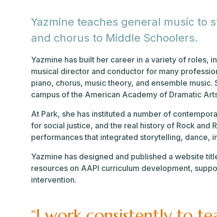
Yazmine teaches general music to stu
and chorus to Middle Schoolers.
Yazmine has built her career in a variety of roles, i
musical director and conductor for many profession
piano, chorus, music theory, and ensemble music. 
campus of the American Academy of Dramatic Art
At Park, she has instituted a number of contempora
for social justice, and the real history of Rock an
performances that integrated storytelling, dance,
Yazmine has designed and published a website titl
resources on AAPI curriculum development, suppor
intervention.
“I work consistently to t