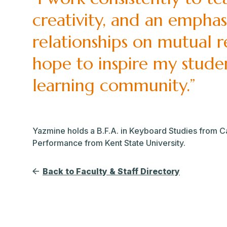
creativity, and an emphasis
relationships on mutual 
hope to inspire my studen
learning community.”
Yazmine holds a B.F.A. in Keyboard Studies from Cali
Performance from Kent State University.
Back to Faculty & Staff Directory