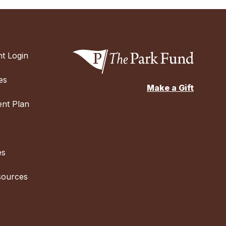
t Login
es
Make a Gift
nt Plan
es
sources