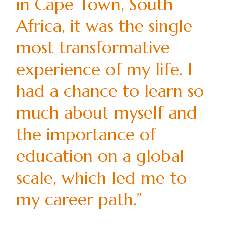
in Cape Town, South
Africa, it was the single
most transformative
experience of my life. I
had a chance to learn so
much about myself and
the importance of
education on a global
scale, which led me to
my career path.”