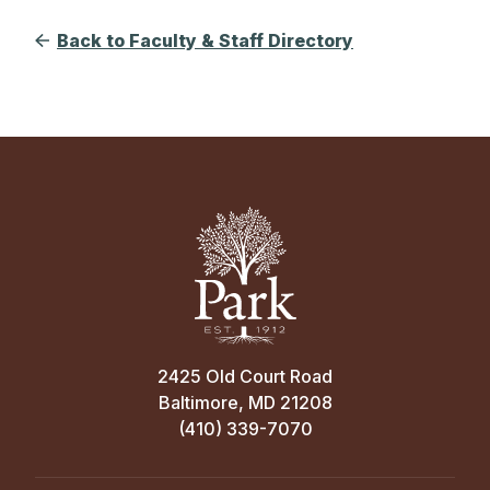
Back to Faculty & Staff Directory
2425 Old Court Road
Baltimore, MD 21208
(410) 339-7070