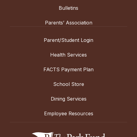
Bulletins
Parents’ Association
Parent/Student Login
Health Services
FACTS Payment Plan
School Store
Dining Services
Employee Resources