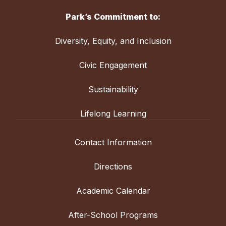
Park’s Commitment to:
Diversity, Equity, and Inclusion
Civic Engagement
Sustainability
Lifelong Learning
Contact Information
Directions
Academic Calendar
After-School Programs