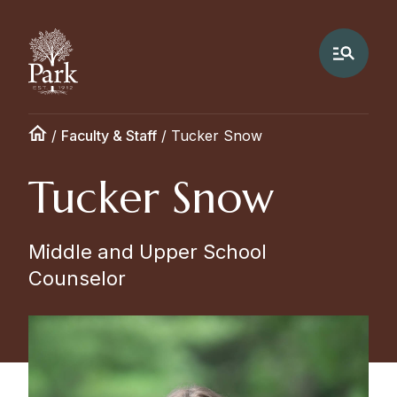
/
Faculty & Staff
/
Tucker Snow
Tucker Snow
Middle and Upper School
Counselor