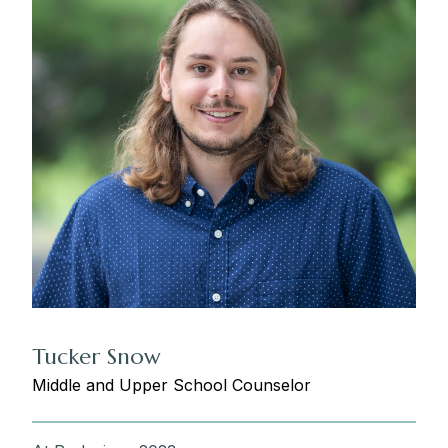
Tucker Snow
Middle and Upper School Counselor