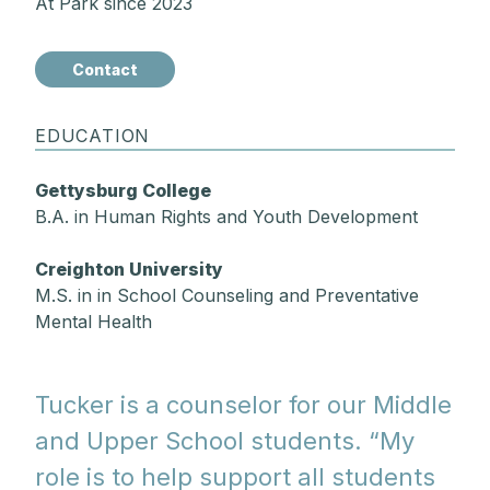
At Park since 2023
Contact
EDUCATION
Gettysburg College
B.A. in Human Rights and Youth Development
Creighton University
M.S. in in School Counseling and Preventative
Mental Health
Tucker is a counselor for our Middle
and Upper School students. “My
role is to help support all students