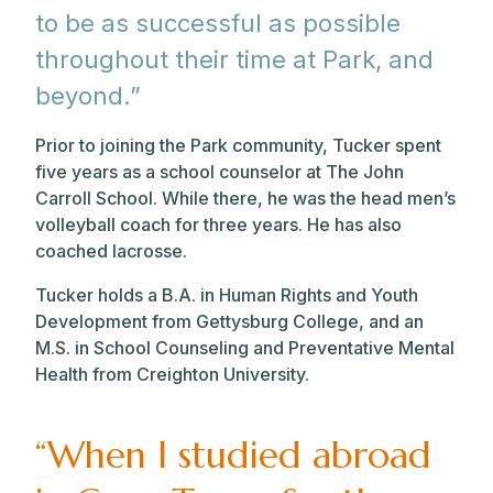
to be as successful as possible
throughout their time at Park, and
beyond.”
Prior to joining the Park community, Tucker spent
five years as a school counselor at The John
Carroll School. While there, he was the head men’s
volleyball coach for three years. He has also
coached lacrosse.
Tucker holds a B.A. in Human Rights and Youth
Development from Gettysburg College, and an
M.S. in School Counseling and Preventative Mental
Health from Creighton University.
“When I studied abroad