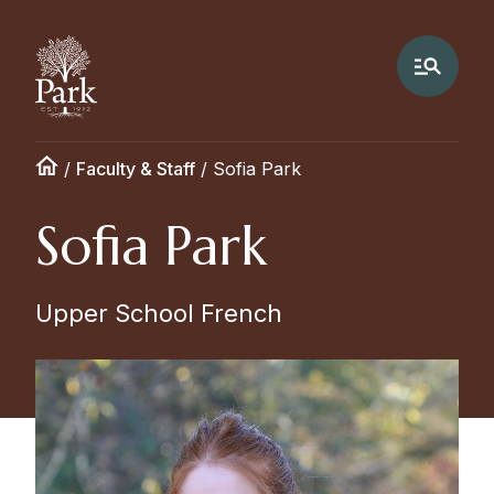
/
Faculty & Staff
/
Sofia Park
Sofia Park
Upper School French