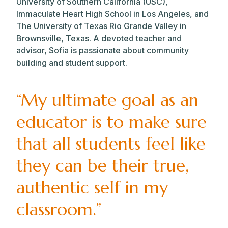
University of Southern California (USC),
Immaculate Heart High School in Los Angeles, and
The University of Texas Rio Grande Valley in
Brownsville, Texas. A devoted teacher and
advisor, Sofia is passionate about community
building and student support.
“My ultimate goal as an
educator is to make sure
that all students feel like
they can be their true,
authentic self in my
classroom.”