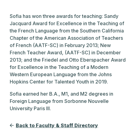
Sofia has won three awards for teaching: Sandy
Jacquard Award for Excellence in the Teaching of
the French Language from the Southern California
Chapter of the American Association of Teachers
of French (AATF-SC) in February 2013; New
French Teacher Award, (AATF-SC) in December
2013; and the Friedel and Otto Eberspacher Award
for Excellence in the Teaching of a Modern
Western European Language from the Johns
Hopkins Center for Talented Youth in 2019.
Sofia earned her B.A., M1, and M2 degrees in
Foreign Language from Sorbonne Nouvelle
University Paris III.
Back to Faculty & Staff Directory