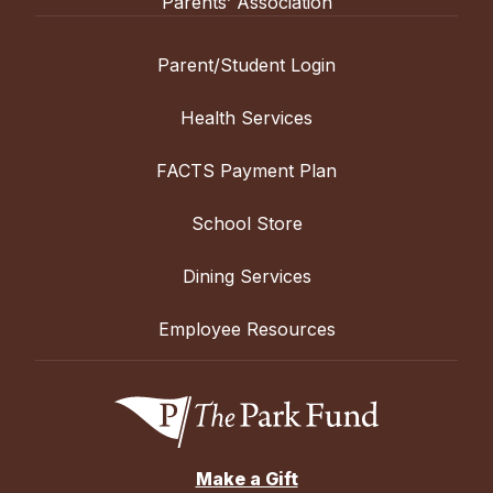
Parents’ Association
Parent/Student Login
Health Services
FACTS Payment Plan
School Store
Dining Services
Employee Resources
Make a Gift