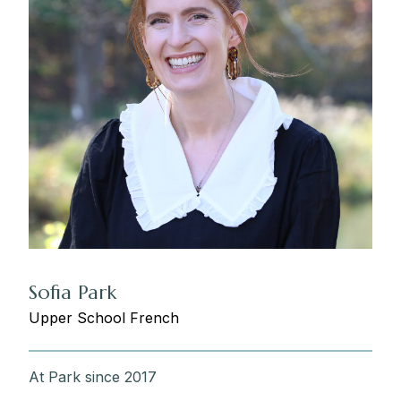
Sofia Park
Upper School French
At Park since 2017