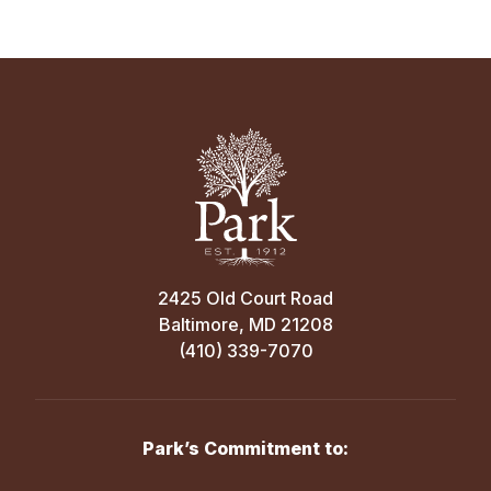
2425 Old Court Road
Baltimore, MD 21208
(410) 339-7070
Park’s Commitment to: