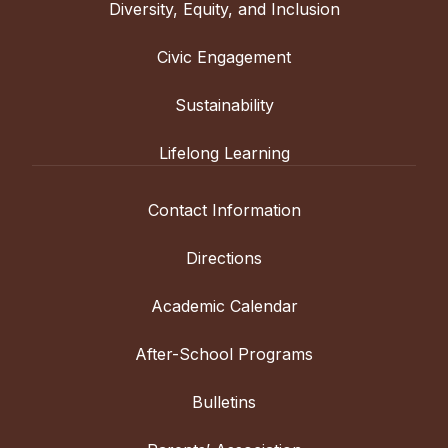
Diversity, Equity, and Inclusion
Civic Engagement
Sustainability
Lifelong Learning
Contact Information
Directions
Academic Calendar
After-School Programs
Bulletins