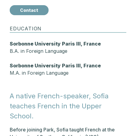
Contact
EDUCATION
Sorbonne University Paris III, France
B.A. in Foreign Language
Sorbonne University Paris III, France
M.A. in Foreign Language
A native French-speaker, Sofia
teaches French in the Upper
School.
Before joining Park, Sofia taught French at the