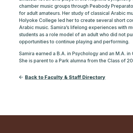
chamber music groups through Peabody Preparato
for adult amateurs. Her study of classical Arabic 
Holyoke College led her to create several short co
Arabic music. Samira’s lifelong experiences with 
students as a role model of an adult who did not p
opportunities to continue playing and performing.
Samira earned a B.A. in Psychology and an M.A. in
She is parent to a Park alumna from the Class of 20
Back to Faculty & Staff Directory