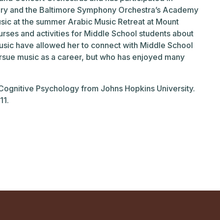
ry and the Baltimore Symphony Orchestra’s Academy
music at the summer Arabic Music Retreat at Mount
urses and activities for Middle School students about
music have allowed her to connect with Middle School
ursue music as a career, but who has enjoyed many
 Cognitive Psychology from Johns Hopkins University.
11.