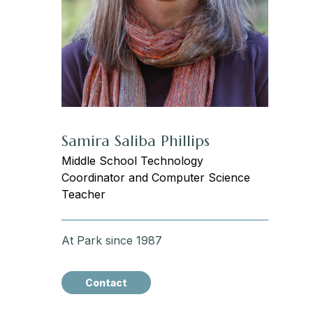
Samira Saliba Phillips
Middle School Technology
Coordinator and Computer Science
Teacher
At Park since 1987
Contact