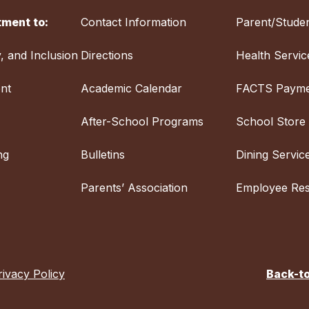
ment to:
Contact Information
Parent/Studen
y, and Inclusion
Directions
Health Servic
nt
Academic Calendar
FACTS Payme
After-School Programs
School Store
ng
Bulletins
Dining Servic
Parents’ Association
Employee Re
rivacy Policy
Back-t