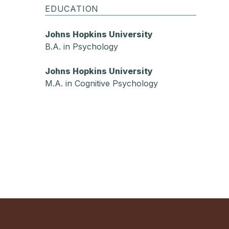
EDUCATION
Johns Hopkins University
B.A. in Psychology
Johns Hopkins University
M.A. in Cognitive Psychology