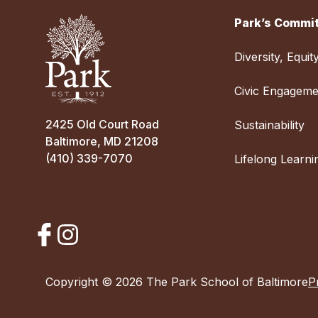
Park’s Commit
Diversity, Equit
Civic Engageme
2425 Old Court Road
Sustainability
Baltimore, MD 21208
(410) 339-7070
Lifelong Learni
Copyright © 2026 The Park School of Baltimore
P