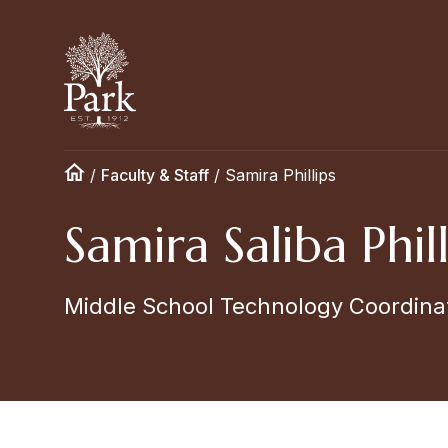
/
Faculty & Staff
/
Samira Phillips
Samira Saliba Phill
Middle School Technology Coordina