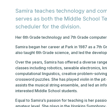
Samira teaches technology and comp
serves as both the Middle School T
scheduler for the division.
Her 6th Grade technology and 7th Grade computer s
Samira began her career at Park in 1987 as a 7th 
also taught 6th Grade science, and led the develo
Over the years, Samira has offered a diverse range
classes including robotics, sewable electronics, kn
computational linguistics, creative problem-solvin
crossword puzzles. She has played violin in the pi
assists the musical string ensemble, and led an info
interested Middle School students.
Equal to Samira’s passion for teaching is her passi
amateur level. She plays in the Hopkins Symphony 