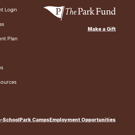
t Login
es
Make a Gift
nt Plan
es
sources
o-School
Park Camps
Employment Opportunities