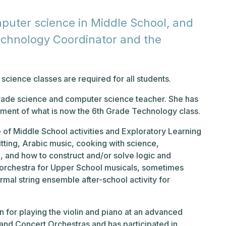
uter science in Middle School, and
echnology Coordinator and the
cience classes are required for all students.
Grade science and computer science teacher. She has
pment of what is now the 6th Grade Technology class.
 of Middle School activities and Exploratory Learning
itting, Arabic music, cooking with science,
g, and how to construct and/or solve logic and
t orchestra for Upper School musicals, sometimes
rmal string ensemble after-school activity for
on for playing the violin and piano at an advanced
and Concert Orchestras and has participated in