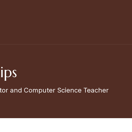
ips
tor and Computer Science Teacher