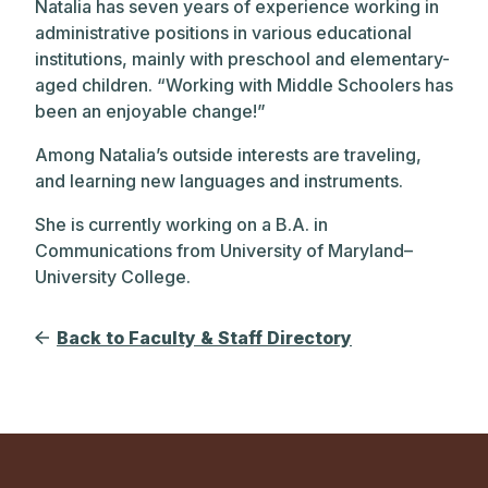
Natalia has seven years of experience working in
administrative positions in various educational
institutions, mainly with preschool and elementary-
aged children. “Working with Middle Schoolers has
been an enjoyable change!”
Among Natalia’s outside interests are traveling,
and learning new languages and instruments.
She is currently working on a B.A. in
Communications from University of Maryland–
University College.
Back to Faculty & Staff Directory