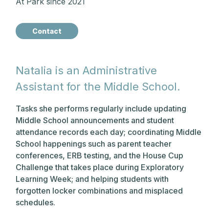
At Park since 2021
Contact
Natalia is an Administrative
Assistant for the Middle School.
Tasks she performs regularly include updating
Middle School announcements and student
attendance records each day; coordinating Middle
School happenings such as parent teacher
conferences, ERB testing, and the House Cup
Challenge that takes place during Exploratory
Learning Week; and helping students with
forgotten locker combinations and misplaced
schedules.