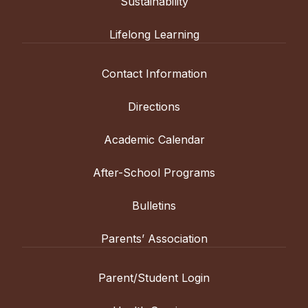
Sustainability
Lifelong Learning
Contact Information
Directions
Academic Calendar
After-School Programs
Bulletins
Parents’ Association
Parent/Student Login