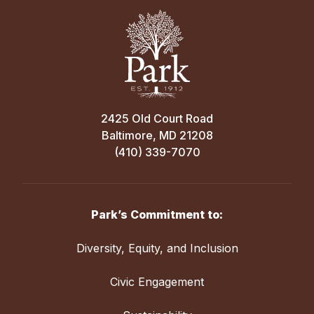
2425 Old Court Road
Baltimore, MD 21208
(410) 339-7070
Park’s Commitment to:
Diversity, Equity, and Inclusion
Civic Engagement