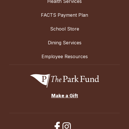
Health Services
FACTS Payment Plan
School Store
Dining Services
Employee Resources
Make a Gift