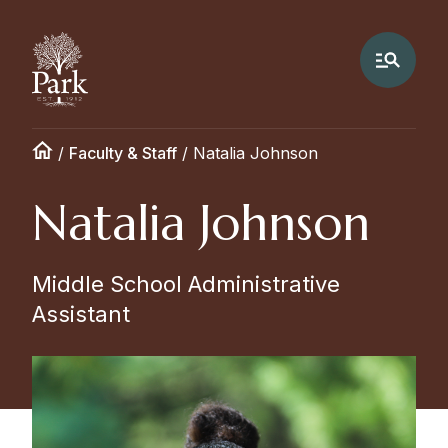
/
Faculty & Staff
/
Natalia Johnson
Natalia Johnson
Middle School Administrative
Assistant