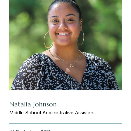
Natalia Johnson
Middle School Administrative Assistant